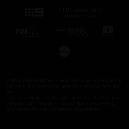
Melbourne International Comedy Festival acknowledges the
traditional custodians of the lands upon which we work and
live.
We acknowledge the Aboriginal and Torres Strait Islander
peoples' spirit, imagination and rich history of storytelling
and humour that is an inspiration to all Australians.