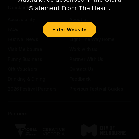
Statement From The Heart.
Quicklinks
Accessibility
About us
Enter Website
FAQs
Awards
Festival News
Light The Way Home
Visit Melbourne
Work with us
Funny Business
Partner With Us
Gift Vouchers
Contact Us
Drinking & Dining
Feedback
2026 Festival Partners
Previous Festival Guides
Partners