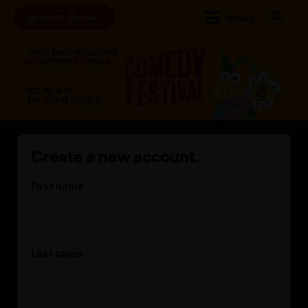
Browse Shows
Menu
Create a new account.
First name
Last name