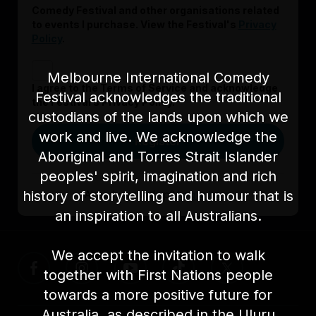
Comedy Festival and other organisations related
to events I purchase. View the Festival's
Privacy
Policy
.
Melbourne International Comedy
I agree to the Terms of Service and acknowledge
Festival acknowledges the traditional
the Festival’s Privacy Policy.
custodians of the lands upon which we
work and live. We acknowledge the
Register
Aboriginal and Torres Strait Islander
peoples' spirit, imagination and rich
history of storytelling and humour that is
Already signed up?
Log in here
an inspiration to all Australians.
We accept the invitation to walk
together with First Nations people
towards a more positive future for
Australia, as described in the Uluru