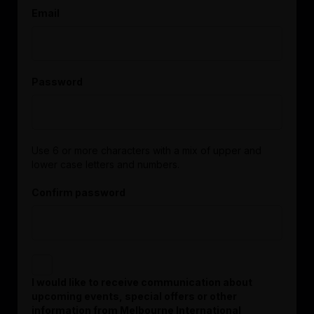
Email
Password
Use 6 or more characters with a mix of upper and
lower case letters and numbers.
Confirm password
I would like to receive communication about
upcoming events, special offers or other
information from Melbourne International