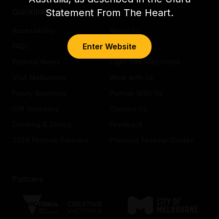
Statement From The Heart.
Quicklinks
Accessibility
About us
Enter Website
FAQs
Awards
Festival News
Light The Way Home
Visit Melbourne
Work with us
Funny Business
Partner With Us
Gift Vouchers
Contact Us
Drinking & Dining
Feedback
2026 Festival Partners
Previous Festival Guides
Partners