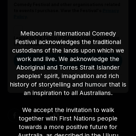
Comedy Festival and other organisations related
to events I purchase. View the Festival's
Privacy
Policy
.
Melbourne International Comedy
I agree to the Terms of Service and acknowledge
Festival acknowledges the traditional
the Festival’s Privacy Policy.
custodians of the lands upon which we
work and live. We acknowledge the
Register
Aboriginal and Torres Strait Islander
peoples' spirit, imagination and rich
history of storytelling and humour that is
Already signed up?
Log in here
an inspiration to all Australians.
We accept the invitation to walk
together with First Nations people
towards a more positive future for
Australia, as described in the Uluru