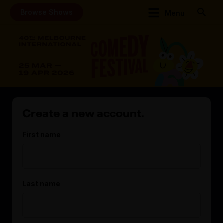
Browse Shows
Menu
Create a new account.
First name
Last name