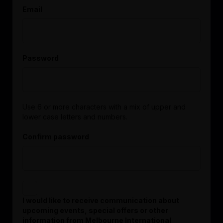
Email
Password
Use 6 or more characters with a mix of upper and
lower case letters and numbers.
Confirm password
I would like to receive communication about
upcoming events, special offers or other
information from Melbourne International