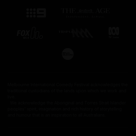
Melbourne International Comedy Festival acknowledges the
traditional custodians of the lands upon which we work and
live.
We acknowledge the Aboriginal and Torres Strait Islander
peoples' spirit, imagination and rich history of storytelling
and humour that is an inspiration to all Australians.