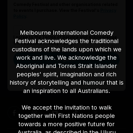
Comedy Festival and other organisations related
to events I purchase. View the Festival's
Privacy
Policy
.
Melbourne International Comedy
I agree to the Terms of Service and acknowledge
Festival acknowledges the traditional
the Festival’s Privacy Policy.
custodians of the lands upon which we
work and live. We acknowledge the
Register
Aboriginal and Torres Strait Islander
peoples' spirit, imagination and rich
history of storytelling and humour that is
Already signed up?
Log in here
an inspiration to all Australians.
We accept the invitation to walk
together with First Nations people
towards a more positive future for
Australia, as described in the Uluru