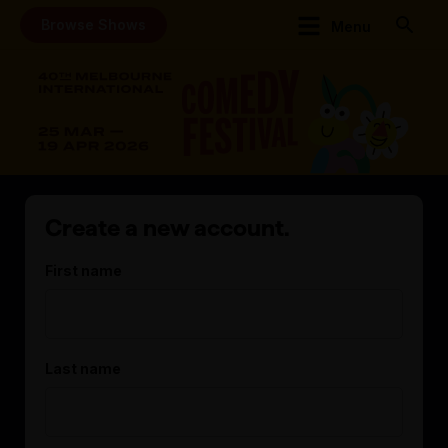
Browse Shows
Menu
Create a new account.
First name
Last name