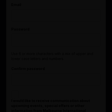
Email
Password
Use 6 or more characters with a mix of upper and
lower case letters and numbers.
Confirm password
I would like to receive communication about
upcoming events, special offers or other
information from Melbourne International