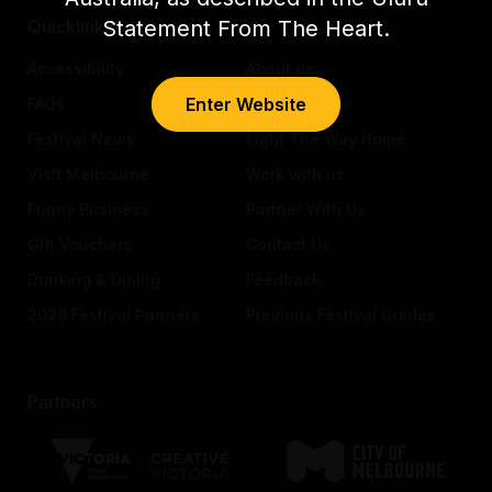
Statement From The Heart.
Quicklinks
Accessibility
About us
Enter Website
FAQs
Awards
Festival News
Light The Way Home
Visit Melbourne
Work with us
Funny Business
Partner With Us
Gift Vouchers
Contact Us
Drinking & Dining
Feedback
2026 Festival Partners
Previous Festival Guides
Partners