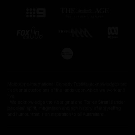
Melbourne International Comedy Festival acknowledges the
traditional custodians of the lands upon which we work and
live.
We acknowledge the Aboriginal and Torres Strait Islander
peoples' spirit, imagination and rich history of storytelling
and humour that is an inspiration to all Australians.