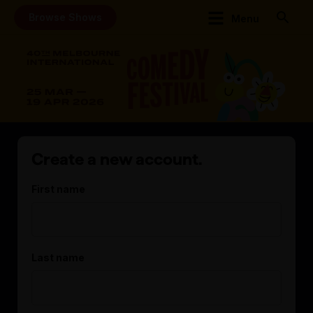
Browse Shows
Menu
Create a new account.
First name
Last name