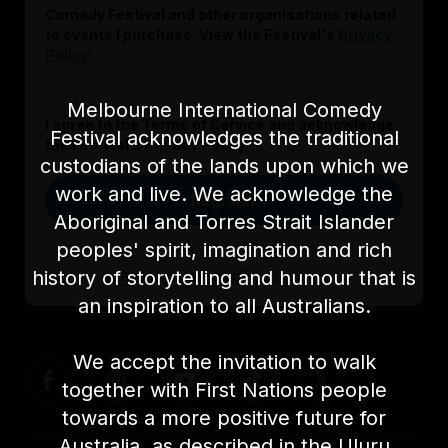
Comedy Festival and other organisations related
to events I purchase. View the Festival's
Privacy
Policy
.
Melbourne International Comedy
I agree to the Terms of Service and acknowledge
Festival acknowledges the traditional
the Festival’s Privacy Policy.
custodians of the lands upon which we
work and live. We acknowledge the
Register
Aboriginal and Torres Strait Islander
peoples' spirit, imagination and rich
history of storytelling and humour that is
Already signed up?
Log in here
an inspiration to all Australians.
We accept the invitation to walk
together with First Nations people
towards a more positive future for
Australia, as described in the Uluru