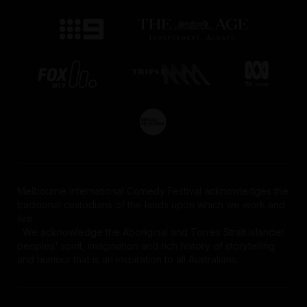
Melbourne International Comedy Festival acknowledges the
traditional custodians of the lands upon which we work and
live.
We acknowledge the Aboriginal and Torres Strait Islander
peoples' spirit, imagination and rich history of storytelling
and humour that is an inspiration to all Australians.