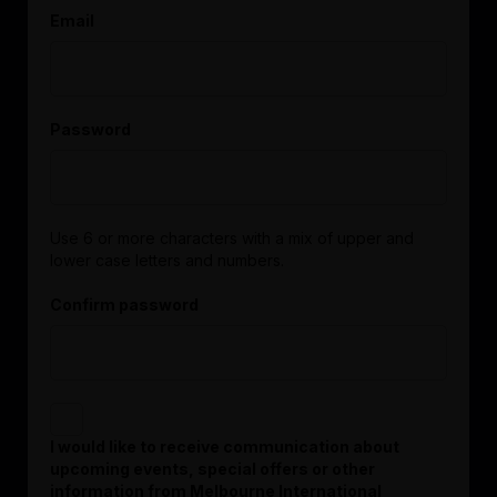
Email
Password
Use 6 or more characters with a mix of upper and
lower case letters and numbers.
Confirm password
I would like to receive communication about
upcoming events, special offers or other
information from Melbourne International