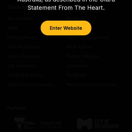
Statement From The Heart.
Quicklinks
Accessibility
About us
Enter Website
FAQs
Awards
Festival News
Light The Way Home
Visit Melbourne
Work with us
Funny Business
Partner With Us
Gift Vouchers
Contact Us
Drinking & Dining
Feedback
2026 Festival Partners
Previous Festival Guides
Partners