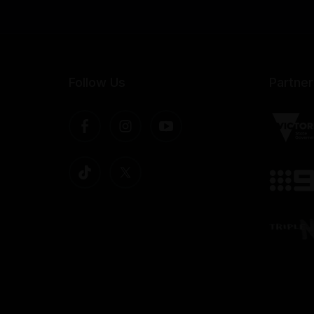
Follow Us
Partner