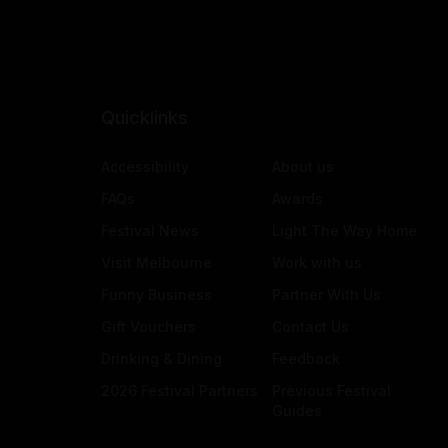
Quicklinks
Accessibility
About us
FAQs
Awards
Festival News
Light The Way Home
Visit Melbourne
Work with us
Funny Business
Partner With Us
Gift Vouchers
Contact Us
Drinking & Dining
Feedback
2026 Festival Partners
Previous Festival
Guides