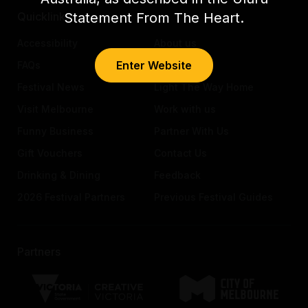
Statement From The Heart.
Quicklinks
Accessibility
About us
Enter Website
FAQs
Awards
Festival News
Light The Way Home
Visit Melbourne
Work with us
Funny Business
Partner With Us
Gift Vouchers
Contact Us
Drinking & Dining
Feedback
2026 Festival Partners
Previous Festival Guides
Partners