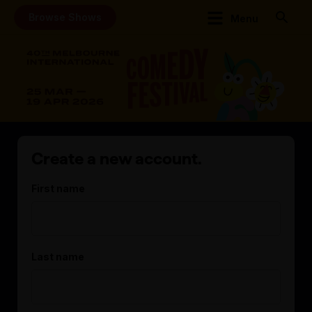
Browse Shows
Menu
Create a new account.
First name
Last name