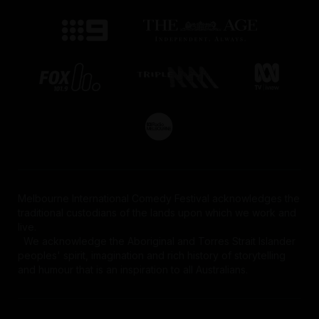
Melbourne International Comedy Festival acknowledges the
traditional custodians of the lands upon which we work and
live.
We acknowledge the Aboriginal and Torres Strait Islander
peoples' spirit, imagination and rich history of storytelling
and humour that is an inspiration to all Australians.