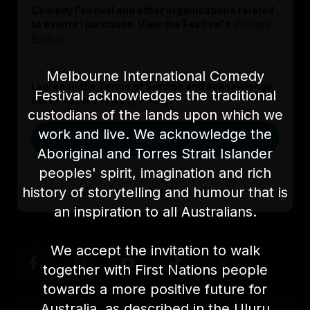
Comedy Festival and other organisations related
to events I purchase. View the Festival's
Privacy
Policy
.
Melbourne International Comedy
I agree to the Terms of Service and acknowledge
Festival acknowledges the traditional
the Festival’s Privacy Policy.
custodians of the lands upon which we
work and live. We acknowledge the
Register
Aboriginal and Torres Strait Islander
peoples' spirit, imagination and rich
history of storytelling and humour that is
Already signed up?
Log in here
an inspiration to all Australians.
We accept the invitation to walk
together with First Nations people
towards a more positive future for
Australia, as described in the Uluru