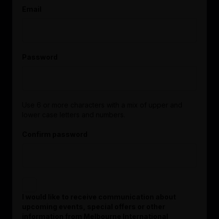
Email
Password
Use 6 or more characters with a mix of upper and
lower case letters and numbers.
Confirm password
I would like to receive communication about
upcoming events, special offers or other
information from Melbourne International