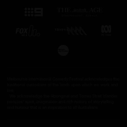
Melbourne International Comedy Festival acknowledges the
traditional custodians of the lands upon which we work and
live.
We acknowledge the Aboriginal and Torres Strait Islander
peoples' spirit, imagination and rich history of storytelling
and humour that is an inspiration to all Australians.