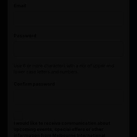
Email
Password
Use 6 or more characters with a mix of upper and
lower case letters and numbers.
Confirm password
I would like to receive communication about
upcoming events, special offers or other
information from Melbourne International