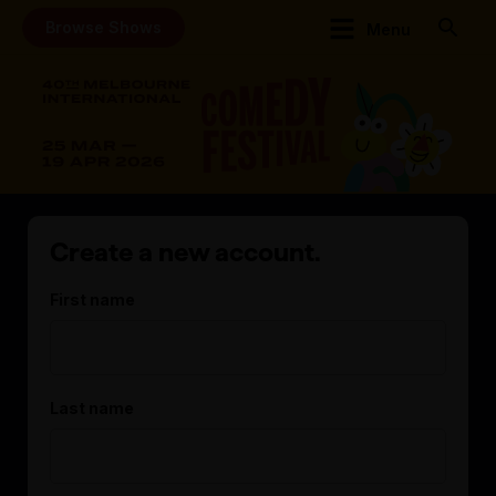
Browse Shows
Menu
Create a new account.
First name
Last name