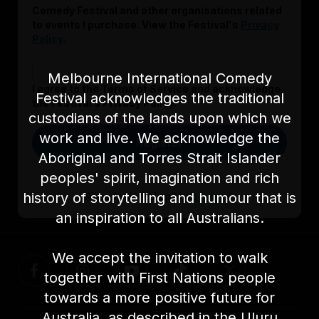
Comedy Festival and other organisations related
to events I purchase. View the Festival's
Privacy
Policy
.
Melbourne International Comedy
I agree to the Terms of Service and acknowledge
Festival acknowledges the traditional
the Festival’s Privacy Policy.
custodians of the lands upon which we
work and live. We acknowledge the
Register
Aboriginal and Torres Strait Islander
peoples' spirit, imagination and rich
history of storytelling and humour that is
Already signed up?
Log in here
an inspiration to all Australians.
We accept the invitation to walk
together with First Nations people
towards a more positive future for
Australia, as described in the Uluru