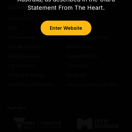
Statement From The Heart.
Quicklinks
Accessibility
About us
Enter Website
FAQs
Awards
Festival News
Light The Way Home
Visit Melbourne
Work with us
Funny Business
Partner With Us
Gift Vouchers
Contact Us
Drinking & Dining
Feedback
2026 Festival Partners
Previous Festival Guides
Partners