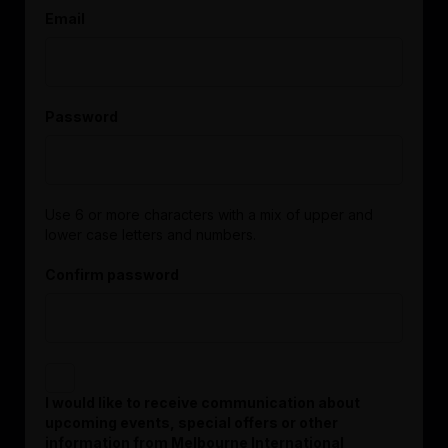
Email
Password
Use 6 or more characters with a mix of upper and
lower case letters and numbers.
Confirm password
I would like to receive communication about
upcoming events, special offers or other
information from Melbourne International