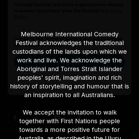
Comedy Festival and other organisations related
to events I purchase. View the Festival's
Privacy
Policy
.
Melbourne International Comedy
I agree to the Terms of Service and acknowledge
Festival acknowledges the traditional
the Festival’s Privacy Policy.
custodians of the lands upon which we
work and live. We acknowledge the
Register
Aboriginal and Torres Strait Islander
peoples' spirit, imagination and rich
history of storytelling and humour that is
Already signed up?
Log in here
an inspiration to all Australians.
We accept the invitation to walk
together with First Nations people
towards a more positive future for
Australia, as described in the Uluru