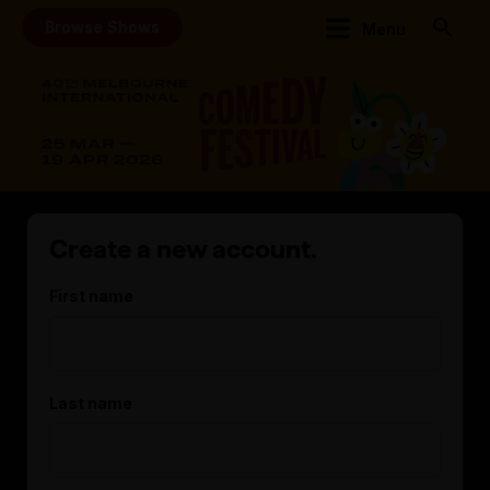
Browse Shows
Menu
Create a new account.
First name
Last name