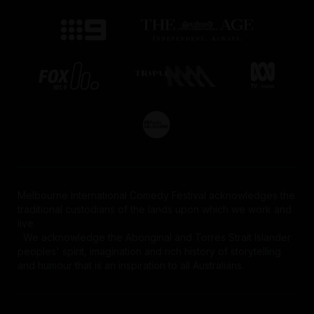
Melbourne International Comedy Festival acknowledges the
traditional custodians of the lands upon which we work and
live.
We acknowledge the Aboriginal and Torres Strait Islander
peoples' spirit, imagination and rich history of storytelling
and humour that is an inspiration to all Australians.