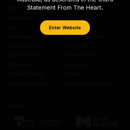
Statement From The Heart.
Quicklinks
Accessibility
About us
Enter Website
FAQs
Awards
Festival News
Light The Way Home
Visit Melbourne
Work with us
Funny Business
Partner With Us
Gift Vouchers
Contact Us
Drinking & Dining
Feedback
2026 Festival Partners
Previous Festival Guides
Partners