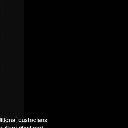
tional custodians