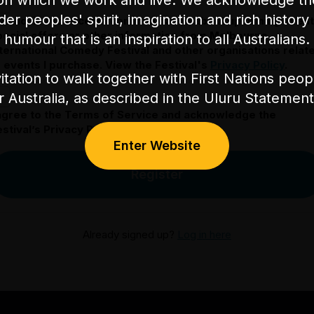
on which we work and live. We acknowledge th
nder peoples' spirit, imagination and rich history 
 would like to receive communication about upcoming event
pecial offers or other information from Melbourne
humour that is an inspiration to all Australians.
nternational Comedy Festival and other organisations relat
o events I purchase. View the Festival's
Privacy Policy
.
itation to walk together with First Nations peo
or Australia, as described in the Uluru Stateme
 agree to the Terms of Service and acknowledge the
stival’s Privacy Policy.
Enter Website
Register
Already signed up?
Log in here