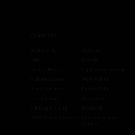
Quicklinks
Accessibility
About us
FAQs
Awards
Festival News
Light The Way Home
Visit Melbourne
Work with us
Funny Business
Partner With Us
Gift Vouchers
Contact Us
Drinking & Dining
Feedback
2026 Festival Partners
Previous Festival
Guides