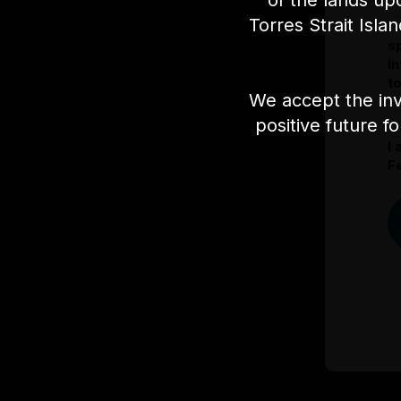
of the lands up
Torres Strait Isla
I
s
I
t
We accept the inv
positive future f
I
Fe