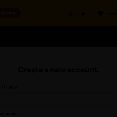
 Shows
Login
Favou
Create a new account.
irst name
ast name