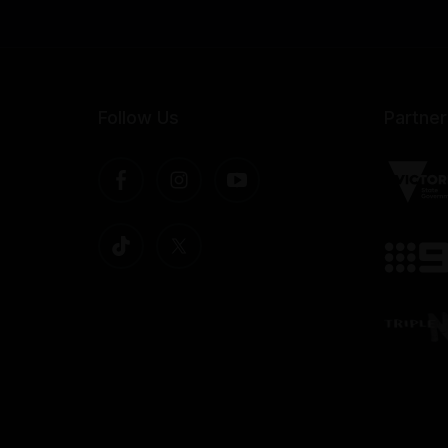
Follow Us
Partner