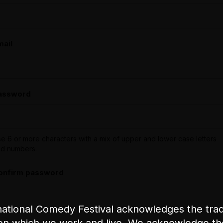
mail
assword
e 6 or more characters with a mix of upper and lower case letters
d numbers.
onfirm password
ational Comedy Festival acknowledges the tradi