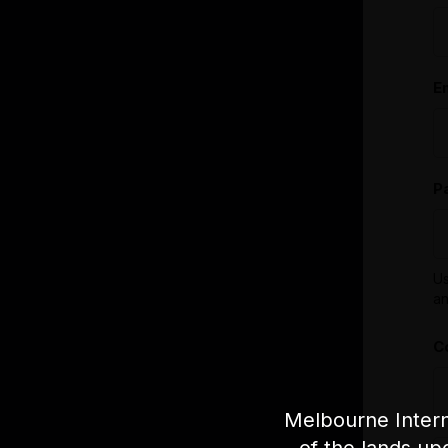
E
P
Us
an
C
Melbourne Intern