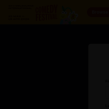
Browse
F
L