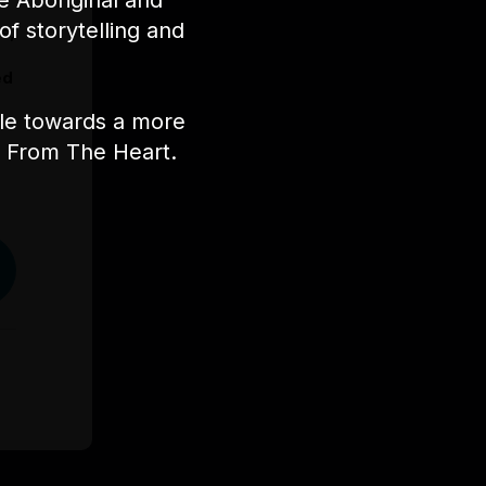
e Aboriginal and
of storytelling and
s,
ed
ple towards a more
nt From The Heart.