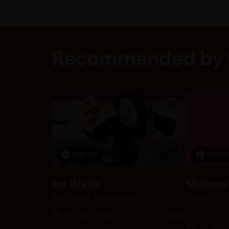
Recommended by t
Play clip
Play cl
Jez Watts
Mathew
As Seen Nowhere
Pretty Th
Guy
09 Apr - 19 Apr
10 shows
07 Apr -