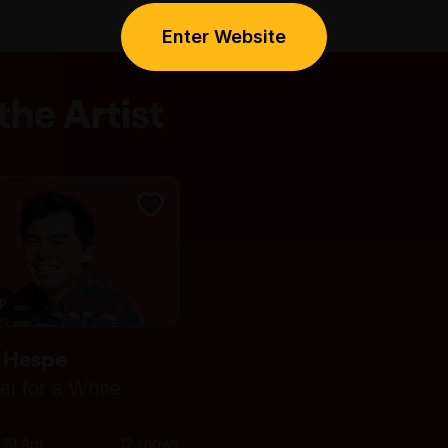
Enter Website
he Artist
ip
 Hespe
ai for a White
 19 Apr
12 shows