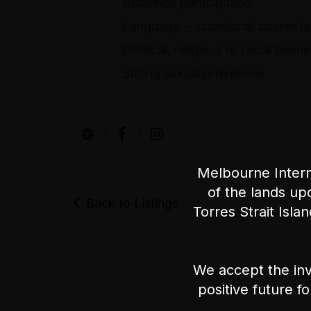
Audience participation
Language – occasional coarse l
Political, religious or racial them
Strong sexual references
Melbourne Intern
of the lands up
Back to Listings
Torres Strait Isla
We accept the inv
positive future f