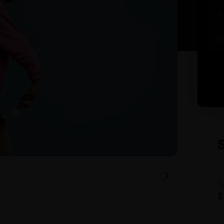
6
13
T
$
A