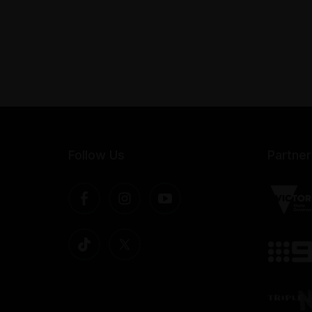
Follow Us
Partner