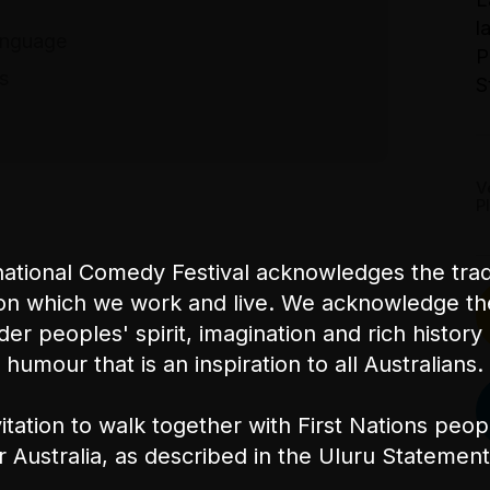
l
anguage
T
P
$
es
S
B
V
P
ational Comedy Festival acknowledges the tradi
on which we work and live. We acknowledge th
nder peoples' spirit, imagination and rich history 
humour that is an inspiration to all Australians.
itation to walk together with First Nations peo
or Australia, as described in the Uluru Stateme