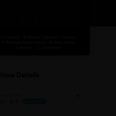
7
8
9
10
11
12
14
15
16
17
18
19
Preview
AirAsia Tightarse Tuesday
Relaxed Performance
Extra Show
Auslan
Cancelled
Show Details
icket Prices
20 - $28
Laugh Pack
dult: