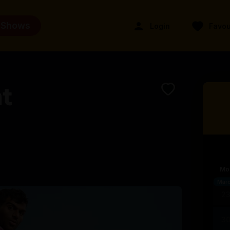
 Shows
Login
Favou
t
Mo
Mar
2
3