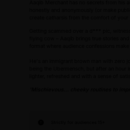
Aaqib Merchant has no secrets from his au
honestly and anonymously (or make public
create catharsis from the comfort of your
Getting scammed over a d*** pic, witnessi
flying cow – Aaqib brings true stories and
format where audience confessions make
He's an immigrant brown man with zero j
being the Ubermensch, but after an hour i
lighter, refreshed and with a sense of sat
'Mischievous... cheeky routines to imp
Strictly for audiences 15+