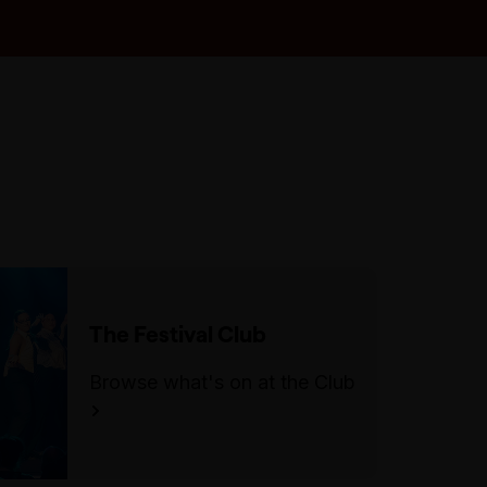
seating during the show.
The closest accessible parking
bays are on Collins St.
The Festival Club
Browse what's on at the Club