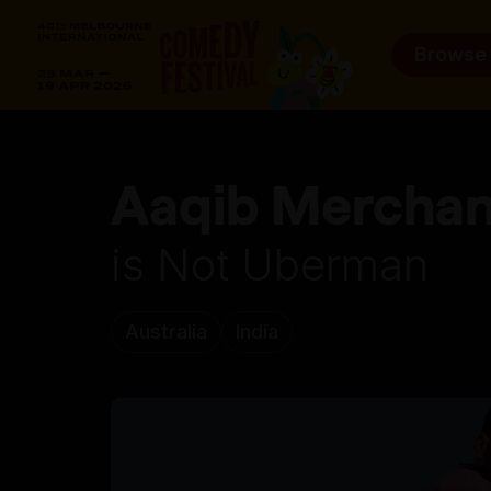
Browse
Aaqib Merchan
is Not Uberman
Australia
India