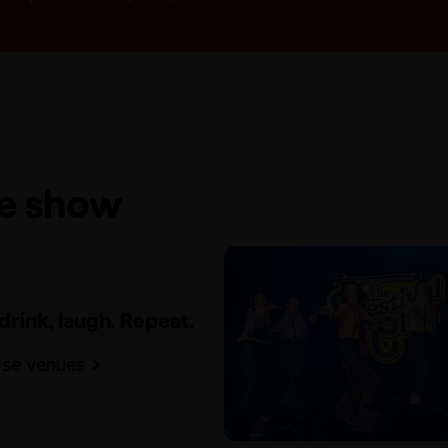
he show
 drink, laugh. Repeat.
se venues