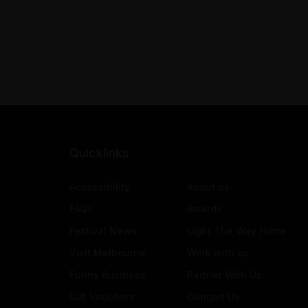
Quicklinks
Accessibility
About us
FAQs
Awards
Festival News
Light The Way Home
Visit Melbourne
Work with us
Funny Business
Partner With Us
Gift Vouchers
Contact Us