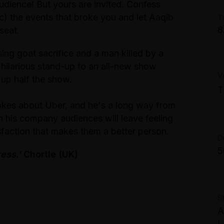
dience! But yours are invited. Confess
M
) the events that broke you and let Aaqib
T
W
8
 seat.
S
ng goat sacrifice and a man killed by a
T
C
 hilarious stand-up to an all-new show
S
V
M
 up half the show.
M
W
T
S
S
okes about Uber, and he's a long way from
T
n his company audiences will leave feeling
2
C
P
isfaction that makes them a better person.
G
D
A
5
ress.'
Chortle (UK)
G
M
W
S
F
A
S
L