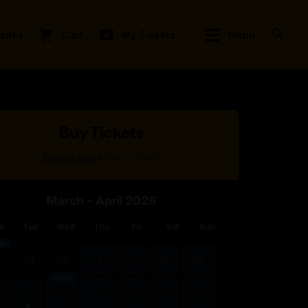
rites
Cart
My Tickets
Menu
Buy Tickets
>
Select a date
Select tickets
March – April 2026
n
Tue
Wed
Thu
Fri
Sat
Sun
ch
3
24
25
26
27
28
29
April
0
31
1
2
3
4
5