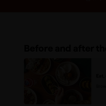
Before and after t
Eat,
Brow