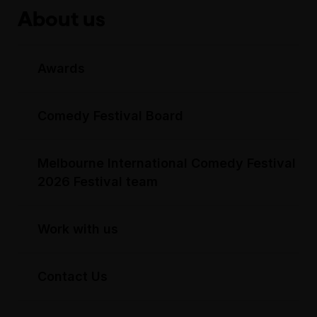
About us
Awards
Comedy Festival Board
Melbourne International Comedy Festival
2026 Festival team
Work with us
Contact Us