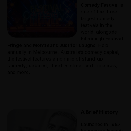
Comedy Festival
is
one of the three
largest comedy
festivals in the
world, alongside
Edinburgh Festival
Fringe
and
Montreal's Just for Laughs.
Held
annually in Melbourne, Australia’s comedy capital,
the festival features a rich mix of
stand-up
comedy
,
cabaret
,
theatre
, street performances,
and more.
A Brief History
Launched in
1987