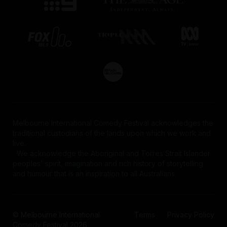
Melbourne International Comedy Festival acknowledges the
traditional custodians of the lands upon which we work and
live.
We acknowledge the Aboriginal and Torres Strait Islander
peoples' spirit, imagination and rich history of storytelling
and humour that is an inspiration to all Australians.
© Melbourne International
Terms
Privacy Policy
Comedy Festival 2026