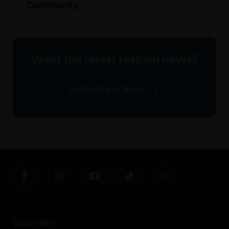
Community
Want the latest festival news?
Subscribe to News
Quicklinks