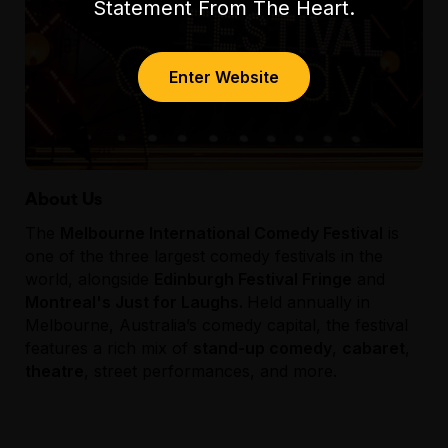
Statement From The Heart.
To learn more about Class Clowns head to
classclowns.com.au
or follow us on socials:
Enter Website
About Us
The
Melbourne International Comedy Festival
is
one of the three largest comedy festivals in the
world, alongside
Edinburgh Festival Fringe
and
Montreal's Just for Laughs.
Held annually in
Melbourne, Australia’s comedy capital, the festival
features a rich mix of
stand-up comedy
,
cabaret
,
theatre
, street performances, and more.