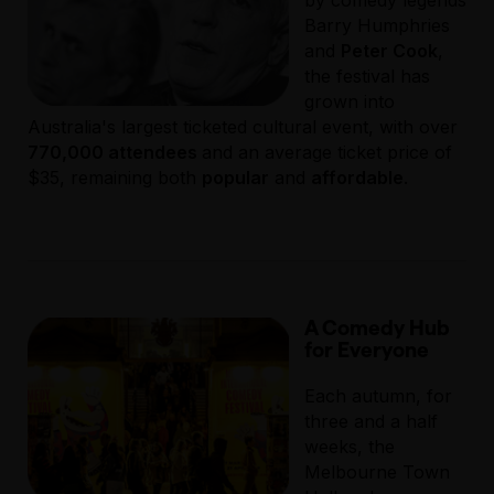
by comedy legends
Barry Humphries
and
Peter Cook
,
the festival has
grown into
Australia's largest ticketed cultural event, with over
770,000 attendees
and an average ticket price of
$35, remaining both
popular
and
affordable
.
A Comedy Hub
for Everyone
Each autumn, for
three and a half
weeks, the
Melbourne Town