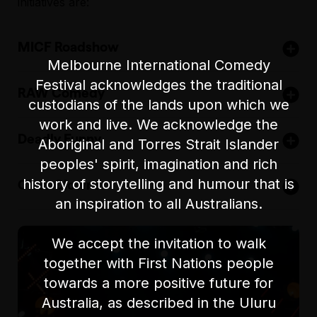
initiatives are:
MICF Roadshow
Melbourne International Comedy
Festival acknowledges the traditional
RAW Comedy
Bringing highlights
custodians of the lands upon which we
of the festival to
work and live. We acknowledge the
Australia’s largest
over 80 locations
Deadly Funny
open-mic
and 30,000
Aboriginal and Torres Strait Islander
competition,
comedy lovers
peoples' spirit, imagination and rich
A workshop and
running from
across Australia,
history of storytelling and humour that is
Class Clowns
showcase for
November each
including
Singapore
,
Malaysia
, and
India
.
an inspiration to all Australians.
indigenous
year.
A national
comedians,
Be the first to hear about 2025 MICF Roadshow
competition for
creating new
To learn more
We accept the invitation to walk
tour dates and exclusive updates - Subscribe to our
secondary school
career paths.
about RAW Comedy head to
rawcomedy.com.au
or
together with First Nations people
E-news now!
students, nurturing
follow us on facebook:
towards a more positive future for
the next
To learn more
generation of
about Deadly Funny head to
deadlyfunny.com.au
or
Australia, as described in the Uluru
comedians.
follow us on socials: