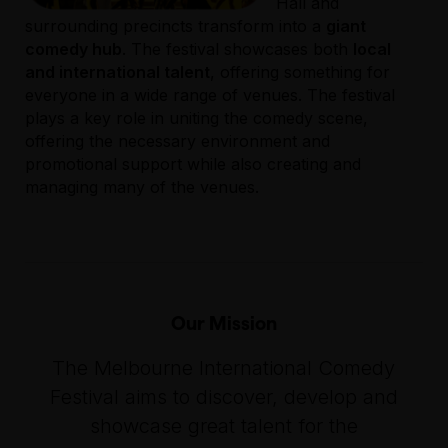
Hall and
surrounding precincts transform into a
giant
comedy hub
. The festival showcases both
local
and international talent
, offering something for
everyone in a wide range of venues. The festival
plays a key role in uniting the comedy scene,
offering the necessary environment and
promotional support while also creating and
managing many of the venues.
Our Mission
The Melbourne International Comedy
Festival aims to discover, develop and
showcase great talent for the