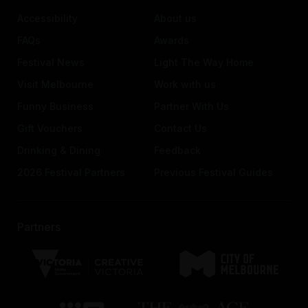
Accessibility
About us
FAQs
Awards
Festival News
Light The Way Home
Visit Melbourne
Work with us
Funny Business
Partner With Us
Gift Vouchers
Contact Us
Drinking & Dining
Feedback
2026 Festival Partners
Previous Festival Guides
Partners