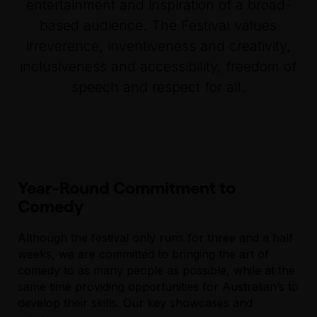
entertainment and inspiration of a broad-
based audience. The Festival values
irreverence, inventiveness and creativity,
inclusiveness and accessibility, freedom of
speech and respect for all.
Year-Round Commitment to
Comedy
Although the festival only runs for three and a half
weeks, we are committed to bringing the art of
comedy to as many people as possible, while at the
same time providing opportunities for Australian’s to
develop their skills. Our key showcases and