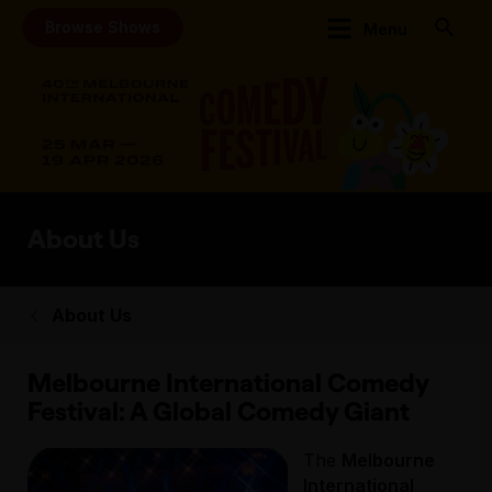
Browse Shows
Menu
About Us
About Us
Melbourne International Comedy
Festival: A Global Comedy Giant
The
Melbourne
International