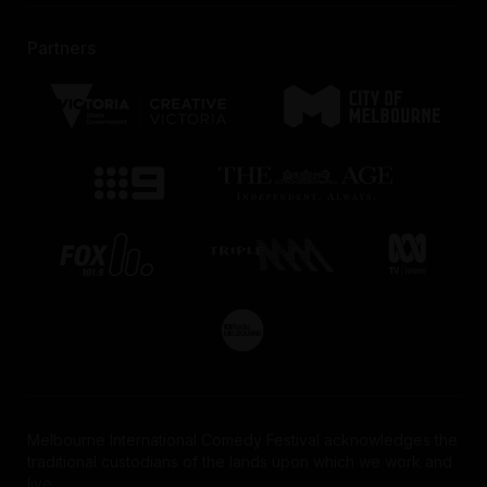
Lancemore Crossley St.
To book, head to the Secure Parking website, login
51 Little Burke St
Partners
and make a booking to secure a rate.
Get 10% off your stay using the following
promo code
Promotional Code:
MICF
Book here
Find out more
HERE
Melbourne International Comedy Festival acknowledges the
traditional custodians of the lands upon which we work and
live.