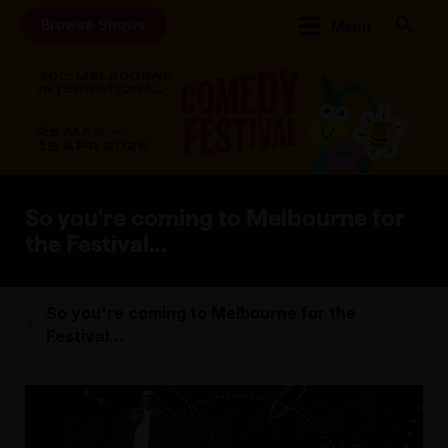
Browse Shows
Menu
So you're coming to Melbourne for
the Festival...
So you're coming to Melbourne for the
Festival...