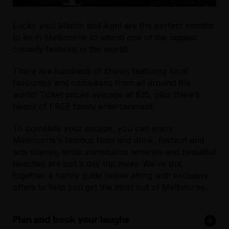
Lucky you! March and April are the perfect months
to be in Melbourne to attend one of the biggest
comedy festivals in the world!
There are hundreds of shows featuring local
favourites and comedians from all around the
world! Ticket prices average at $35, plus there’s
heaps of FREE family entertainment.
To complete your escape, you can enjoy
Melbourne's famous food and drink, fashion and
arts scenes, while sumptuous wineries and beautiful
beaches are just a day trip away. We’ve put
together a handy guide below along with exclusive
offers to help you get the most out of Melbourne.
Plan and book your laughs