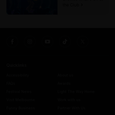
the Club
Quicklinks
Accessibility
About us
FAQs
Awards
Festival News
Light The Way Home
Visit Melbourne
Work with us
Funny Business
Partner With Us