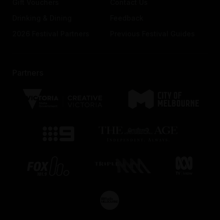
Gift Vouchers
Contact Us
Drinking & Dining
Feedback
2026 Festival Partners
Previous Festival Guides
Partners