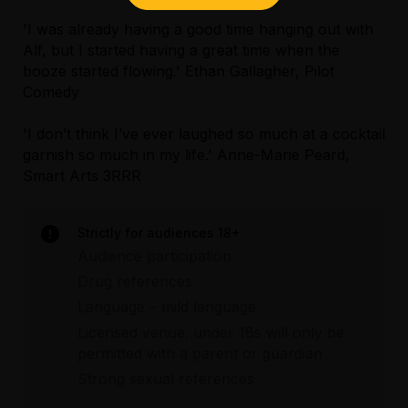
'I was already having a good time hanging out with
Alf, but I started having a great time when the
booze started flowing.' Ethan Gallagher, Pilot
Comedy
'I don’t think I’ve ever laughed so much at a cocktail
garnish so much in my life.' Anne-Marie Peard,
Smart Arts 3RRR
Strictly for audiences 18+
Audience participation
Drug references
Language – mild language
Licensed venue: under 18s will only be
permitted with a parent or guardian
Strong sexual references