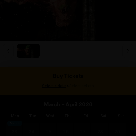
Buy Tickets
>
Select a date
Select tickets
March – April 2026
Mon
Tue
Wed
Thu
Fri
Sat
Sun
March
23
24
25
26
27
28
29