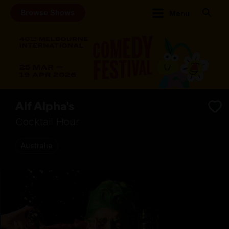
Browse Shows
Menu
Alf Alpha's
Cocktail Hour
Australia