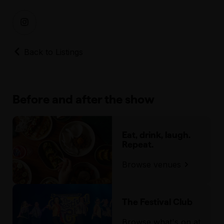
Back to Listings
Before and after the show
Eat, drink, laugh.
Repeat.
Browse venues
The Festival Club
Browse what's on at