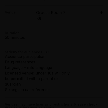
Sat 4 Apr: 5pm;
Concession:
Venue
Grouse Room 7
Sat 11 Apr: 5pm;
All Tix $25.00
Sat 18 Apr: 5pm
Grouse Room 7, 171 Smith Street, Fitzroy
Group (4+):
171 Smith Street, Fitzroy
All Tix $25.00
Duration
Get directions
50 minutes
VIP:
All Tix $75.00
Strictly for audiences 18+
Audience participation
Booking fees may apply
Drug references
Language – mild language
Licensed venue: under 18s will only
be permitted with a parent or
guardian
Strong sexual references
Venues may have licensing restrictions. Please check
the venue information above.