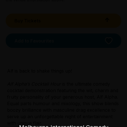
Buy Tickets
Add to Favourites
Licensed Venue
Licensed venue: under 18s permitted with
Alf is back to shake things up!
parent or guardian
Alf Alpha’s Cocktail Hour
is the ultimate comedy
Accessibility
cocktail demonstration featuring the wit, charm and
Though the main entrance is not wheelchair
fruity personality of your generous host, Alf Alpha.
accessible, there is an alternative side
Equal parts humour and mixology, this show blends
entrance via Webb Street. Venue staff will
boozy brilliance with masculine drag excellence to
need to assist by placing a ramp over the
serve up an unforgettable night of entertainment
single step at the door.
with unique flair.