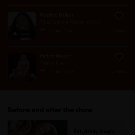
Sophie Duker
The Sophie Duker Show
26 Mar - 19 Apr
20 shows
Play clip
Helen Bauer
Bless Her
26 Mar - 12 Apr
14 shows
Before and after the show
Eat, drink, laugh.