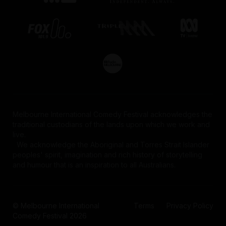
Melbourne International Comedy Festival acknowledges the
traditional custodians of the lands upon which we work and
live.
We acknowledge the Aboriginal and Torres Strait Islander
peoples' spirit, imagination and rich history of storytelling
and humour that is an inspiration to all Australians.
© Melbourne International
Terms
Privacy Policy
Comedy Festival 2026