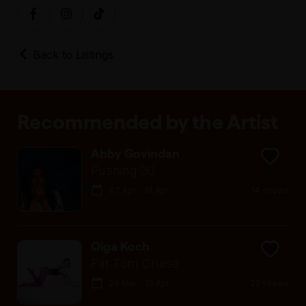
Back to Listings
Recommended by the Artist
Abby Govindan
Pushing 30
07 Apr - 19 Apr
14 shows
Olga Koch
Fat Tom Cruise
26 Mar - 19 Apr
23 shows