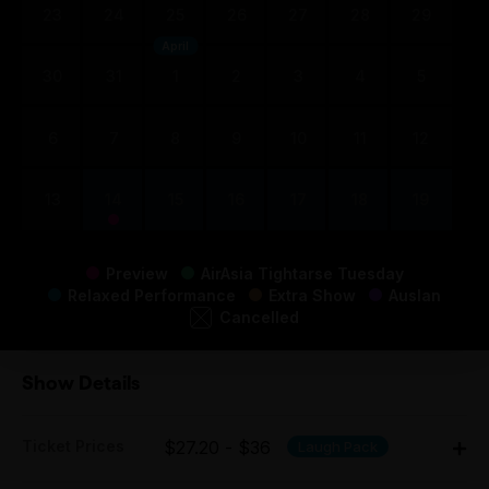
23
24
25
26
27
28
29
April
30
31
1
2
3
4
5
6
7
8
9
10
11
12
13
14
15
16
17
18
19
Preview
AirAsia Tightarse Tuesday
Relaxed Performance
Extra Show
Auslan
Cancelled
Show Details
Ticket Prices
$27.20 - $36
Laugh Pack