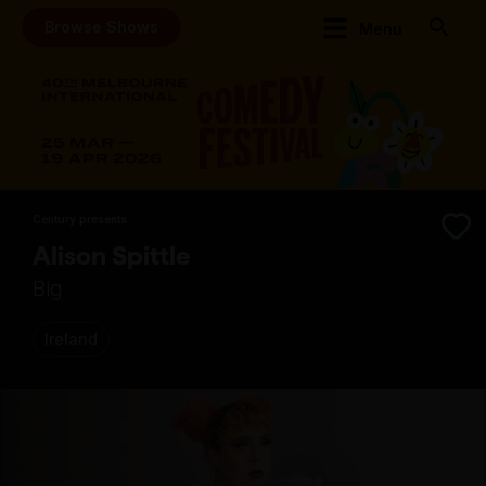
Browse Shows
Menu
Century presents
Alison Spittle
Big
Ireland