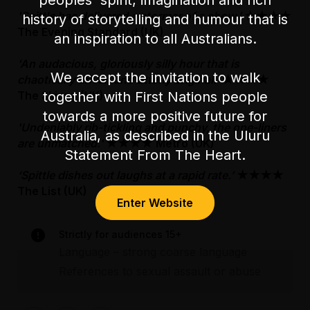
'Spittle has delivered a stormer of a show.’
★★★★
history of storytelling and humour that is
The Evening Standard (UK)
an inspiration to all Australians.
'An audacious, gloriously silly hour that is
We accept the invitation to walk
chaotically driven and utterly original.'
★★★★
together with First Nations people
The Skinny (UK)
towards a more positive future for
'Undeniably rib-tickling and punchy, the one-liners
Australia, as described in the Uluru
are unmatched.'
★★★★ Metro (UK)
Statement From The Heart.
‘Spittle dishes out laughs at a rapid rate.’
★★★★
The List (UK)
Enter Website
Strictly for audiences 15+
Language – strong coarse language
References to sexual assault or abuse