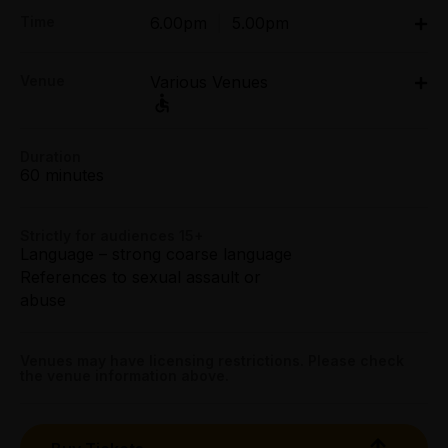
Adult:
Time
6.00pm
|
5.00pm
Wed & Thu $34.00
Fri & Sat $36.00
Sat 18 Apr: 6pm;
Sun $34.00
Venue
Various Venues
Sun 19 Apr: 5pm
The Greek - Apollo, 168 Lonsdale Street, Melbourne
Preview:
Venue
The Greek - Apollo
All Tix $30.00
Tue 14 Apr - Fri 17 Apr: 6pm
Duration
60 minutes
The Greek - Athena, 168 Lonsdale Street, Melbourne
Mob Tix:
168 Lonsdale Street, Melbourne
Wed & Thu $27.20
Venue
The Greek - Athena
Get directions
Fri & Sat $28.80
Strictly for audiences 15+
Language – strong coarse language
Sun $27.20
References to sexual assault or
168 Lonsdale Street, Melbourne
Booking fees may apply
abuse
Get directions
Venues may have licensing restrictions. Please check
the venue information above.