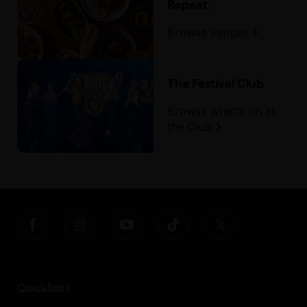
Repeat.
Browse venues
The Festival Club
Browse what's on at
the Club
Quicklinks