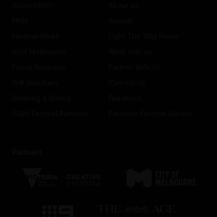
Accessibility
About us
FAQs
Awards
Festival News
Light The Way Home
Visit Melbourne
Work with us
Funny Business
Partner With Us
Gift Vouchers
Contact Us
Drinking & Dining
Feedback
2026 Festival Partners
Previous Festival Guides
Partners