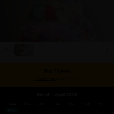
Buy Tickets
>
Select a date
Select tickets
March – April 2026
Mon
Tue
Wed
Thu
Fri
Sat
Sun
March