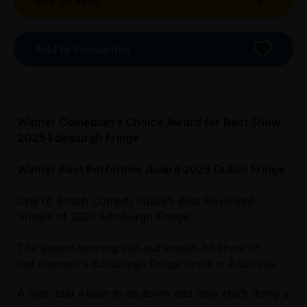
Buy Tickets
Add to Favourites
Winner Comedian’s Choice Award for Best Show
2025 Edinburgh Fringe
Winner Best Performer Award 2025 Dublin Fringe
One of British Comedy Guide’s Best Reviewed
Licensed Venue
Shows of 2025 Edinburgh Fringe.
All ages and licensed
The award-winning sell-out smash-hit show of
Accessibility
last summer’s Edinburgh Fringe lands in Australia.
Licensed Venue
Unassisted wheelchair access is permanently
All ages and licensed
available from the main entrance. There is lift
A man told Alison to sit down and now she’s doing a