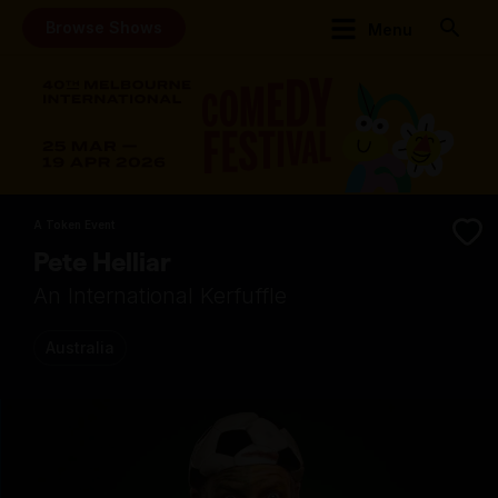
Browse Shows
Menu
A Token Event
Pete Helliar
An International Kerfuffle
Australia