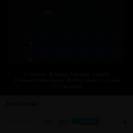
23
24
25
26
27
28
29
April
30
31
1
2
3
4
5
6
7
8
9
10
11
12
13
14
15
16
17
18
19
Preview
AirAsia Tightarse Tuesday
Relaxed Performance
Extra Show
Auslan
Cancelled
Show Details
Ticket Prices
$35 - $42
Laugh Pack