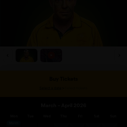
Buy Tickets
>
Select a date
Select tickets
March – April 2026
Mon
Tue
Wed
Thu
Fri
Sat
Sun
March