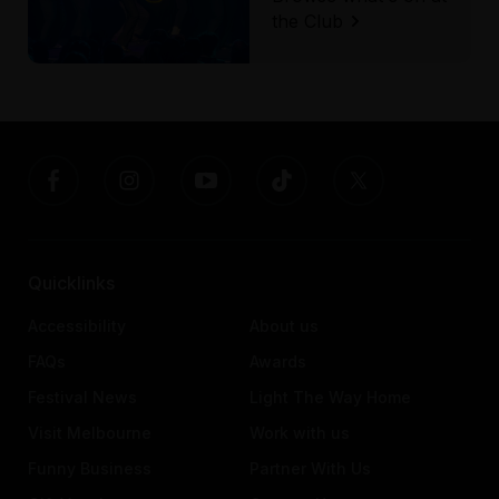
the Club
Quicklinks
Accessibility
About us
FAQs
Awards
Festival News
Light The Way Home
Visit Melbourne
Work with us
Funny Business
Partner With Us