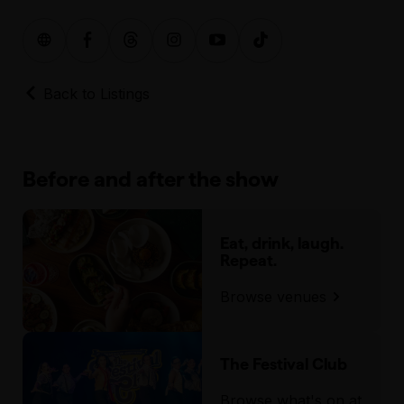
Back to Listings
Before and after the show
Eat, drink, laugh.
Repeat.
Browse venues
The Festival Club
Browse what's on at