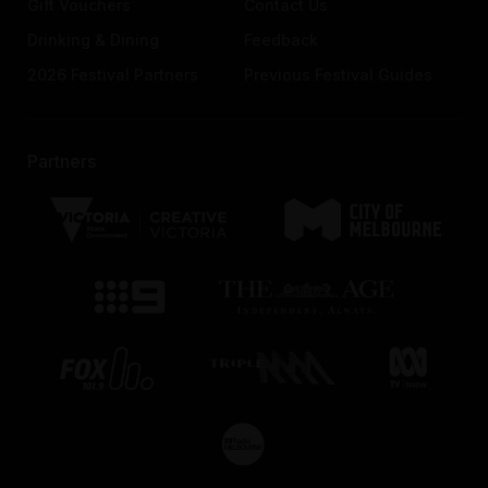
Gift Vouchers
Contact Us
Drinking & Dining
Feedback
2026 Festival Partners
Previous Festival Guides
Partners