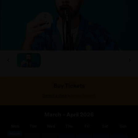
Buy Tickets
>
Select a date
Select tickets
March – April 2026
Mon
Tue
Wed
Thu
Fri
Sat
Sun
March