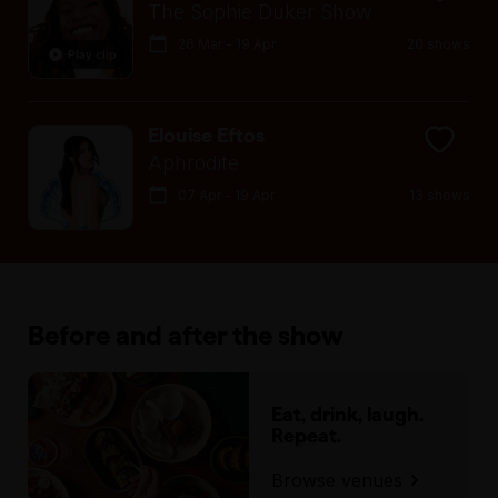
The Sophie Duker Show
26 Mar - 19 Apr
20 shows
Play clip
Elouise Eftos
Aphrodite
07 Apr - 19 Apr
13 shows
Before and after the show
Eat, drink, laugh.
Repeat.
Browse venues