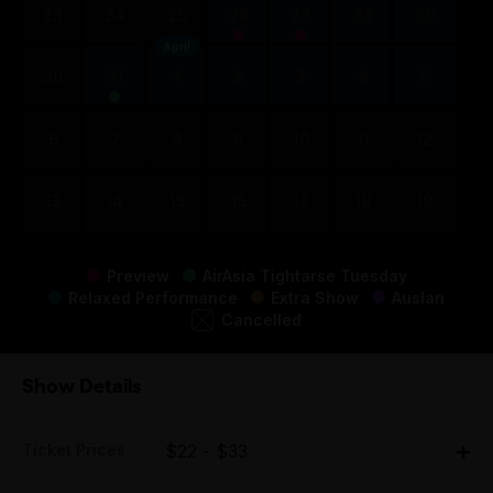
23
24
25
26
27
28
29
April
30
31
1
2
3
4
5
6
7
8
9
10
11
12
13
14
15
16
17
18
19
Preview
AirAsia Tightarse Tuesday
Relaxed Performance
Extra Show
Auslan
Cancelled
Show Details
Ticket Prices
$22 - $33