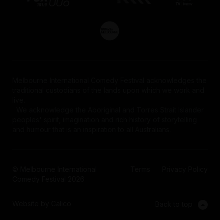
Melbourne International Comedy Festival acknowledges the
traditional custodians of the lands upon which we work and
live.
We acknowledge the Aboriginal and Torres Strait Islander
peoples' spirit, imagination and rich history of storytelling
and humour that is an inspiration to all Australians.
© Melbourne International
Terms
Privacy Policy
Comedy Festival 2026
Website by Calico
Back to top