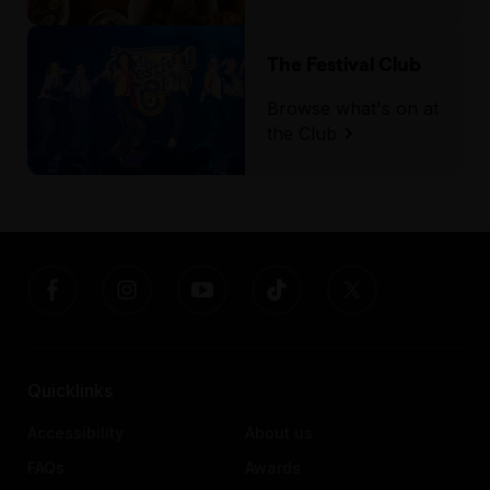
The Festival Club
Browse what's on at
the Club
Quicklinks
Accessibility
About us
FAQs
Awards