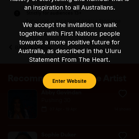
There is unfixed level seating during the show.
an inspiration to all Australians.
Strictly for audiences 13+
Language – occasional coarse language
We accept the invitation to walk
together with First Nations people
towards a more positive future for
Back to Listings
Australia, as described in the Uluru
Statement From The Heart.
Recommended by the Artist
Enter Website
Abby Govindan
Pushing 30
07 Apr - 19 Apr
14 shows
Sophie Duker