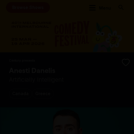
Browse Shows
Menu
Century presents
Anesti Danelis
Artificially Intelligent
Canada
Greece