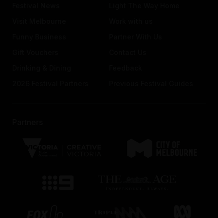
Festival News
Light The Way Home
Visit Melbourne
Work with us
Funny Business
Partner With Us
Gift Vouchers
Contact Us
Drinking & Dining
Feedback
2026 Festival Partners
Previous Festival Guides
Partners