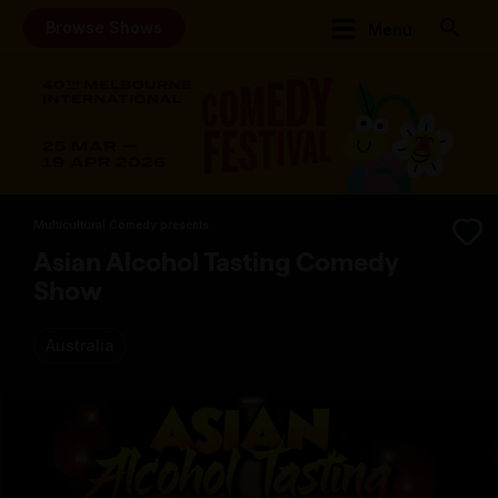
Browse Shows
Menu
Multicultural Comedy presents
Asian Alcohol Tasting Comedy
Show
Australia