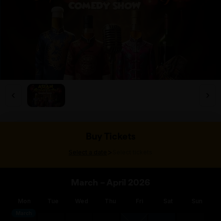
Buy Tickets
>
Select a date
Select tickets
March – April 2026
Mon
Tue
Wed
Thu
Fri
Sat
Sun
March