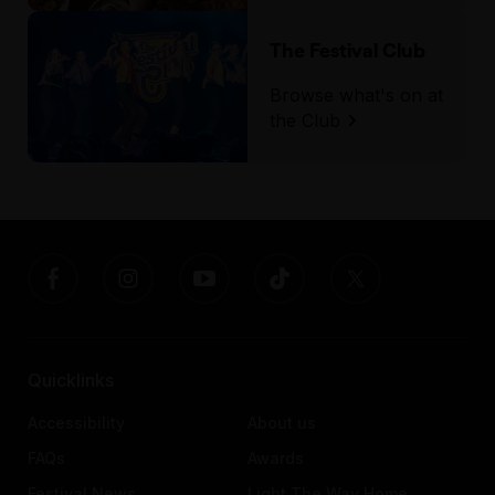
The Festival Club
Browse what's on at
the Club
Quicklinks
Accessibility
About us
FAQs
Awards
Festival News
Light The Way Home