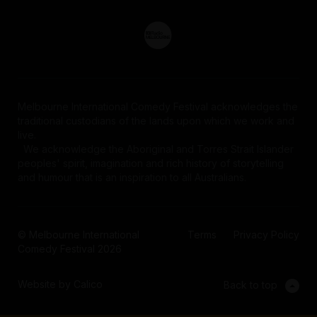
Melbourne International Comedy Festival acknowledges the
traditional custodians of the lands upon which we work and
live.
We acknowledge the Aboriginal and Torres Strait Islander
peoples' spirit, imagination and rich history of storytelling
and humour that is an inspiration to all Australians.
© Melbourne International
Terms
Privacy Policy
Comedy Festival 2026
Website by Calico
Back to top