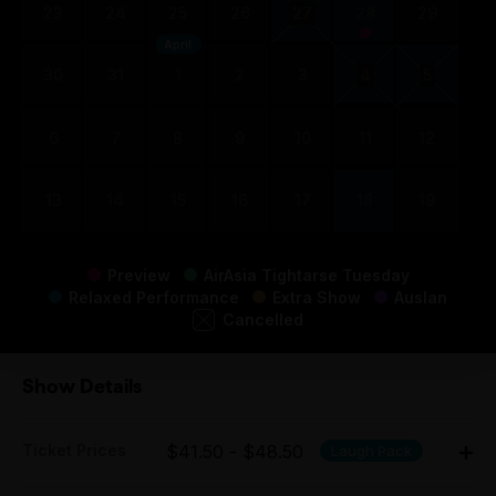
23
24
25
26
27
28
29
April
30
31
1
2
3
4
5
6
7
8
9
10
11
12
13
14
15
16
17
18
19
Preview
AirAsia Tightarse Tuesday
Relaxed Performance
Extra Show
Auslan
Cancelled
Show Details
Ticket Prices
$41.50 - $48.50
Laugh Pack