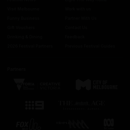
Visit Melbourne
Work with us
Funny Business
Partner With Us
Gift Vouchers
Contact Us
Drinking & Dining
Feedback
2026 Festival Partners
Previous Festival Guides
Partners