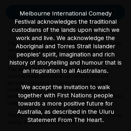
Add to Favourites
Melbourne International Comedy
Festival acknowledges the traditional
custodians of the lands upon which we
work and live. We acknowledge the
Enjoy four exotic Asian alcohols and the best Asian
Aboriginal and Torres Strait Islander
comedians in this one-of-a-kind cultural
peoples' spirit, imagination and rich
experience.
history of storytelling and humour that is
This alcohol tasting show blends Asian spirits,
an inspiration to all Australians.
cultural chaos and stand-up comedy into one
glorious adventure. Surprise your senses with
We accept the invitation to walk
exotic drinks and their fascinating origin stories,
Licensed Venue
together with First Nations people
while the best international comedians tell their best
Licensed venue: under 18s permitted with
towards a more positive future for
jokes.
parent or guardian
Australia, as described in the Uluru
The most unique, fun show at this Festival! (
Alcohol
Statement From The Heart.
Accessibility
Licensed Venue
tasting included in ticket price
)
There are 15-20 steps into the venue and no
Licensed venue: under 18s permitted with