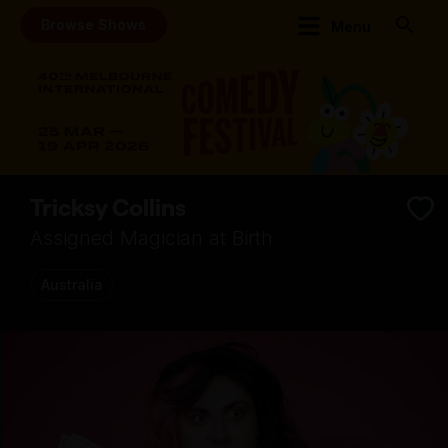
Browse Shows
Menu
Tricksy Collins
Assigned Magician at Birth
Australia