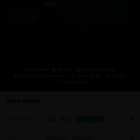
April
30
31
1
2
3
4
5
6
7
8
9
10
11
12
13
14
15
16
17
18
19
Preview
AirAsia Tightarse Tuesday
Relaxed Performance
Extra Show
Auslan
Cancelled
Show Details
Ticket Prices
$25 - $32
Laugh Pack
Adult:
Time
9.00pm
|
8.00pm
Mon $29.00