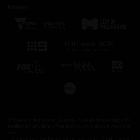
Partners
Melbourne International Comedy Festival acknowledges the
traditional custodians of the lands upon which we work and
live.
We acknowledge the Aboriginal and Torres Strait Islander