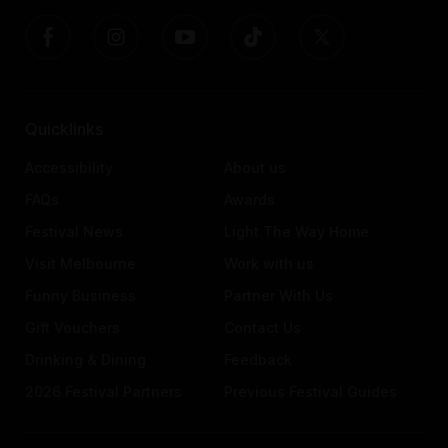
Quicklinks
Accessibility
About us
FAQs
Awards
Festival News
Light The Way Home
Visit Melbourne
Work with us
Funny Business
Partner With Us
Gift Vouchers
Contact Us
Drinking & Dining
Feedback
2026 Festival Partners
Previous Festival Guides