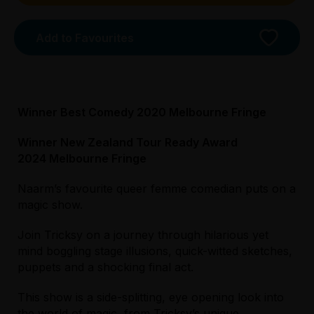
Tightarse Tuesday:
$25.00
Add to Favourites
Booking fees may apply
Winner Best Comedy 2020 Melbourne Fringe
Winner New Zealand Tour Ready Award
Licensed Venue
2024 Melbourne Fringe
All ages and licensed
Naarm’s favourite queer femme comedian puts on a
magic show.
Accessibility
The Music Room is on the second floor of
Join Tricksy on a journey through hilarious yet
Trades Hall. Trades Hall can be entered via
mind boggling stage illusions, quick-witted sketches,
either the main building entrance or the venue
puppets and a shocking final act.
driveway, both of which are located on Lygon
St. All performances spaces in trades hall can
This show is a side-splitting, eye opening look into
be accessed via step-free/ wheelchair
the world of magic, from Tricksy’s unique