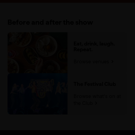
Before and after the show
Eat, drink, laugh.
Repeat.
Browse venues
The Festival Club
Browse what's on at
the Club