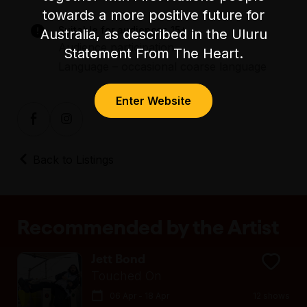
towards a more positive future for
Suitable for audiences 15+
Australia, as described in the Uluru
Audience participation
Statement From The Heart.
Language – occasional coarse language
Enter Website
Back to Listings
Recommended by the Artist
Jett Bond
Touched On
06 Apr - 18 Apr
12 shows