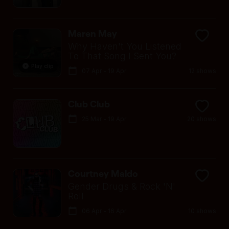
Maren May
Why Haven't You Listened
To That Song I Sent You?
Play clip
07 Apr - 19 Apr
12 shows
Club Club
25 Mar - 19 Apr
20 shows
Courtney Maldo
Gender Drugs & Rock 'N'
Roll
06 Apr - 16 Apr
10 shows