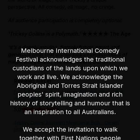
accessible routes from both entrances. Please
perspective. All comedy, all magic, no cringe.
note the main building entrance requires the
use of a wheelchair lift for step-free/
All audience participation is completely optional.
wheelchair access.
'Tricksy Collins is a Polymath.'
★★★★★ The Age
For further venue information and full
directions to the venue,
please visit our FMV
'It’s a deeply moving, fiercely funny, smart and
Melbourne International Comedy
accessibility page
.
generous hour that dismantles all expectations of
Festival acknowledges the traditional
magic and gender.'
We Are Locals, Darwin
custodians of the lands upon which we
work and live. We acknowledge the
Reviews just in
Aboriginal and Torres Strait Islander
Fun, subversive, and occasionally kinky: Here's what
peoples' spirit, imagination and rich
not to miss at Fringe
- The Age
history of storytelling and humour that is
5.0
an inspiration to all Australians.
Tricksy Collins: Assigned Magician at Birth – Darwin
We accept the invitation to walk
Festival
- We Are Locals
together with First Nations people