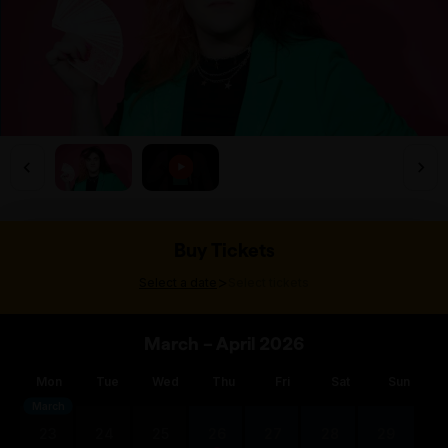
Buy Tickets
>
Select a date
Select tickets
March – April 2026
Mon
Tue
Wed
Thu
Fri
Sat
Sun
March
23
24
25
26
27
28
29