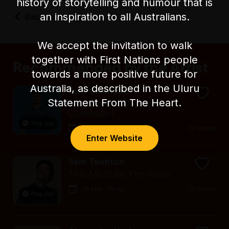
history of storytelling and humour that is
level seating during the show, including tall
stools/chairs.
an inspiration to all Australians.
Back to Listings
There is an accessible parking space on
Exhibition Street, in between Lonsdale Street
We accept the invitation to walk
and Little Lonsdale Street.
together with First Nations people
Recommended by the Artist
towards a more positive future for
Australia, as described in the Uluru
Tom Cashman
Statement From The Heart.
NPC (Nearly Proficient
Comedian)
Play clip
26 Mar - 19 Apr
22 shows
Enter Website
Sam Taunton
This Must Be The Place
26 Mar - 19 Apr
22 shows
Play clip