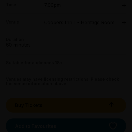
Time
7.00pm
All Tix $30.00
Wed 25 Mar - Sun 29 Mar: 7pm
Concession:
Venue
Coopers Inn 1 - Heritage Room
Coopers Inn 1 - Heritage Room, 282 Exhibition
All Tix $20.00
Street, Melbourne
282 Exhibition Street, Melbourne
Duration
Group (6+):
Get directions
60 minutes
All Tix $20.00
Preview:
Suitable for audiences 18+
All Tix $20.00
Venues may have licensing restrictions. Please check
Booking fees may apply
the venue information above.
Buy Tickets
Add to Favourites