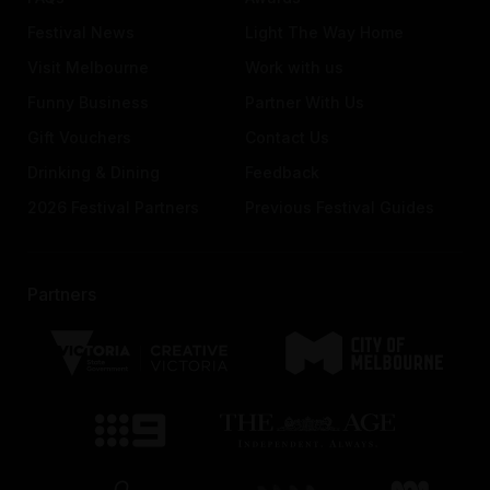
Festival News
Light The Way Home
Visit Melbourne
Work with us
Funny Business
Partner With Us
Gift Vouchers
Contact Us
Drinking & Dining
Feedback
2026 Festival Partners
Previous Festival Guides
Partners