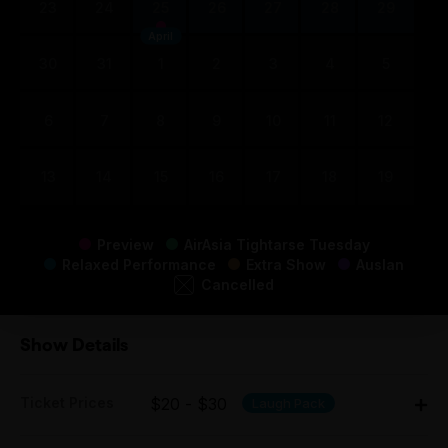
23
24
25
26
27
28
29
April
30
31
1
2
3
4
5
6
7
8
9
10
11
12
13
14
15
16
17
18
19
Preview
AirAsia Tightarse Tuesday
Relaxed Performance
Extra Show
Auslan
Cancelled
Show Details
Ticket Prices
$20 - $30
Laugh Pack
Adult: