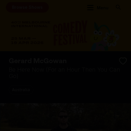
Browse Shows
Menu
Gerard McGowan
Be Here Now (For an Hour Then You Can
Go)
Australia