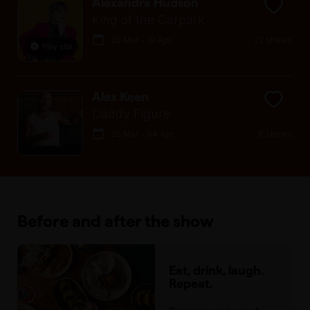
Alexandra Hudson
King of the Carpark
26 Mar - 19 Apr
22 shows
Play clip
Alex Keen
Daddy Figure
26 Mar - 04 Apr
8 shows
Before and after the show
Eat, drink, laugh.
Repeat.