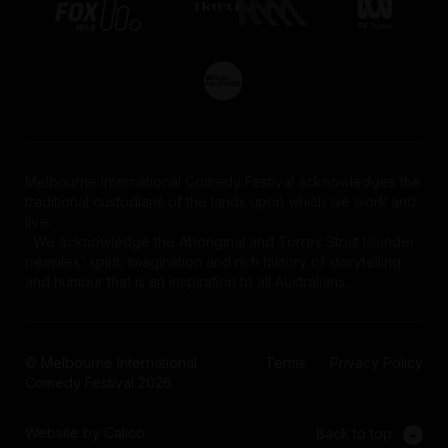
Melbourne International Comedy Festival acknowledges the
traditional custodians of the lands upon which we work and
live.
We acknowledge the Aboriginal and Torres Strait Islander
peoples' spirit, imagination and rich history of storytelling
and humour that is an inspiration to all Australians.
© Melbourne International
Terms
Privacy Policy
Comedy Festival 2026
Website by Calico
Back to top