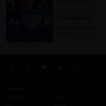
Browse venues
The Festival Club
Browse what's on at
the Club
Quicklinks
Accessibility
About us
FAQs
Awards