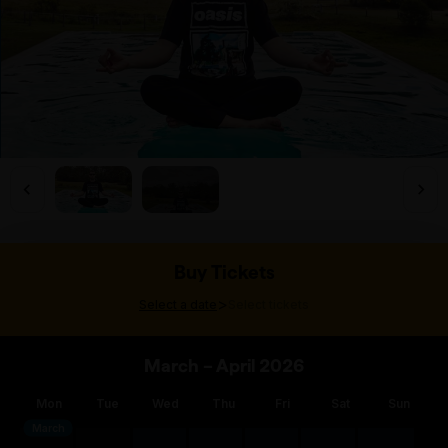
Buy Tickets
>
Select a date
Select tickets
March – April 2026
Mon
Tue
Wed
Thu
Fri
Sat
Sun
March