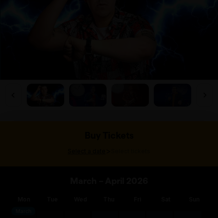
Buy Tickets
>
Select a date
Select tickets
March – April 2026
Mon
Tue
Wed
Thu
Fri
Sat
Sun
March