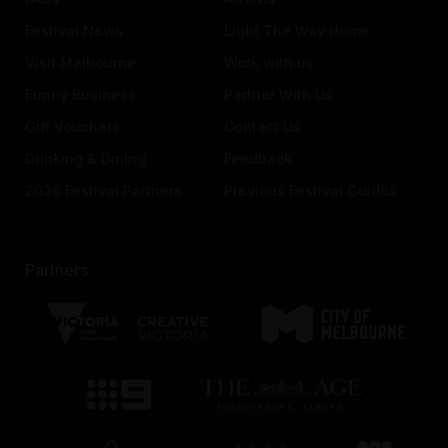
Festival News
Light The Way Home
Visit Melbourne
Work with us
Funny Business
Partner With Us
Gift Vouchers
Contact Us
Drinking & Dining
Feedback
2026 Festival Partners
Previous Festival Guides
Partners