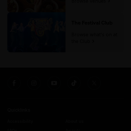
Browse venues
The Festival Club
Browse what's on at
the Club
Quicklinks
Accessibility
About us
FAQs
Awards