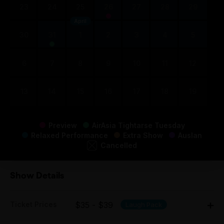
23
24
25
26
27
28
29
April
30
31
1
2
3
4
5
6
7
8
9
10
11
12
13
14
15
16
17
18
19
Preview
AirAsia Tightarse Tuesday
Relaxed Performance
Extra Show
Auslan
Cancelled
Show Details
Ticket Prices
$35 - $39
Laugh Pack