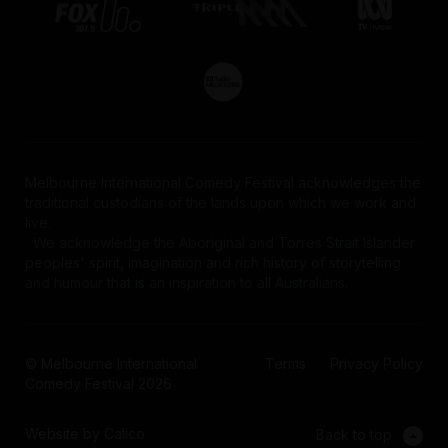
Melbourne International Comedy Festival acknowledges the
traditional custodians of the lands upon which we work and
live.
We acknowledge the Aboriginal and Torres Strait Islander
peoples' spirit, imagination and rich history of storytelling
and humour that is an inspiration to all Australians.
© Melbourne International
Terms
Privacy Policy
Comedy Festival 2026
Website by Calico
Back to top