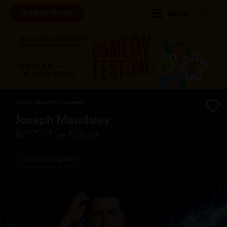
Browse Shows
Menu
James Seabright presents
Joseph Maudsley
Biff To The Future
United Kingdom