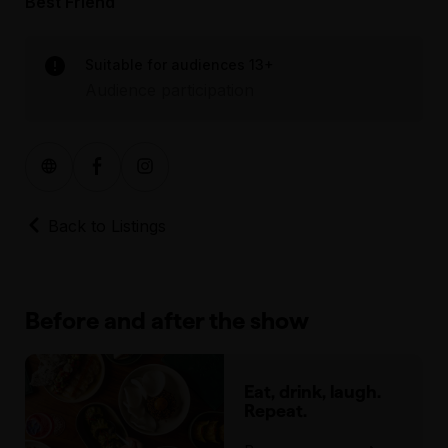
Best Friend
Suitable for audiences 13+
Audience participation
Back to Listings
Before and after the show
Eat, drink, laugh.
Repeat.