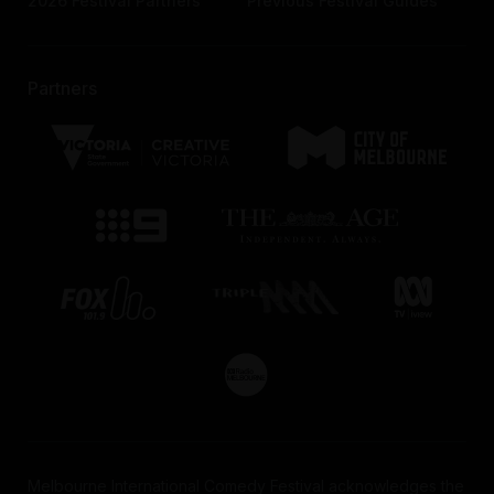
2026 Festival Partners
Previous Festival Guides
Partners
Melbourne International Comedy Festival acknowledges the