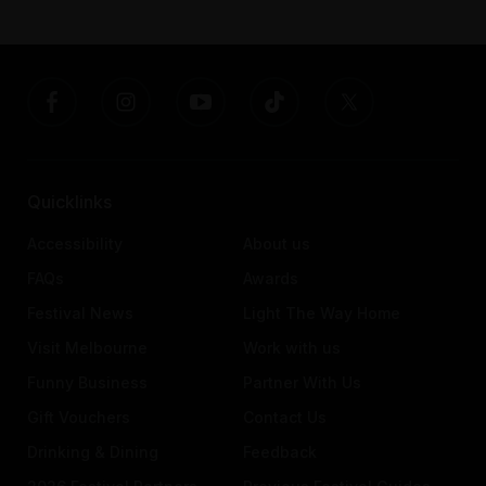
Quicklinks
Accessibility
About us
FAQs
Awards
Festival News
Light The Way Home
Visit Melbourne
Work with us
Funny Business
Partner With Us
Gift Vouchers
Contact Us
Drinking & Dining
Feedback