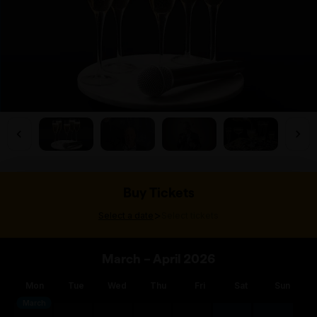
Buy Tickets
>
Select a date
Select tickets
March – April 2026
Mon
Tue
Wed
Thu
Fri
Sat
Sun
March