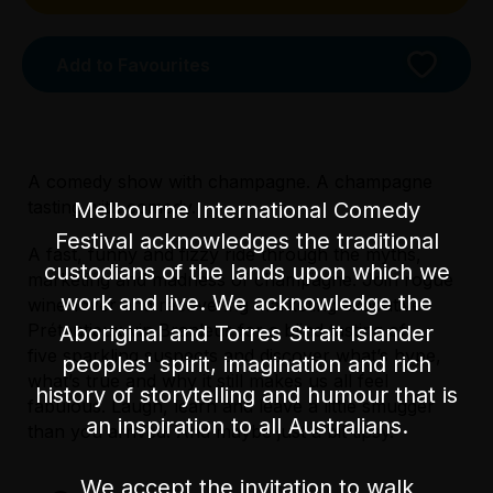
Add to Favourites
A comedy show with champagne. A champagne
tasting with comedy.
Melbourne International Comedy
Festival acknowledges the traditional
A fast, funny and fizzy ride through the myths,
custodians of the lands upon which we
marketing and madness of champagne. Join rogue
work and live. We acknowledge the
wine-lover and recovering marketing executive
Prétentieux vin Branleur for a blind tasting of
Aboriginal and Torres Strait Islander
five sparkling suspects and discover what’s hype,
peoples' spirit, imagination and rich
Licensed Venue
what’s true and why it still makes us all feel
Licensed venue: under 18s permitted with
history of storytelling and humour that is
fabulous. Laugh, learn and leave a little smugger
parent or guardian
an inspiration to all Australians.
Licensed Venue
than you arrived. And maybe just a bit tipsy.
Licensed venue: under 18s permitted with
Accessibility
parent or guardian
We accept the invitation to walk