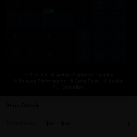
23
24
25
26
27
28
29
April
30
31
1
2
3
4
5
6
7
8
9
10
11
12
13
14
15
16
17
18
19
Preview
AirAsia Tightarse Tuesday
Relaxed Performance
Extra Show
Auslan
Cancelled
Show Details
Ticket Prices
$49 - $59
Adult: