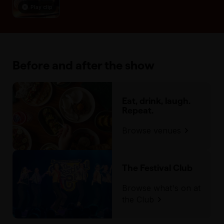
Play clip
Before and after the show
Eat, drink, laugh.
Repeat.
Browse venues
The Festival Club
Browse what's on at
the Club