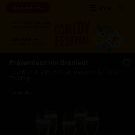
Browse Shows
Menu
Prétentieux vin Branleur
The Brut Truth: A Champagne Comedy
Tasting
Australia