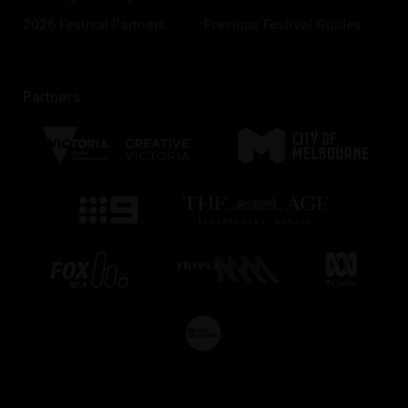
2026 Festival Partners
Previous Festival Guides
Partners