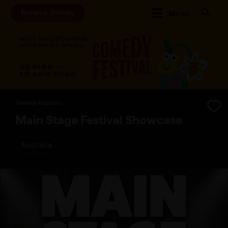
Browse Shows
Menu
Comedy Republic
Main Stage Festival Showcase
Australia