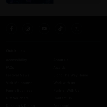
Quicklinks
Accessibility
About us
FAQs
Awards
Festival News
Light The Way Home
Visit Melbourne
Work with us
Funny Business
Partner With Us
Gift Vouchers
Contact Us
Drinking & Dining
Feedback