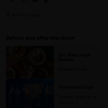
Back to Listings
Before and after the show
Eat, drink, laugh.
Repeat.
Browse venues
The Festival Club
Browse what's on at
the Club