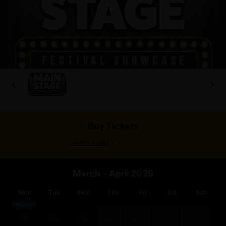
Buy Tickets
>
Select a date
Select tickets
March – April 2026
Mon
Tue
Wed
Thu
Fri
Sat
Sun
March
23
24
25
26
27
28
29