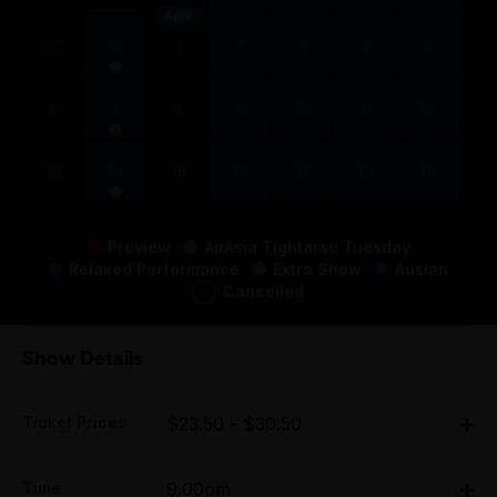
April
30
31
1
2
3
4
5
6
7
8
9
10
11
12
13
14
15
16
17
18
19
Preview
AirAsia Tightarse Tuesday
Relaxed Performance
Extra Show
Auslan
Cancelled
Show Details
Ticket Prices
$23.50 - $30.50
All Tix:
Time
9.00pm
Thu $26.50