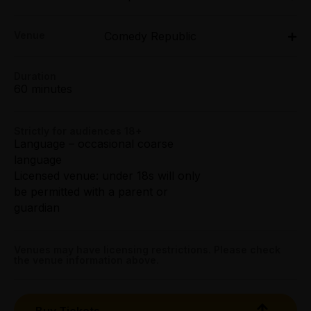
Fri $28.50
Thu 26 Mar - Sun 29 Mar: 9pm;
Sat $30.50
Venue
Comedy Republic
Tue 31 Mar: 9pm;
Sun $26.50
Thu 2 Apr - Sun 5 Apr: 9pm;
231 Bourke Street, Melbourne
Tue 7 Apr: 9pm;
Duration
Tightarse Tuesday:
Get directions
Thu 9 Apr - Sun 12 Apr: 9pm;
60 minutes
$23.50
Tue 14 Apr: 9pm;
Thu 16 Apr - Sun 19 Apr: 9pm
Booking fees may apply
Strictly for audiences 18+
Comedy Republic, 231 Bourke Street, Melbourne
Language – occasional coarse
language
Licensed venue: under 18s will only
be permitted with a parent or
guardian
Venues may have licensing restrictions. Please check
the venue information above.