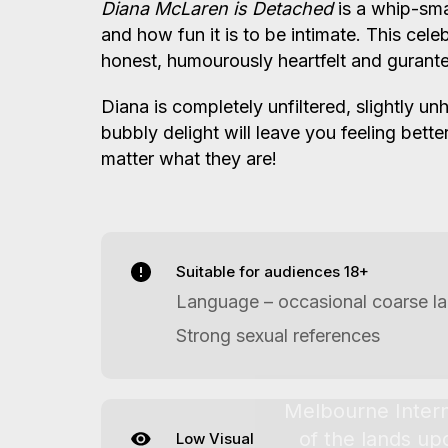
Diana McLaren is Detached
is a whip-sm
and how fun it is to be intimate. This cele
honest, humourously heartfelt and guran
Diana is completely unfiltered, slightly u
bubbly delight will leave you feeling bett
matter what they are!
Suitable for audiences 18+
Language – occasional coarse l
Strong sexual references
Low Visual