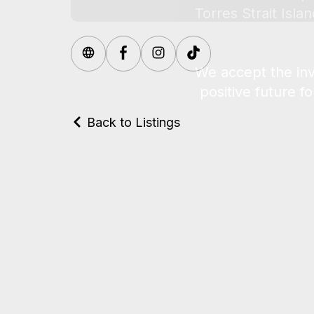
Back to Listings