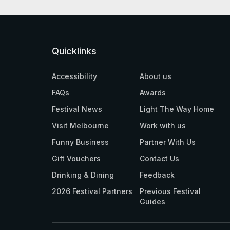
Quicklinks
Accessibility
About us
FAQs
Awards
Festival News
Light The Way Home
Visit Melbourne
Work with us
Funny Business
Partner With Us
Gift Vouchers
Contact Us
Drinking & Dining
Feedback
2026 Festival Partners
Previous Festival
Guides