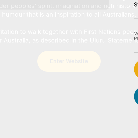
S
V
P