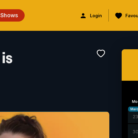
 Shows
Login
Favou
is
Mo
Mar
2
3