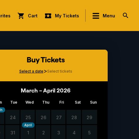
rites
Cart
My Tickets
Menu
Buy Tickets
>
Select a date
Select tickets
March – April 2026
n
Tue
Wed
Thu
Fri
Sat
Sun
ch
3
24
25
26
27
28
29
April
0
31
1
2
3
4
5