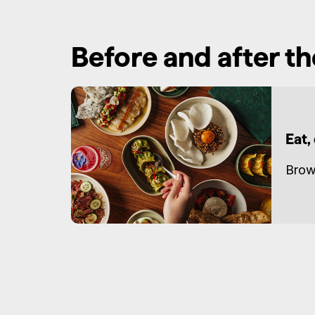
Before and after t
Eat,
Brow