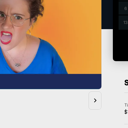
6
13
T
$
A