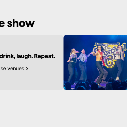
he show
 drink, laugh. Repeat.
se venues