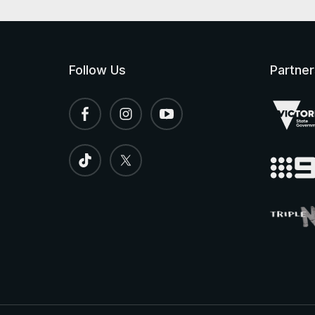
Follow Us
Partner