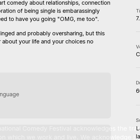
art comedy about relationships, connection
A
bration of being single is embarassingly
T
7
teed to have you going "OMG, me too".
C
A
nhinged and probably oversharing, but this
W
er about your life and your choices no
S
V
C
C
C
A
S
B
L
M
D
G
6
anguage
S
L
l