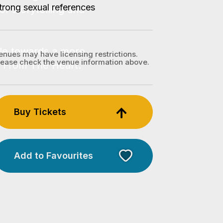
trong sexual references
enues may have licensing restrictions.
lease check the venue information above.
Buy Tickets
Add to Favourites
Licensed Venue
Licensed venue: under 18s
permitted with parent or
guardian