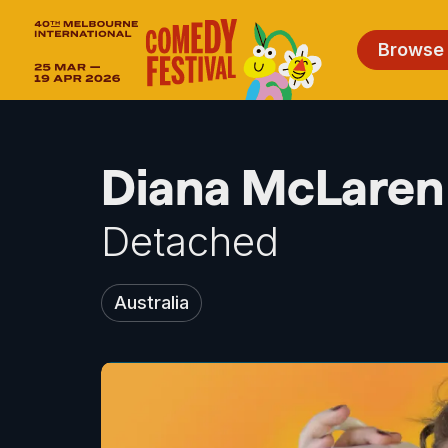
Browse
Diana McLaren 
Detached
Australia