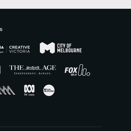
There is on-street parking
available surrounding Raglan
Street. There are accessible
parking spaces on the corner of
s
Errol & Victoria Streets, Errol
Street outside the North
Melbourne Library, and the
corner of Queensberry &
Leveson Streets.