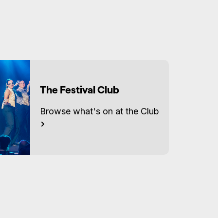
Accessibility
There are cobblestones and
uneven surfaces on the
approach to the venue and
two steps from the street
through the venue entrance.
The Festival Club
There are two flights of stairs
with a landing in between
Browse what's on at the Club
(approx 27 steps) into the
performance space. There is no
lift access or accessible
bathrooms.
There is unfixed level seating
during the show.