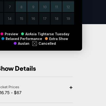
7
8
9
10
11
12
14
15
16
17
18
19
Preview
AirAsia Tightarse Tuesday
Relaxed Performance
Extra Show
Auslan
Cancelled
Show Details
icket Prices
16.75 - $67
dult: