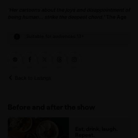
'Her cartoons about the joys and disappointment of
being human… strike the deepest chord.'
The Age
Suitable for audiences 13+
Back to Listings
Before and after the show
Eat, drink, laugh.
Repeat.