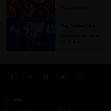
Browse venues
The Festival Club
Browse what's on at
the Club
Quicklinks
Accessibility
About us