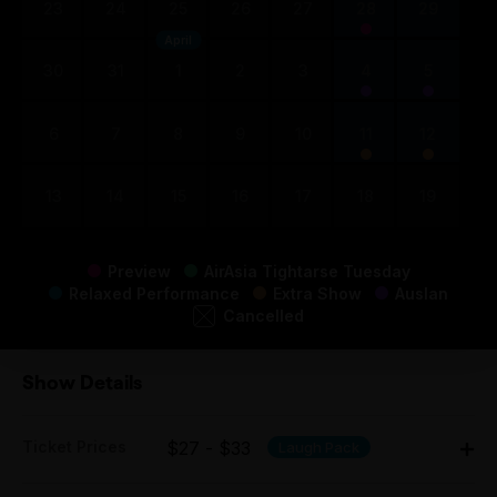
23
24
25
26
27
28
29
April
30
31
1
2
3
4
5
6
7
8
9
10
11
12
13
14
15
16
17
18
19
Preview
AirAsia Tightarse Tuesday
Relaxed Performance
Extra Show
Auslan
Cancelled
Show Details
Ticket Prices
$27 - $33
Laugh Pack
Adult: