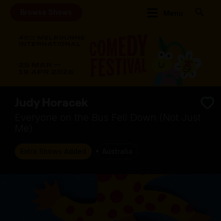
Browse Shows
Menu
Judy Horacek
Everyone on the Bus Fell Down (Not Just
Me)
Extra Shows Added
Australia