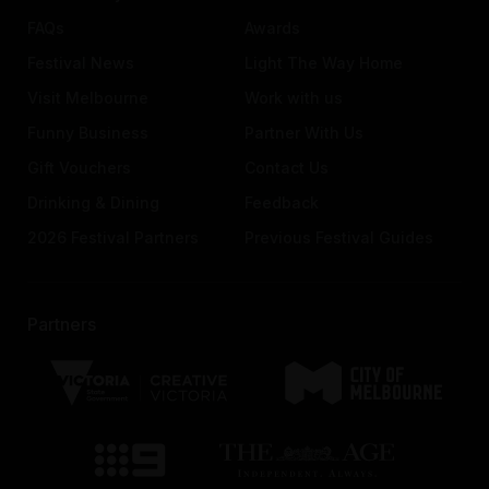
FAQs
Awards
Festival News
Light The Way Home
Visit Melbourne
Work with us
Funny Business
Partner With Us
Gift Vouchers
Contact Us
Drinking & Dining
Feedback
2026 Festival Partners
Previous Festival Guides
Partners