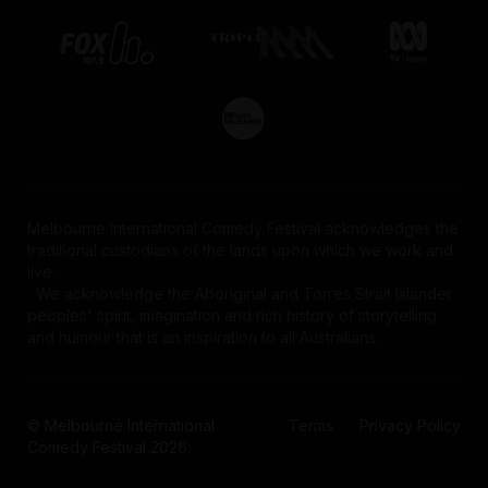
Melbourne International Comedy Festival acknowledges the
traditional custodians of the lands upon which we work and
live.
We acknowledge the Aboriginal and Torres Strait Islander
peoples' spirit, imagination and rich history of storytelling
and humour that is an inspiration to all Australians.
© Melbourne International
Terms
Privacy Policy
Comedy Festival 2026