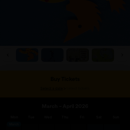
Buy Tickets
>
Select a date
Select tickets
March – April 2026
Mon
Tue
Wed
Thu
Fri
Sat
Sun
March