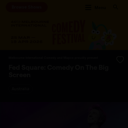
Browse Shows
Menu
Melbourne International Comedy and Mapco proudly present
Fed Square: Comedy On The Big
Screen
Australia