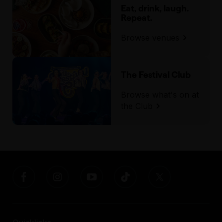
Eat, drink, laugh.
Repeat.
Browse venues
The Festival Club
Browse what's on at
the Club