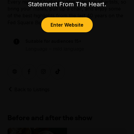
Every night will feature a new selection of artists, so
loop and there are accessible toilets located
Statement From The Heart.
bring your mates, pull up a chair, and enjoy some
next to Time Out Café. More information
of the best highlights from the last 40 years on the
regarding accessibility at Federation
Fed Square Big Screen!
Square can be found
here
.
Enter Website
Assisted Hearing
Suitable for audiences 15+
Language – mild language
Back to Listings
Before and after the show