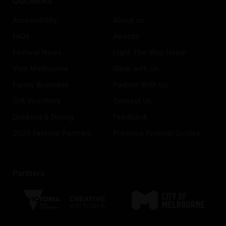
Quicklinks
Accessibility
About us
FAQs
Awards
Festival News
Light The Way Home
Visit Melbourne
Work with us
Funny Business
Partner With Us
Gift Vouchers
Contact Us
Drinking & Dining
Feedback
2026 Festival Partners
Previous Festival Guides
Partners