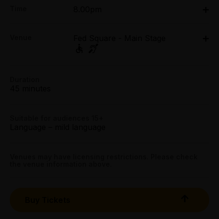
FREE
Time
8.00pm
Booking fees may apply
Fri 3 Apr - Mon 6 Apr: 8pm
Venue
Fed Square - Main Stage
Fed Square - Main Stage, Federation Square,
Melbourne
Federation Square, Melbourne
Duration
Get directions
45 minutes
Suitable for audiences 15+
Language – mild language
Venues may have licensing restrictions. Please check
the venue information above.
Buy Tickets