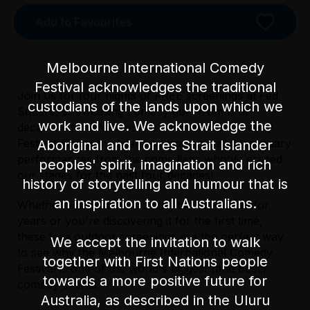
Add to Favourites
Melbourne International Comedy
Festival acknowledges the traditional
Join us for four nights of FREE screenings at Fed
custodians of the lands upon which we
Square, showcasing comedy gold from four
work and live. We acknowledge the
decades of the Melbourne International Comedy
Festival. Relive the hilarious moments and legendary
Aboriginal and Torres Strait Islander
performances from the comedians who've graced
peoples' spirit, imagination and rich
Not a licensed venue
our stages for the past four decades!
history of storytelling and humour that is
an inspiration to all Australians.
Whether you've been coming to the Festival for
Accessibility
years or you're discovering it for the first time,
The undulating surface of the Main Square is
these free outdoor screenings are the perfect way
made up of sandstone cobblestones, with a
We accept the invitation to walk
to see why the Melbourne International Comedy
marked access path. Swanston Street offers
together with First Nations people
Festival is one of the world's biggest (and best!)
the best access to the Main Square, and lift
towards a more positive future for
comedy events.
access is available to and from The Atrium.
Australia, as described in the Uluru
The Big Screen is equipped with a hearing