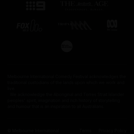
Melbourne International Comedy Festival acknowledges the
traditional custodians of the lands upon which we work and
live.
We acknowledge the Aboriginal and Torres Strait Islander
peoples' spirit, imagination and rich history of storytelling
and humour that is an inspiration to all Australians.
© Melbourne International
Terms
Privacy Policy