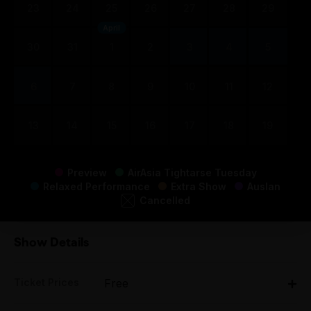
23
24
25
26
27
28
29
April
30
31
1
2
3
4
5
6
7
8
9
10
11
12
13
14
15
16
17
18
19
Preview
AirAsia Tightarse Tuesday
Relaxed Performance
Extra Show
Auslan
Cancelled
Show Details
Ticket Prices
Free