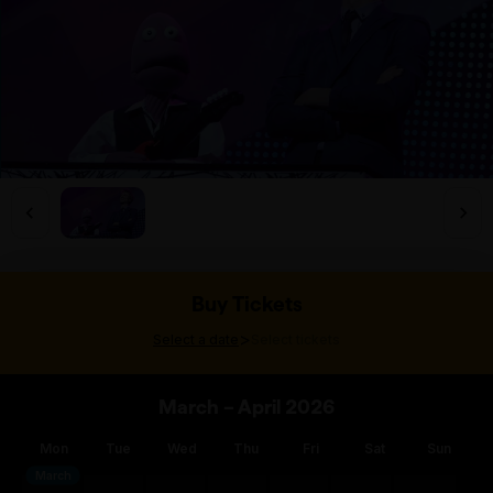
Buy Tickets
>
Select a date
Select tickets
March – April 2026
Mon
Tue
Wed
Thu
Fri
Sat
Sun
March