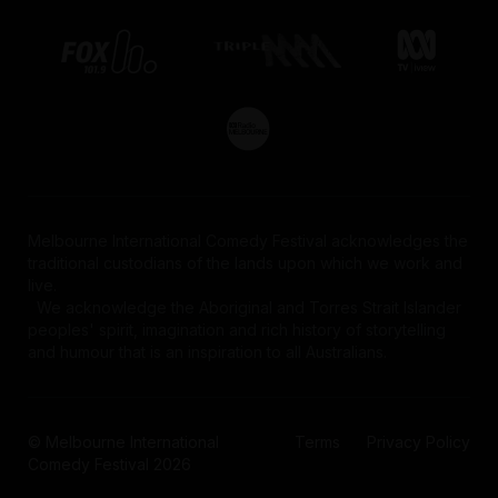
Melbourne International Comedy Festival acknowledges the
traditional custodians of the lands upon which we work and
live.
We acknowledge the Aboriginal and Torres Strait Islander
peoples' spirit, imagination and rich history of storytelling
and humour that is an inspiration to all Australians.
© Melbourne International
Terms
Privacy Policy
Comedy Festival 2026