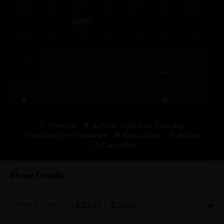
23
24
25
26
27
28
29
April
30
31
1
2
3
4
5
6
7
8
9
10
11
12
13
14
15
16
17
18
19
Preview
AirAsia Tightarse Tuesday
Relaxed Performance
Extra Show
Auslan
Cancelled
Show Details
Ticket Prices
$30.50 - $35.50