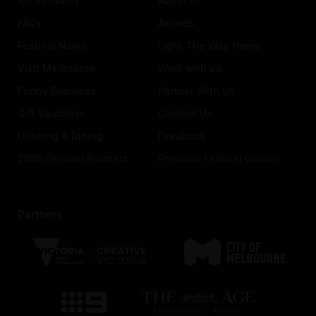
Accessibility
About us
FAQs
Awards
Festival News
Light The Way Home
Visit Melbourne
Work with us
Funny Business
Partner With Us
Gift Vouchers
Contact Us
Drinking & Dining
Feedback
2026 Festival Partners
Previous Festival Guides
Partners