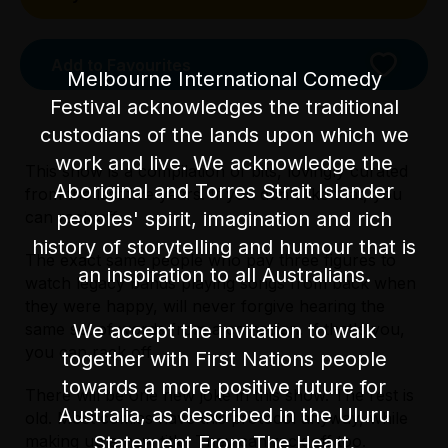
Add to Favourites
Melbourne International Comedy
Festival acknowledges the traditional
custodians of the lands upon which we
work and live. We acknowledge the
This show is a compilation of bits, lovingly curated
Aboriginal and Torres Strait Islander
from the last five years. If you don't like that, you
peoples' spirit, imagination and rich
can rack off.
history of storytelling and humour that is
The exact same people who pay three figures to
an inspiration to all Australians.
watch legacy bands playing songs from back when
Licensed Venue
they were happy, will never forgive hearing the
Licensed venue: under 18s permitted with
We accept the invitation to walk
same set of words from a comedian. If that's you,
parent or guardian
you can rack off.
together with First Nations people
towards a more positive future for
Accessibility
There will be one new joke in this show. The rest is
Licensed Venue
Australia, as described in the Uluru
There is one step at the front entrance of the
old. Most comics have this protocol anyway, while
Licensed venue: under 18s permitted with
venue and 50 steps leading to the
Statement From The Heart.
making up a new title. They can rack off too.
parent or guardian