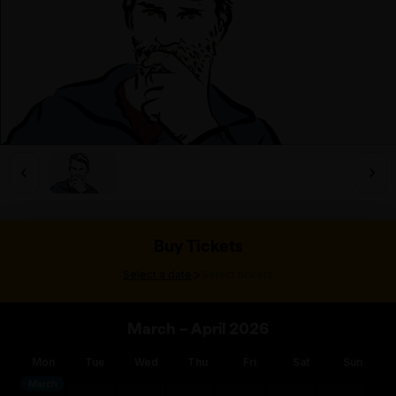
Buy Tickets
>
Select a date
Select tickets
March – April 2026
Mon
Tue
Wed
Thu
Fri
Sat
Sun
March