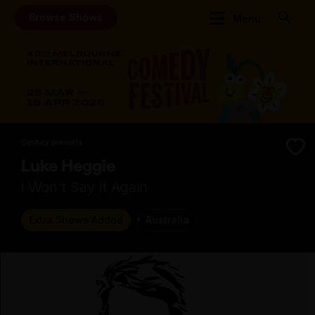
Browse Shows
Menu
Century presents
Luke Heggie
I Won't Say It Again
Extra Shows Added
Australia