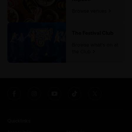
First Parking, located behind the venue, has
Browse venues
plenty of accessible parking spaces.
The Festival Club
Browse what's on at
the Club
Quicklinks