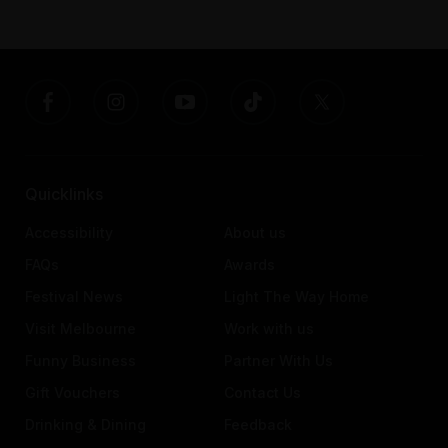
Quicklinks
Accessibility
About us
FAQs
Awards
Festival News
Light The Way Home
Visit Melbourne
Work with us
Funny Business
Partner With Us
Gift Vouchers
Contact Us
Drinking & Dining
Feedback