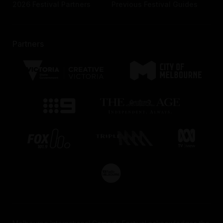
2026 Festival Partners
Previous Festival Guides
Partners