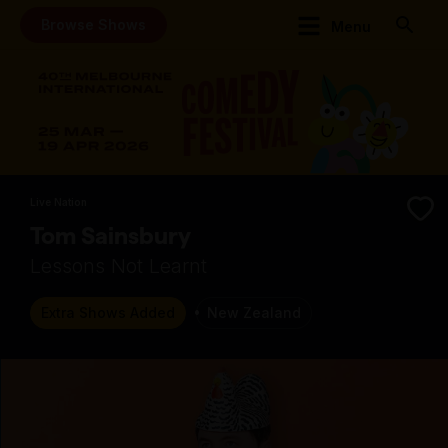
Browse Shows
Menu
Live Nation
Tom Sainsbury
Lessons Not Learnt
Extra Shows Added
New Zealand