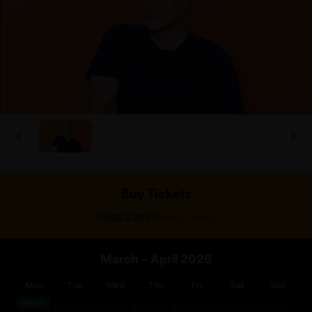
Buy Tickets
>
Select a date
Select tickets
March – April 2026
Mon
Tue
Wed
Thu
Fri
Sat
Sun
March