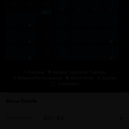
23
24
25
26
27
28
29
April
30
31
1
2
3
4
5
6
7
8
9
10
11
12
13
14
15
16
17
18
19
Preview
AirAsia Tightarse Tuesday
Relaxed Performance
Extra Show
Auslan
Cancelled
Show Details
Ticket Prices
$25 - $35