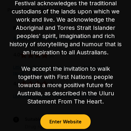
Festival acknowledges the traditional
partially level flooring.
Presented by Chloe Halley.
custodians of the lands upon which we
work and live. We acknowledge the
Aboriginal and Torres Strait Islander
Reviews just in
peoples' spirit, imagination and rich
Adelaide Fringe Review: Little Miss Typecast
- Glam
history of storytelling and humour that is
Adelaide
an inspiration to all Australians.
4.0
Little Miss Typecast cabaret review: Baby-faced
We accept the invitation to walk
revolt
- The List
together with First Nations people
4.0
towards a more positive future for
Australia, as described in the Uluru
Little Miss Typecast
- Australian Arts Review
Statement From The Heart.
Suitable for audiences 15+
Enter Website
Drug references