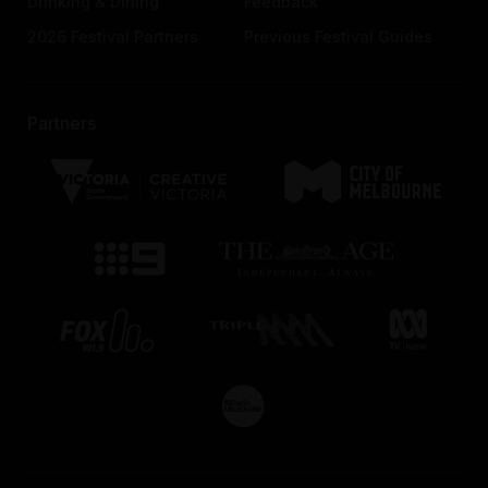
Drinking & Dining
Feedback
2026 Festival Partners
Previous Festival Guides
Partners