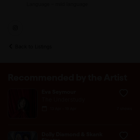
Language – mild language
Back to Listings
Recommended by the Artist
Eva Seymour
The Understudy
13 Apr - 19 Apr
7 shows
Dolly Diamond & Skank