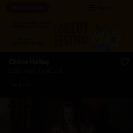
Browse Shows
Menu
Chloe Halley
Little Miss Typecast
Australia