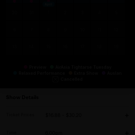
April
30
31
1
2
3
4
5
6
7
8
9
10
11
12
13
14
15
16
17
18
19
Preview
AirAsia Tightarse Tuesday
Relaxed Performance
Extra Show
Auslan
Cancelled
Show Details
Ticket Prices
$16.88 - $30.20
Adult:
Time
6.00pm
All Tix $30.20