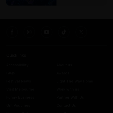
Quicklinks
Accessibility
About us
FAQs
Awards
Festival News
Light The Way Home
Visit Melbourne
Work with us
Funny Business
Partner With Us
Gift Vouchers
Contact Us