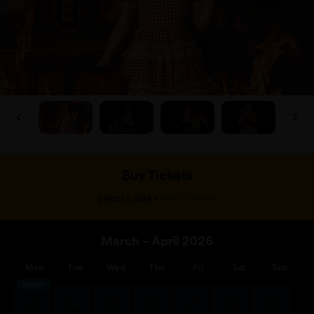
Buy Tickets
>
Select a date
Select tickets
March – April 2026
Mon
Tue
Wed
Thu
Fri
Sat
Sun
March
23
24
25
26
27
28
29