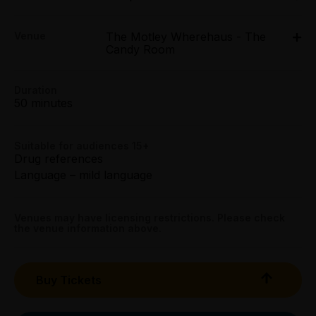
Mon 23 Mar - Sun 29 Mar: 6pm
Concession:
Venue
The Motley Wherehaus - The
The Motley Wherehaus - The Candy Room, 432
All Tix $26.10
Candy Room
Queen Street, Melbourne
432 Queen Street, Melbourne
Group (4+):
Duration
All Tix $26.10
Get directions
50 minutes
Preview:
All Tix $24.05
Suitable for audiences 15+
Drug references
Language – mild language
Mob Tix:
All Tix $16.88
Venues may have licensing restrictions. Please check
Booking fees may apply
the venue information above.
Buy Tickets