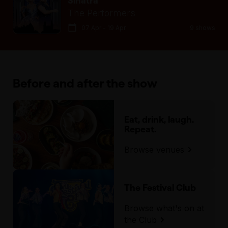
Sinatra
The Performers
07 Apr - 19 Apr
9 shows
Before and after the show
Eat, drink, laugh.
Repeat.
Browse venues
The Festival Club
Browse what's on at
the Club