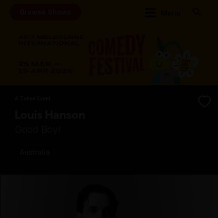
Browse Shows
Menu
A Token Event
Louis Hanson
Good Boy!
Australia