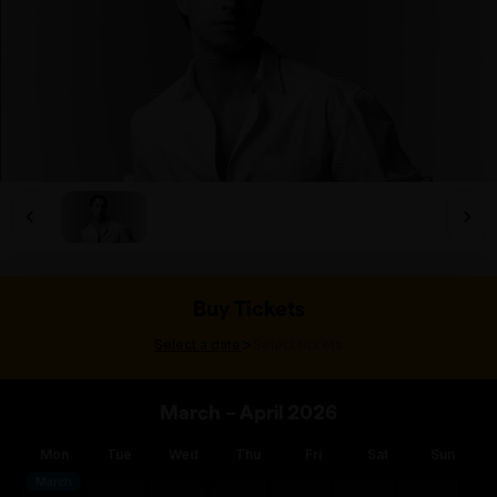
Buy Tickets
>
Select a date
Select tickets
March – April 2026
Mon
Tue
Wed
Thu
Fri
Sat
Sun
March