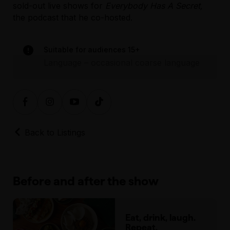
sold-out live shows for
Everybody Has A Secret,
venue directly.
Further accessibility information
the podcast that he co-hosted.
for the venue can be found at here.
Assisted Hearing
Suitable for audiences 15+
Language – occasional coarse language
Back to Listings
Before and after the show
Eat, drink, laugh.
Repeat.