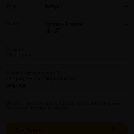
Adult:
Time
9.00pm
All Tix $64.00
Fri 17 Apr: 9pm
Concession:
Venue
Comedy Theatre
Comedy Theatre, 240 Exhibition Street, Melbourne
All Tix $54.00
Group (6+):
240 Exhibition Street, Melbourne
All Tix $54.00
Duration
Get directions
70 minutes
Booking fees may apply
Suitable for audiences 15+
Language – occasional coarse
language
Venues may have licensing restrictions. Please check
the venue information above.
Buy Tickets