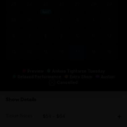
23
24
25
26
27
28
29
April
30
31
1
2
3
4
5
6
7
8
9
10
11
12
13
14
15
16
17
18
19
Preview
AirAsia Tightarse Tuesday
Relaxed Performance
Extra Show
Auslan
Cancelled
Show Details
Ticket Prices
$54 - $64