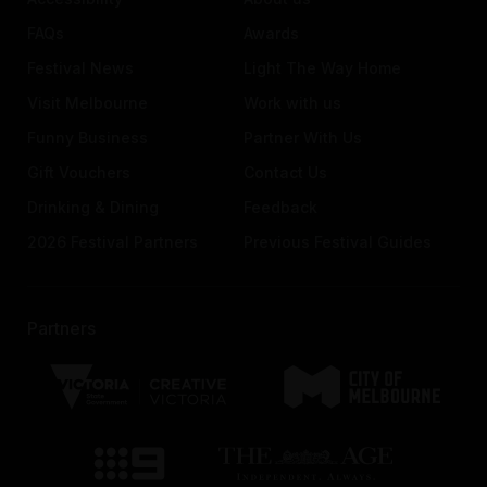
FAQs
Awards
Festival News
Light The Way Home
Visit Melbourne
Work with us
Funny Business
Partner With Us
Gift Vouchers
Contact Us
Drinking & Dining
Feedback
2026 Festival Partners
Previous Festival Guides
Partners