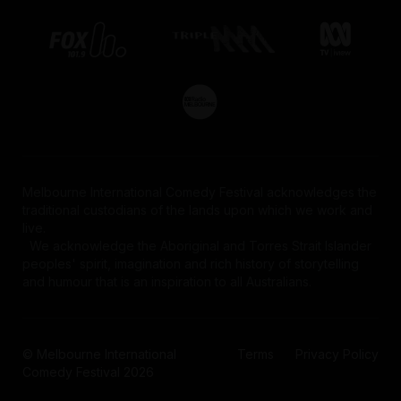
Melbourne International Comedy Festival acknowledges the
traditional custodians of the lands upon which we work and
live.
We acknowledge the Aboriginal and Torres Strait Islander
peoples' spirit, imagination and rich history of storytelling
and humour that is an inspiration to all Australians.
© Melbourne International
Terms
Privacy Policy
Comedy Festival 2026