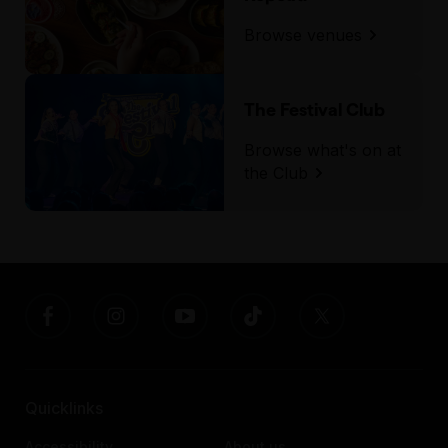
Browse venues
The Festival Club
Browse what's on at
the Club
Quicklinks
Accessibility
About us