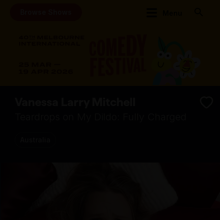
Browse Shows
Menu
Vanessa Larry Mitchell
Teardrops on My Dildo: Fully Charged
Australia