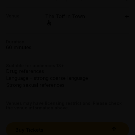
Tue 7 Apr - Sat 11 Apr: 9.45pm;
Group (6+):
Venue
The Toff in Town
Sun 12 Apr: 8.45pm;
All Tix $30.00
Tue 14 Apr - Sat 18 Apr: 9.45pm;
Sun 19 Apr: 8.45pm
Preview:
Level 2, Curtin House, 252 Swanston Street,
The Toff in Town, Level 2, Curtin House, 252
All Tix $25.00
Duration
Melbourne
Swanston Street, Melbourne
60 minutes
Get directions
Tightarse Tuesday:
$25.00
Suitable for audiences 18+
Drug references
Booking fees may apply
Language – strong coarse language
Strong sexual references
Venues may have licensing restrictions. Please check
the venue information above.
Buy Tickets