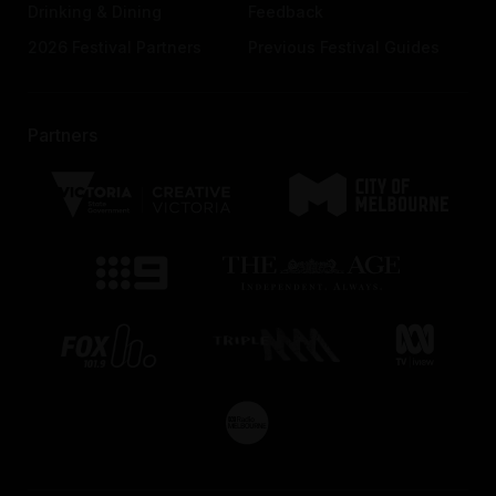
Drinking & Dining
Feedback
2026 Festival Partners
Previous Festival Guides
Partners