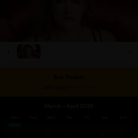
Buy Tickets
>
Select a date
Select tickets
March – April 2026
Mon
Tue
Wed
Thu
Fri
Sat
Sun
March
23
24
25
26
27
28
29