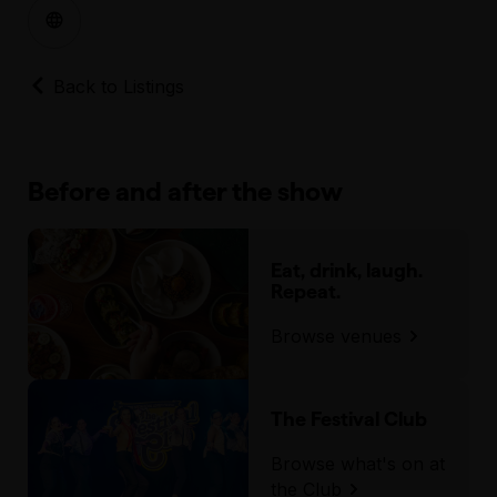
Back to Listings
Before and after the show
Eat, drink, laugh.
Repeat.
Browse venues
The Festival Club
Browse what's on at
the Club