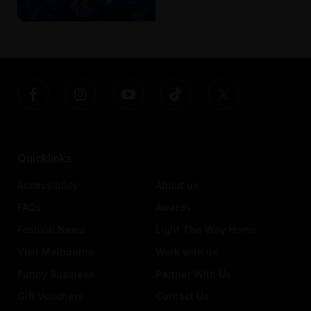
Quicklinks
Accessibility
About us
FAQs
Awards
Festival News
Light The Way Home
Visit Melbourne
Work with us
Funny Business
Partner With Us
Gift Vouchers
Contact Us