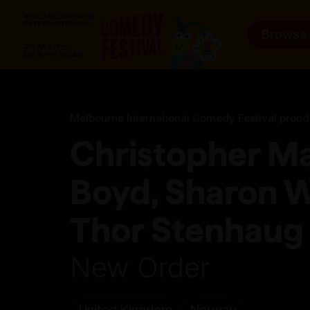
Browse
Melbourne International Comedy Festival proud
Christopher M
Boyd, Sharon W
Thor Stenhaug 
New Order
United Kingdom
Norway