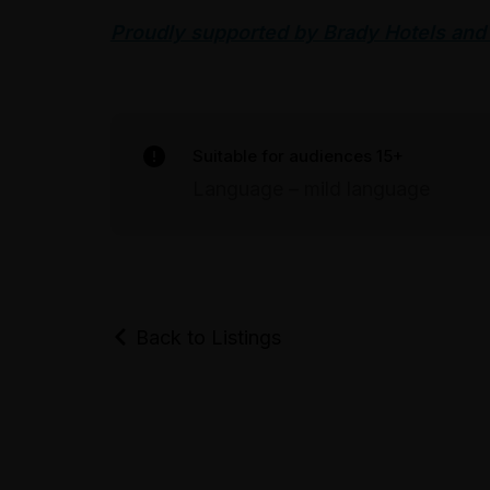
Proudly supported by Brady Hotels and
Suitable for audiences 15+
Language – mild language
Back to Listings