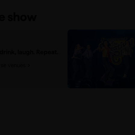
he show
 drink, laugh. Repeat.
se venues