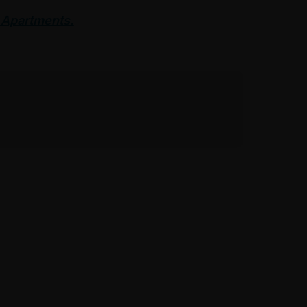
 Apartments.