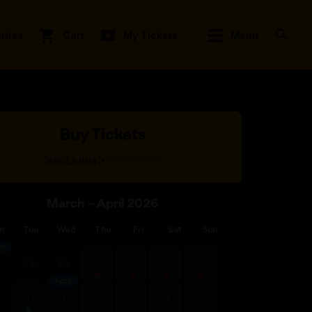
rites
Cart
My Tickets
Menu
Buy Tickets
>
Select a date
Select tickets
March – April 2026
n
Tue
Wed
Thu
Fri
Sat
Sun
ch
3
24
25
26
27
28
29
April
0
31
1
2
3
4
5