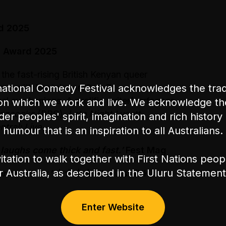
d 2025
y Award 2025
,
the fast-rising British Kenyan queer
ational Comedy Festival acknowledges the tradi
rne with her take on Gen-Z
l awakenings. A prolific writer/performer,
on which we work and live. We acknowledge th
uzzcocks
(BBC),
Late Night Lycett
nder peoples' spirit, imagination and rich history 
ral: Live.
humour that is an inspiration to all Australians.
 laughs come thick and fast.’
Fest Mag
itation to walk together with First Nations peo
or Australia, as described in the Uluru Stateme
rious hour.’
★★★★
The List (UK)
Enter Website