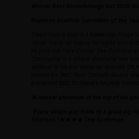
Winner Best Breakthrough Act 2019 S
Nominee Scottish Comedian of the Yea
Direct from a sold-out Edinburgh Fringe r
clever stand-up makes his highly anticip
hit podcast
Here Comes The Guillotine
wi
Christopher is a unique storyteller and wo
addition to his live stand-up specials
Oh 
hosted the
BBC New Comedy Award
, st
presented BBC Scotland’s flagship com
‘A natural showman at the top of his ga
‘Every single gag leads to a great big h
hilarious.’
★★★★
The Scotsman