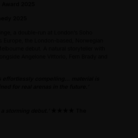
y Award 2025
medy 2025
inge, a double-run at London’s Soho
ss Europe, the London-based, Norwegian
elbourne debut. A natural storyteller with
alongside Angelone Vittorio, Fern Brady and
 effortlessly compelling... material is
ed for real arenas in the future.’
a storming debut.’
★★★★
The