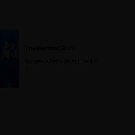
The Festival Club
Browse what's on at the Club