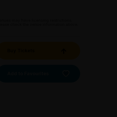
enues may have licensing restrictions.
lease check the venue information above.
Buy Tickets
Add to Favourites
Licensed Venue
All ages and licensed
Accessibility