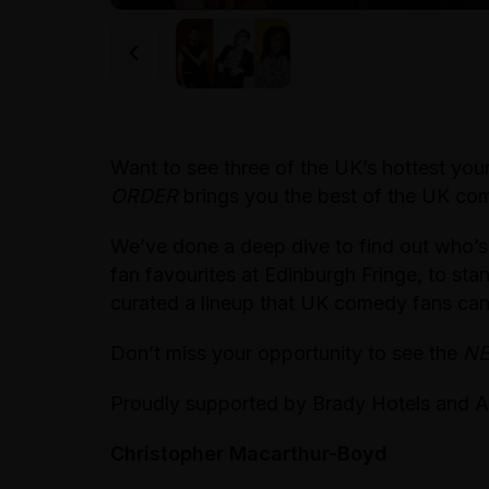
Want to see three of the UK’s hottest y
ORDER
brings you the best of the UK com
We’ve done a deep dive to find out who’s
fan favourites at Edinburgh Fringe, to s
curated a lineup that UK comedy fans can’
Don’t miss your opportunity to see the
N
Proudly supported by Brady Hotels and A
Christopher Macarthur-Boyd