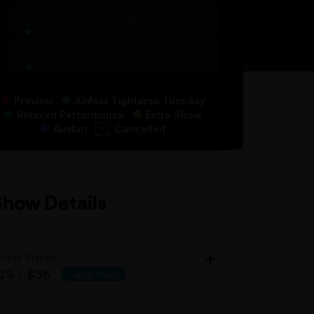
7
8
9
10
11
12
14
15
16
17
18
19
Preview
AirAsia Tightarse Tuesday
Relaxed Performance
Extra Show
Auslan
Cancelled
Show Details
icket Prices
29 - $36
Laugh Pack
dult: