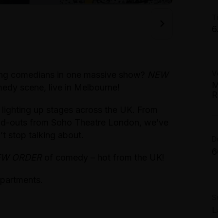
W
T
F
6
S
T
G
S
V
W
oung comedians in one massive show?
NEW
T
M
edy scene, live in Melbourne!
S
R
C
T
 lighting up stages across the UK. From
W
S
1
tand-outs from Soho Theatre London, we’ve
T
t stop talking about.
G
T
D
S
$
6
M
EW ORDER
of comedy – hot from the UK!
S
P
partments.
A
S
L
B