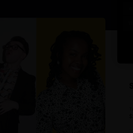
6
13
T
$
A