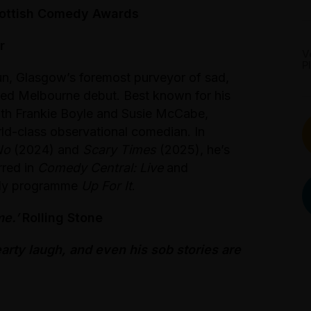
cottish Comedy Awards
r
V
P
un, Glasgow’s foremost purveyor of sad,
ated Melbourne debut. Best known for his
th Frankie Boyle and Susie McCabe,
rld-class observational comedian. In
No
(2024) and
Scary Times
(2025), he’s
arred in
Comedy Central: Live
and
edy programme
Up For It
.
me.’
Rolling Stone
earty laugh, and even his sob stories are