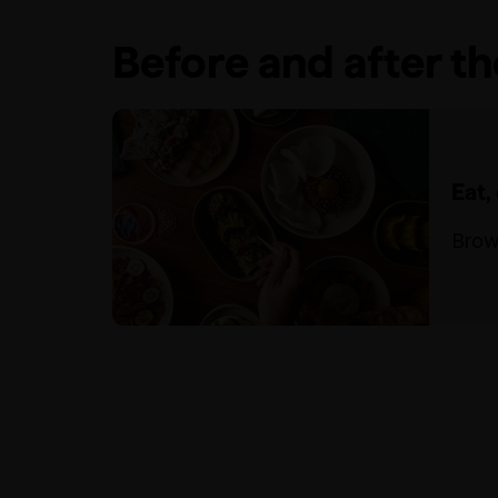
Before and after t
Eat,
Brow