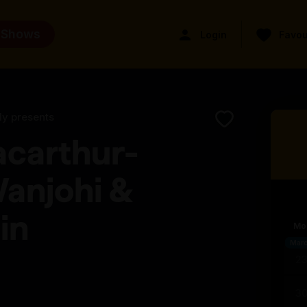
 Shows
Login
Favou
ly presents
acarthur-
anjohi &
in
Mo
Mar
2
3