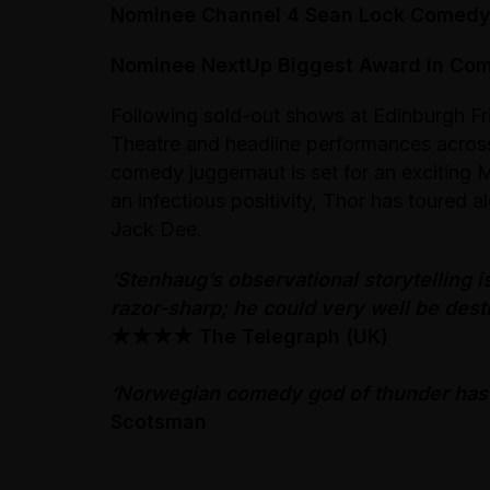
Nominee Channel 4 Sean Lock Comed
Nominee NextUp Biggest Award in Co
Following sold-out shows at Edinburgh Fr
Theatre and headline performances acro
comedy juggernaut is set for an exciting M
an infectious positivity, Thor has toured 
Jack Dee.
‘Stenhaug’s observational storytelling is
razor-sharp; he could very well be destin
★★★★
The Telegraph (UK)
‘Norwegian comedy god of thunder has 
Scotsman