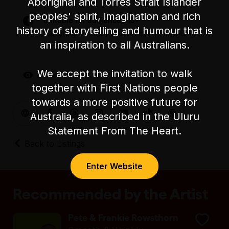
the
venue website
.
Aboriginal and Torres Strait Islander
peoples' spirit, imagination and rich
Suitable for audiences 15+
For accessible bookings please call the
history of storytelling and humour that is
Language – occasional coarse language
Festival's Box Office on (03) 9245 3788.
an inspiration to all Australians.
We accept the invitation to walk
Low Visual
together with First Nations people
towards a more positive future for
Australia, as described in the Uluru
Statement From The Heart.
Back to Listings
Enter Website
Recommended by the Artist
Pete & Frankie Rowsthorn