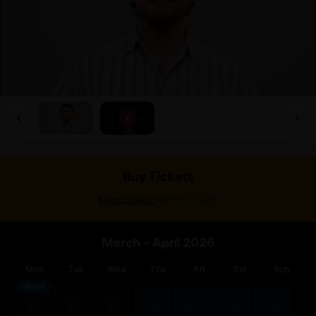
Buy Tickets
>
Select a date
Select tickets
March – April 2026
Mon
Tue
Wed
Thu
Fri
Sat
Sun
March
23
24
25
26
27
28
29