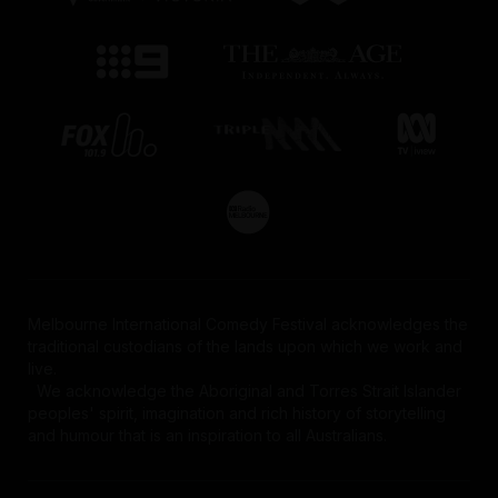
Melbourne International Comedy Festival acknowledges the
traditional custodians of the lands upon which we work and
live.
We acknowledge the Aboriginal and Torres Strait Islander
peoples' spirit, imagination and rich history of storytelling
and humour that is an inspiration to all Australians.