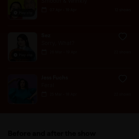
Smooth & Wrinkly
07 Apr - 19 Apr
12 shows
Play clip
Sez
Sorry, What?
26 Mar - 19 Apr
22 shows
Play clip
Jess Fuchs
Feral
25 Mar - 18 Apr
22 shows
Before and after the show