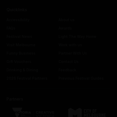
Quicklinks
Accessibility
About us
FAQs
Awards
Festival News
Light The Way Home
Visit Melbourne
Work with us
Funny Business
Partner With Us
Gift Vouchers
Contact Us
Drinking & Dining
Feedback
2026 Festival Partners
Previous Festival Guides
Partners