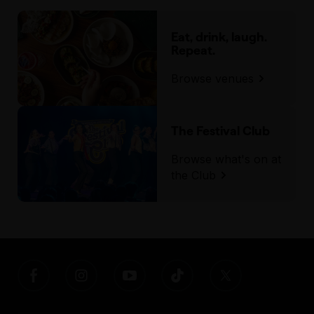
Eat, drink, laugh.
Repeat.
Browse venues
The Festival Club
Browse what's on at
the Club