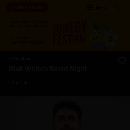
Browse Shows
Menu
A Token Event
Nick White's Talent Night
Australia