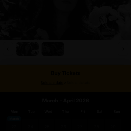
Buy Tickets
>
Select a date
Select tickets
March – April 2026
Mon
Tue
Wed
Thu
Fri
Sat
Sun
March
23
24
25
26
27
28
29