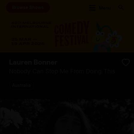
Browse Shows
Menu
Lauren Bonner
Nobody Can Stop Me From Doing This
Australia