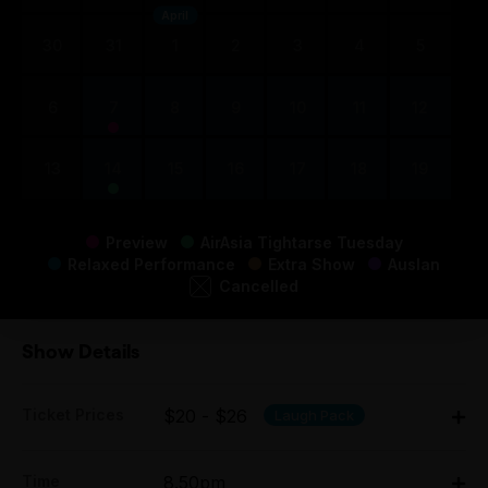
April
30
31
1
2
3
4
5
6
7
8
9
10
11
12
13
14
15
16
17
18
19
Preview
AirAsia Tightarse Tuesday
Relaxed Performance
Extra Show
Auslan
Cancelled
Show Details
Ticket Prices
$20 - $26
Laugh Pack
Adult:
Time
8.50pm
All Tix $26.00