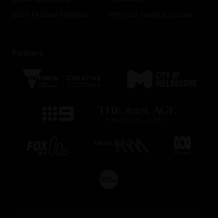
2026 Festival Partners
Previous Festival Guides
Partners