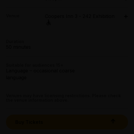
Tue 7 Apr - Sun 12 Apr: 8.50pm;
Concession:
Venue
Coopers Inn 3 - 242 Exhibition
Tue 14 Apr - Sun 19 Apr: 8.50pm
All Tix $20.00
Coopers Inn 3 - 242 Exhibition, 282 Exhibition Street,
Melbourne
Group (4+):
282 Exhibition Street, Melbourne
All Tix $20.00
Duration
Get directions
50 minutes
Preview:
All Tix $20.00
Suitable for audiences 15+
Language – occasional coarse
Tightarse Tuesday:
language
$20.00
Booking fees may apply
Venues may have licensing restrictions. Please check
the venue information above.
Buy Tickets