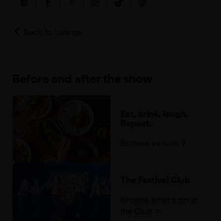
Back to Listings
Before and after the show
Eat, drink, laugh.
Repeat.
Browse venues
The Festival Club
Browse what's on at
the Club