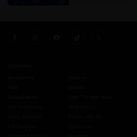
Quicklinks
Accessibility
About us
FAQs
Awards
Festival News
Light The Way Home
Visit Melbourne
Work with us
Funny Business
Partner With Us
Gift Vouchers
Contact Us
Drinking & Dining
Feedback