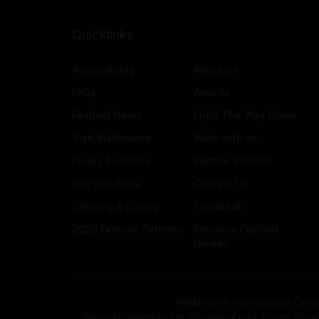
Quicklinks
Accessibility
About us
FAQs
Awards
Festival News
Light The Way Home
Visit Melbourne
Work with us
Funny Business
Partner With Us
Gift Vouchers
Contact Us
Drinking & Dining
Feedback
2026 Festival Partners
Previous Festival
Guides
Melbourne International Come
We acknowledge the Aboriginal and Torres Strait Isla