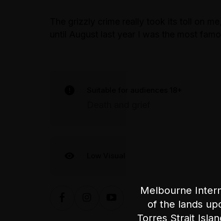
The grizzly crime really took its toll on me
until August last year I was the most f
Suitable for audiences 18+
Death and grief
Low Visual
Melbourne Intern
of the lands up
Torres Strait Isla