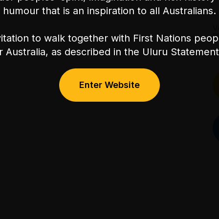
humour that is an inspiration to all Australians.
V
P
itation to walk together with First Nations peo
or Australia, as described in the Uluru Stateme
Enter Website