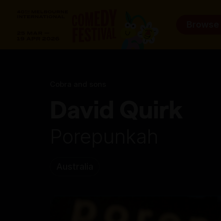
Browse
Cobra and sons
David Quirk
Porepunkah
Australia