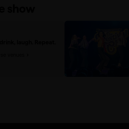
he show
 drink, laugh. Repeat.
se venues