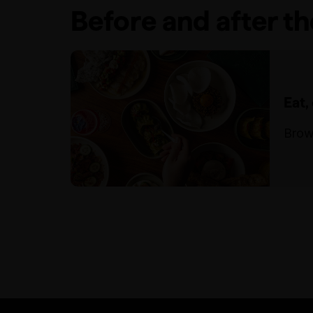
Before and after t
Eat,
Brow