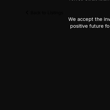
Back to Listings
We accept the inv
positive future f