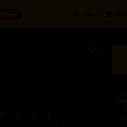
 Shows
Login
Favou
Mo
Mar
2
3