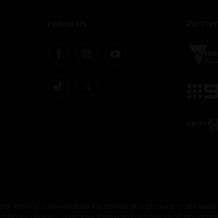
Follow Us
Partner
dy Festival acknowledges the traditional custodians of the lands
nder peoples' spirit, imagination and rich history of storytelling 