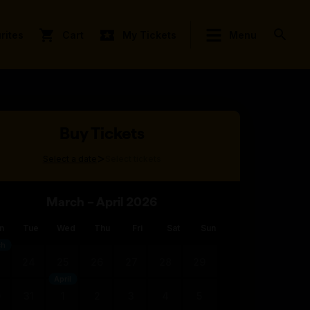
rites
Cart
My Tickets
Menu
Buy Tickets
>
Select a date
Select tickets
March – April 2026
n
Tue
Wed
Thu
Fri
Sat
Sun
ch
3
24
25
26
27
28
29
April
0
31
1
2
3
4
5