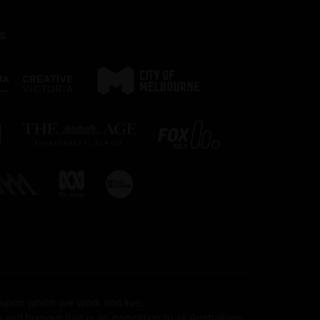
s
 upon which we work and live.
and humour that is an inspiration to all Australians.