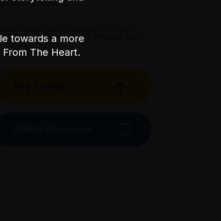
enues may have licensing restrictions.
lease check the venue information above.
ple towards a more
nt From The Heart.
Buy Tickets
Add to Favourites
Licensed Venue
Licensed venue: under 18s
permitted with parent or
guardian