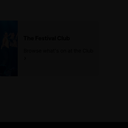
Accessibility
The main entrance has one step
heading into the bar area. There
is a side entrance with level
access off Little Lonsdale St.
The Festival Club
There are 30 steps once inside
the venue to access the
Browse what's on at the Club
performance space. There is a
mix of unfixed level seating
during the show, including tall
stools/chairs.
There is an accessible parking
space on Exhibition Street, in
between Lonsdale Street and
Little Lonsdale Street.