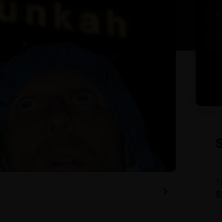
6
13
T
$
A