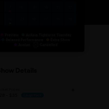
7
8
9
10
11
12
14
15
16
17
18
19
Preview
AirAsia Tightarse Tuesday
Relaxed Performance
Extra Show
Auslan
Cancelled
Show Details
icket Prices
28 - $35
Laugh Pack
dult: