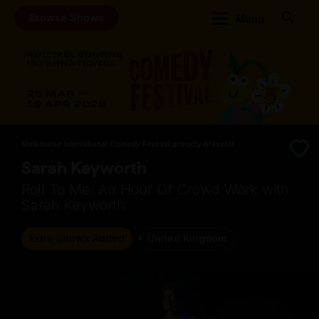
Browse Shows
Menu
Melbourne International Comedy Festival proudly presents
Sarah Keyworth
Roll To Me: An Hour Of Crowd Work with
Sarah Keyworth
Extra Shows Added
United Kingdom