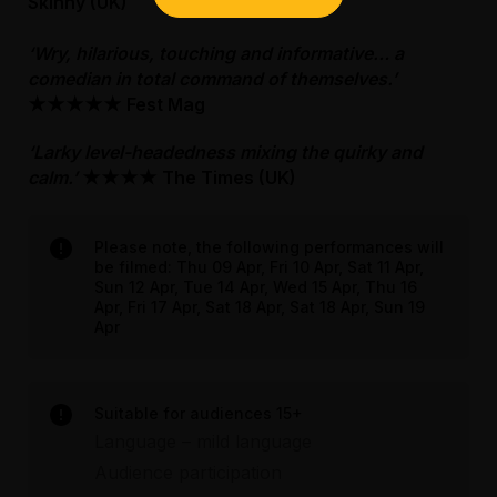
Bag searches are required as a condition of
Skinny (UK)
access to the third floor where you can exit
entry. Patrons are discouraged from bringing
and turn left. Follow the landing towards the
bags or items that are too large to fit under a
‘Wry, hilarious, touching and informative… a
lobby and the performance space will be on
seat to events. No outside food or drink is
comedian in total command of themselves.’
your right.
permitted into the venue, other than water or
★★★★★
Fest Mag
for medical reasons. There is no storage or
Bag searches are required as a condition of
‘Larky level-headedness mixing the quirky and
cloaking space available.
entry. Patrons are discouraged from bringing
calm.’
★★★★
The Times (UK)
bags or items that are too large to fit under a
For more information, please visit our FMV
seat to events. No outside food or drink is
accessibility page.
permitted into the venue, other than water or
Please note, the following performances will
for medical reasons. There is no storage or
be filmed: Thu 09 Apr, Fri 10 Apr, Sat 11 Apr,
Sun 12 Apr, Tue 14 Apr, Wed 15 Apr, Thu 16
cloaking space available.
Apr, Fri 17 Apr, Sat 18 Apr, Sat 18 Apr, Sun 19
Apr
For more information, please visit our FMV
accessibility page.
Suitable for audiences 15+
Assisted Hearing
Language – mild language
Audience participation