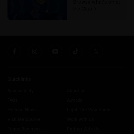
Browse what's on at
the Club
Quicklinks
Accessibility
About us
FAQs
Awards
Festival News
Light The Way Home
Visit Melbourne
Work with us
Funny Business
Partner With Us