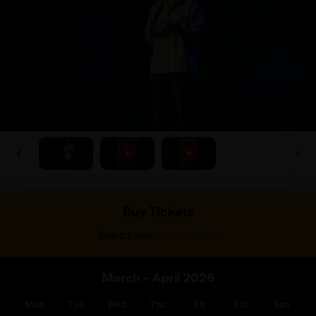
Buy Tickets
>
Select a date
Select tickets
March – April 2026
Mon
Tue
Wed
Thu
Fri
Sat
Sun