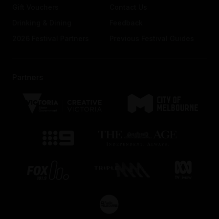
Gift Vouchers
Contact Us
Drinking & Dining
Feedback
2026 Festival Partners
Previous Festival Guides
Partners