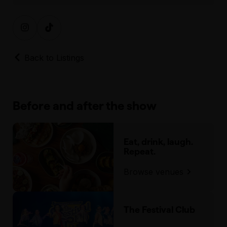
Back to Listings
Before and after the show
Eat, drink, laugh.
Repeat.
Browse venues
The Festival Club