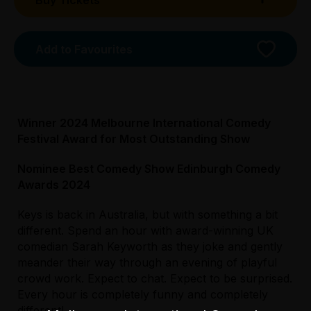
Buy Tickets
Booking fees may apply
Add to Favourites
Winner 2024 Melbourne International Comedy
Festival Award for Most Outstanding Show
Nominee Best Comedy Show Edinburgh Comedy
Awards 2024
Keys is back in Australia, but with something a bit
different. Spend an hour with award-winning UK
Licensed Venue
comedian Sarah Keyworth as they joke and gently
All ages and licensed
meander their way through an evening of playful
crowd work. Expect to chat. Expect to be surprised.
Accessibility
Every hour is completely funny and completely
The main entrance is via Swanston Street
different!
Licensed Venue