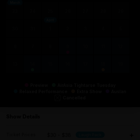
March
23
24
25
26
27
28
29
April
30
31
1
2
3
4
5
6
7
8
9
10
11
12
13
14
15
16
17
18
19
Preview
AirAsia Tightarse Tuesday
Relaxed Performance
Extra Show
Auslan
Cancelled
Show Details
Ticket Prices
$30 - $38
Laugh Pack