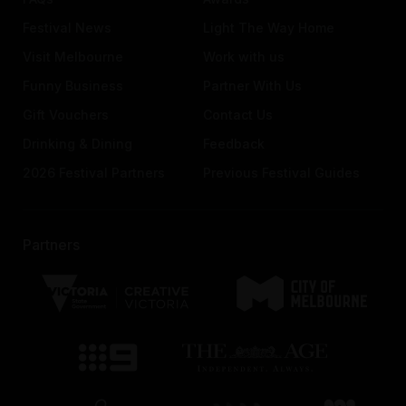
Festival News
Light The Way Home
Visit Melbourne
Work with us
Funny Business
Partner With Us
Gift Vouchers
Contact Us
Drinking & Dining
Feedback
2026 Festival Partners
Previous Festival Guides
Partners