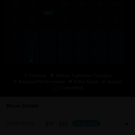
23
24
25
26
27
28
29
April
30
31
1
2
3
4
5
6
7
8
9
10
11
12
13
14
15
16
17
18
19
Preview
AirAsia Tightarse Tuesday
Relaxed Performance
Extra Show
Auslan
Cancelled
Show Details
Ticket Prices
$18 - $26
Laugh Pack