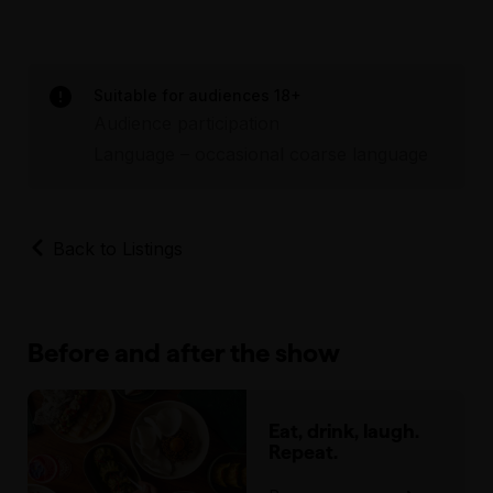
Suitable for audiences 18+
Audience participation
Language – occasional coarse language
Back to Listings
Before and after the show
Eat, drink, laugh.
Repeat.