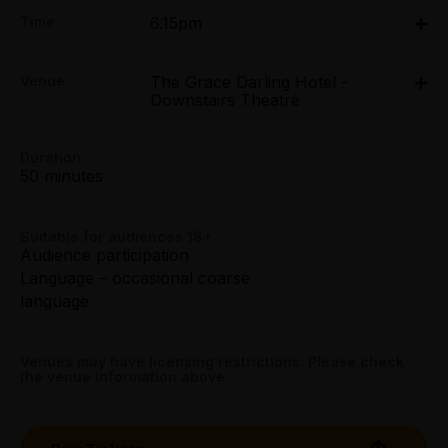
Adult:
Time
6.15pm
All Tix $26.00
Tue 7 Apr - Sun 12 Apr: 6.15pm;
Group (4+):
Venue
The Grace Darling Hotel -
Tue 14 Apr - Sun 19 Apr: 6.15pm
All Tix $20.00
Downstairs Theatre
The Grace Darling Hotel - Downstairs Theatre, 114
Smith Street, Collingwood
114 Smith Street, Collingwood
Preview:
Duration
All Tix $20.00
Get directions
50 minutes
Tightarse Tuesday:
$20.00
Suitable for audiences 18+
Audience participation
Language – occasional coarse
Concession:
language
All Tix $18.00
Booking fees may apply
Venues may have licensing restrictions. Please check
the venue information above.