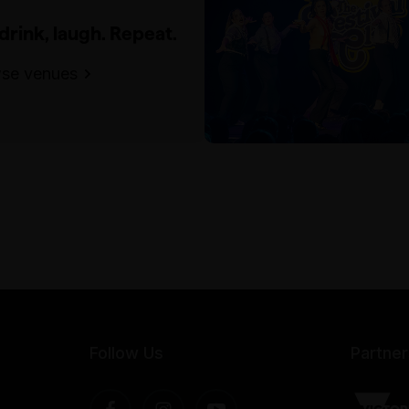
 drink, laugh. Repeat.
se venues
Follow Us
Partner