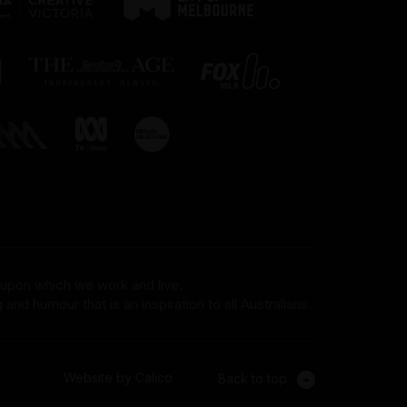
 upon which we work and live.
and humour that is an inspiration to all Australians.
Website by Calico
Back to top