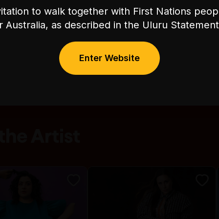
itation to walk together with First Nations peo
or Australia, as described in the Uluru Stateme
Enter Website
he Artist