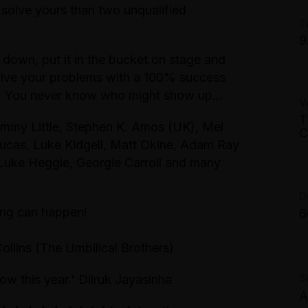
solve yours than two unqualified
A
T
9
G
 down, put it in the bucket on stage and
A
M
lve your problems with a 100% success
T
sts. You never know who might show up…
V
P
C
T
A
my Little, Stephen K. Amos (UK), Mel
M
C
ucas, Luke Kidgell, Matt Okine, Adam Ray
T
uke Heggie, Georgie Carroll and many
4
$
G
D
M
hing can happen!
6
A
Collins (The Umbilical Brothers)
B
S
ow this year.' Dilruk Jayasinha
A