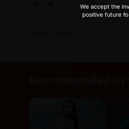
We accept the inv
positive future f
Back to Listings
Recommended by t