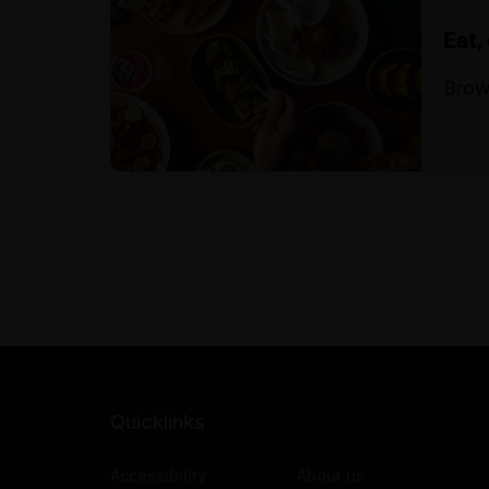
Eat,
Brow
Quicklinks
Accessibility
About us