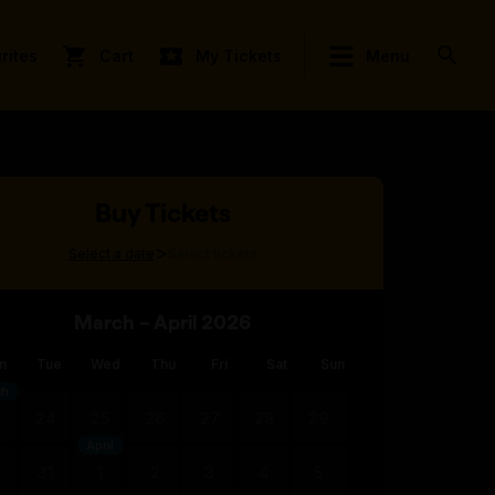
rites
Cart
My Tickets
Menu
Buy Tickets
>
Select a date
Select tickets
March – April 2026
n
Tue
Wed
Thu
Fri
Sat
Sun
ch
3
24
25
26
27
28
29
April
0
31
1
2
3
4
5