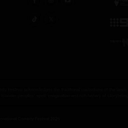
dy Festival acknowledges the traditional custodians of the lands
nder peoples' spirit, imagination and rich history of storytelling 
rnational Comedy Festival 2026