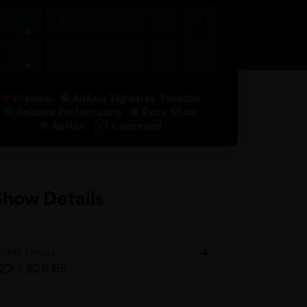
7
8
9
10
11
12
14
15
16
17
18
19
Preview
AirAsia Tightarse Tuesday
Relaxed Performance
Extra Show
Auslan
Cancelled
Show Details
icket Prices
22 - $29.69
dult: