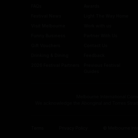
FAQs
Awards
Festival News
Light The Way Home
Visit Melbourne
Work with us
Funny Business
Partner With Us
Gift Vouchers
Contact Us
Drinking & Dining
Feedback
2026 Festival Partners
Previous Festival
Guides
Melbourne International Come
We acknowledge the Aboriginal and Torres Strait Isla
Terms
Privacy Policy
© Melbourne Inte