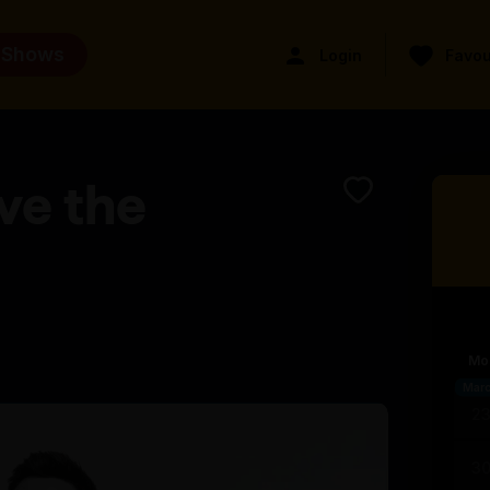
 Shows
Login
Favou
ve the
Mo
Mar
2
3