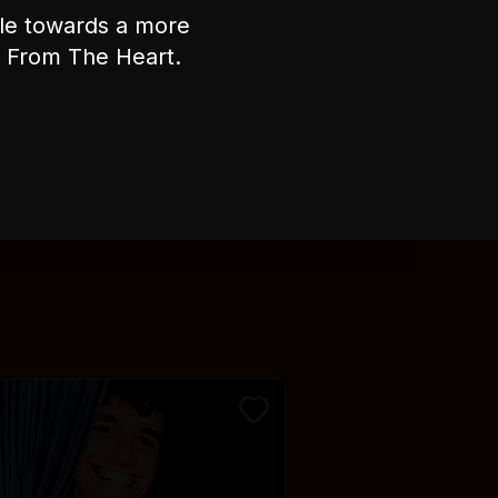
ple towards a more
Accessibility
nt From The Heart.
There are 24 steps leading up to
the performance space on the
second floor of the venue.
There is no alternative
wheelchair access.
There is fixed raked seating
during the show.