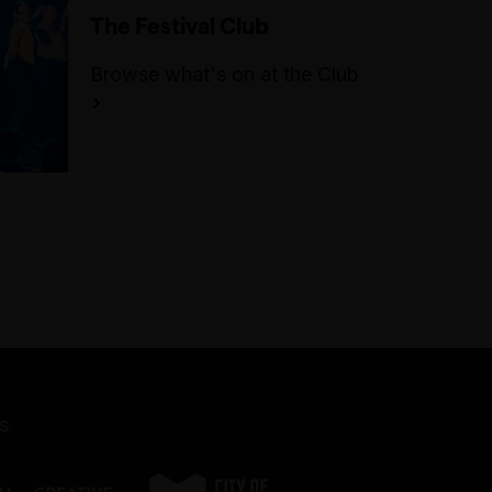
The Festival Club
Browse what's on at the Club
s