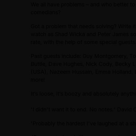
We all have problems – and who better to 
comedians?
Got a problem that needs solving? Write it
watch as Shad Wicka and Peter James so
rate, with the help of some special gue
Past guests include
:
Guy Montgomery, Tom
Buttle, Dave Hughes, Nick Cody, Becky L
(USA), Nazeem Hussain, Emma Holland, L
more!
It’s loose, it’s boozy and absolutely anyt
'I didn't want it to end. No notes.' David 
'Probably the hardest I've laughed at a sh