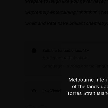
'Prepare to laugh like you never have.'
'Supremely entertaining.'
★★★★
Thea
'Shad and Pete have brilliant chemistry.
Suitable for audiences 18+
Audience participation
Language – strong coarse langu
Melbourne Intern
of the lands up
Low Visual
Torres Strait Isla