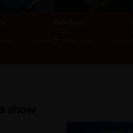
hs
Kate Dolan
Trout
 18 Apr
22 shows
26 Mar - 19 Apr
22 shows
he show