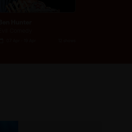
Ben Hunter
Evil Comedy
07 Apr - 19 Apr
12 shows