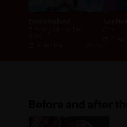
Emma Holland
Jess Fuc
The Dog Dies at The
Feral
Start
25 Mar -
26 Mar - 19 Apr
22 shows
Before and after t