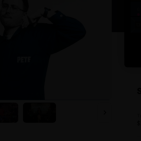
6
13
T
$
A