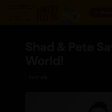
Browse
Shad & Pete Sa
World!
Australia