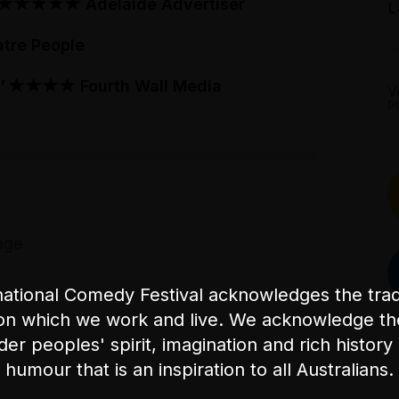
★★★★★
Adelaide Advertiser
L
tre People
'
★★★★
Fourth Wall Media
V
P
age
ational Comedy Festival acknowledges the tradi
on which we work and live. We acknowledge th
nder peoples' spirit, imagination and rich history 
humour that is an inspiration to all Australians.