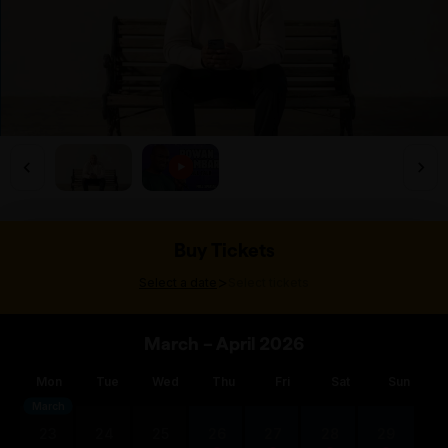
Buy Tickets
>
Select a date
Select tickets
March – April 2026
Mon
Tue
Wed
Thu
Fri
Sat
Sun
March
23
24
25
26
27
28
29