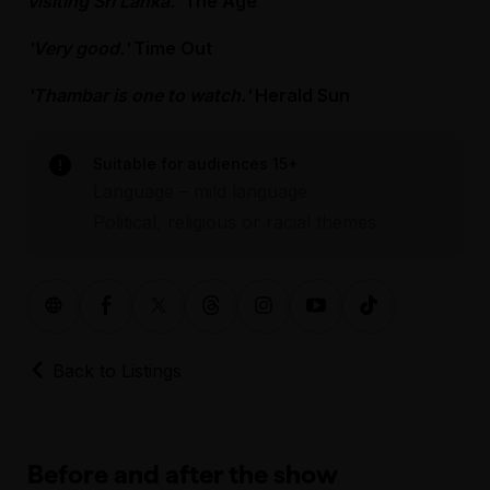
visiting Sri Lanka.'
The Age
'Very good.'
Time Out
'Thambar is one to watch.'
Herald Sun
Suitable for audiences 15+
Language – mild language
Political, religious or racial themes
Back to Listings
Before and after the show