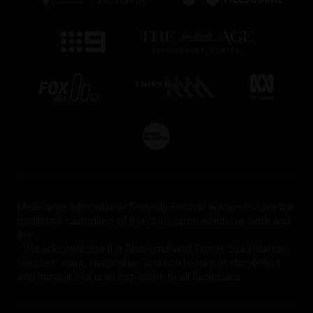
Melbourne International Comedy Festival acknowledges the
traditional custodians of the lands upon which we work and
live.
We acknowledge the Aboriginal and Torres Strait Islander
peoples' spirit, imagination and rich history of storytelling
and humour that is an inspiration to all Australians.