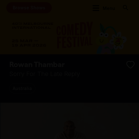
Browse Shows
Menu
Rowan Thambar
Sorry For The Late Reply
Australia