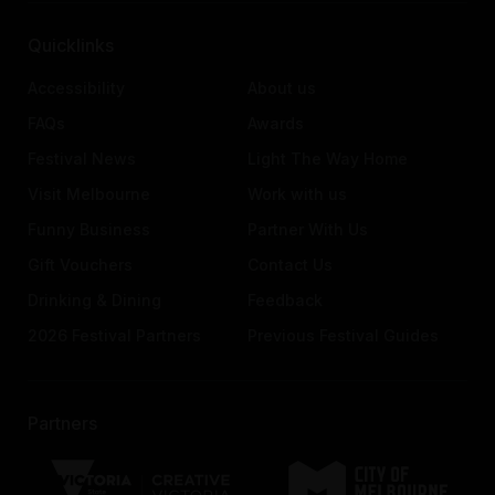
Quicklinks
Accessibility
About us
FAQs
Awards
Festival News
Light The Way Home
Visit Melbourne
Work with us
Funny Business
Partner With Us
Gift Vouchers
Contact Us
Drinking & Dining
Feedback
2026 Festival Partners
Previous Festival Guides
Partners