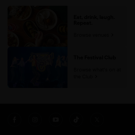
Eat, drink, laugh.
Repeat.
Browse venues
The Festival Club
Browse what's on at
the Club