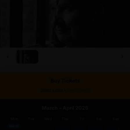
Buy Tickets
>
Select a date
Select tickets
March – April 2026
Mon
Tue
Wed
Thu
Fri
Sat
Sun
March