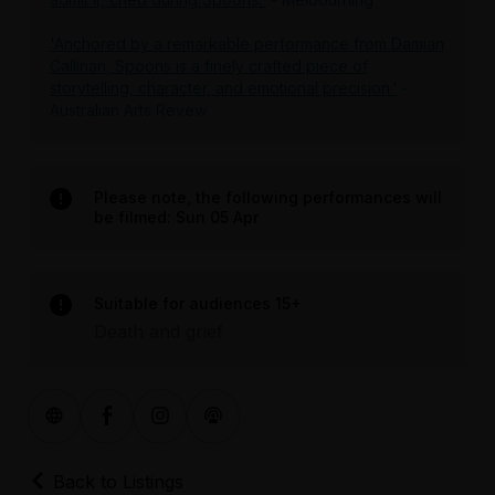
'Anchored by a remarkable performance from Damian
Callinan, Spoons is a finely crafted piece of
storytelling, character, and emotional precision.'
-
Australian Arts Revew
Please note, the following performances will
be filmed: Sun 05 Apr
Suitable for audiences 15+
Death and grief
Back to Listings