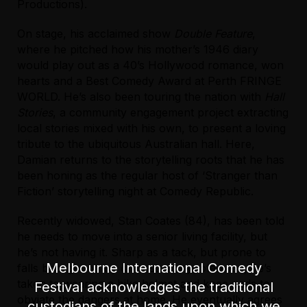
venue.
Productions).
For further accessibility information please visit
On stage, his acclaimed show
Double Feature
,
the
venue website
.
where he pitched how his mother’s 1946 diary
would play out as a 40’s Hollywood romance, won
For accessible bookings please call the
hearts and a Best Comedy Award at Perth FRINGE
Festival's Box Office on (03) 9245 3788.
WORLD. He’s also been touring the nation with
Hall
Stories
, a community engagement project extracting
local stories mixed with his own, to present a loving
tribute to the ubiquitous Australian hall. Here,
Damian returns to the storytelling roots that he has
been honing as the regular host of ‘Stranger than
Fiction’ storytelling night at Comedy Republic.
Recently widowed, Stan Coates (84), has been told
he needs to move into a senior living facility, but
he’s not having it. Sharp as a tack, but prone to
Melbourne International Comedy
falls brought on by orthostatic hypotension, he’s
taken to wearing a bike helmet and knee pads to
Festival acknowledges the traditional
obviate the dangers at home. He eventually agrees
custodians of the lands upon which we