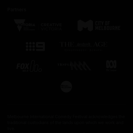
Partners
Melbourne International Comedy Festival acknowledges the
traditional custodians of the lands upon which we work and
live.