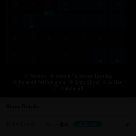
23
24
25
26
27
28
29
April
30
31
1
2
3
4
5
6
7
8
9
10
11
12
13
14
15
16
17
18
19
Preview
AirAsia Tightarse Tuesday
Relaxed Performance
Extra Show
Auslan
Cancelled
Show Details
Ticket Prices
$30 - $38
Laugh Pack