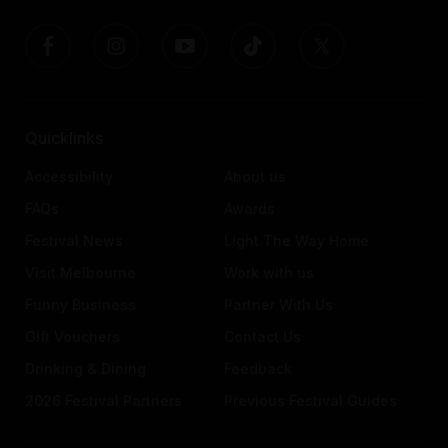
Quicklinks
Accessibility
About us
FAQs
Awards
Festival News
Light The Way Home
Visit Melbourne
Work with us
Funny Business
Partner With Us
Gift Vouchers
Contact Us
Drinking & Dining
Feedback
2026 Festival Partners
Previous Festival Guides