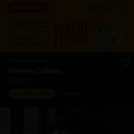
Browse Shows
Menu
Julz Hay proudly presents
Damian Callinan
Spoons
Extra Shows Added
Australia