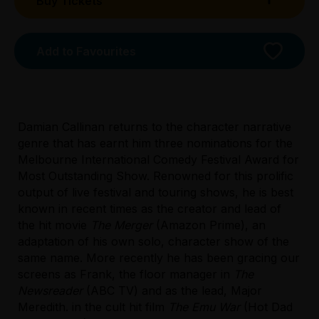
Buy Tickets
Booking fees may apply
Add to Favourites
Damian Callinan returns to the character narrative
genre that has earnt him three nominations for the
Melbourne International Comedy Festival Award for
Most Outstanding Show. Renowned for this prolific
output of live festival and touring shows, he is best
Licensed Venue
known in recent times as the creator and lead of
Licensed venue: under 18s permitted with
the hit movie
The Merger
(Amazon Prime), an
parent or guardian
adaptation of his own solo, character show of the
same name. More recently he has been gracing our
Accessibility
screens as Frank, the floor manager in
The
Unassisted wheelchair access is permanently
Newsreader
(ABC TV) and as the lead, Major
available from the main entrance to the
Meredith. in the cult hit film
The Emu War
(Hot Dad