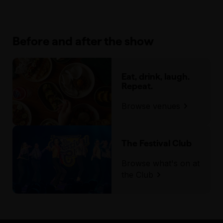
Before and after the show
Eat, drink, laugh.
Repeat.
Browse venues
The Festival Club
Browse what's on at
the Club