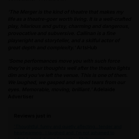
‘The Merger is the kind of theatre that makes my
life as a theatre-goer worth living. It is a well-crafted
play, hilarious and gutsy, charming and dangerous,
provocative and subversive. Callinan is a fine
playwright and storyteller, and a skilful actor of
great depth and complexity.’
ArtsHub
‘Some performances move you with such force
they’re in your thoughts well after the theatre lights
dim and you’ve left the venue. This is one of them.
We laughed, we gasped and wiped tears from our
eyes. Memorable, moving, brilliant.’
Adelaide
Advertiser
Reviews just in
'Thoughtful, funny and quietly affecting... tender and
heartwarming... I laughed and, I’m not ashamed to
admit it, cried during Spoons.'
- Melbourning