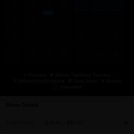
23
24
25
26
27
28
29
April
30
31
1
2
3
4
5
6
7
8
9
10
11
12
13
14
15
16
17
18
19
Preview
AirAsia Tightarse Tuesday
Relaxed Performance
Extra Show
Auslan
Cancelled
Show Details
Ticket Prices
$45.40 - $50.40