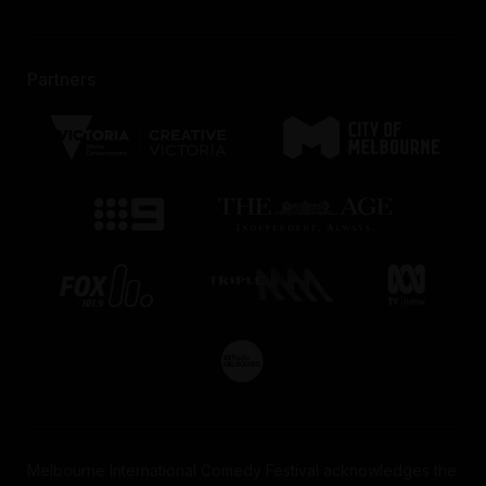
Partners
Melbourne International Comedy Festival acknowledges the