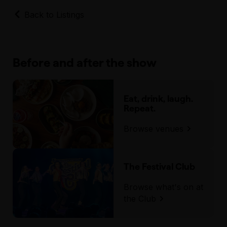
Back to Listings
Before and after the show
Eat, drink, laugh.
Repeat.
Browse venues
The Festival Club
Browse what's on at
the Club