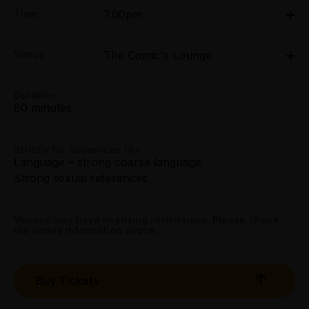
Adult:
Time
7.00pm
All Tix $50.40
Fri 27 Mar - Sun 29 Mar: 7pm
Concession:
Venue
The Comic's Lounge
The Comic's Lounge, 26 Errol Street, North
All Tix $45.40
Melbourne
26 Errol Street, North Melbourne
Duration
Group (6+):
Get directions
80 minutes
All Tix $45.40
Booking fees may apply
Strictly for audiences 18+
Language – strong coarse language
Strong sexual references
Venues may have licensing restrictions. Please check
the venue information above.
Buy Tickets