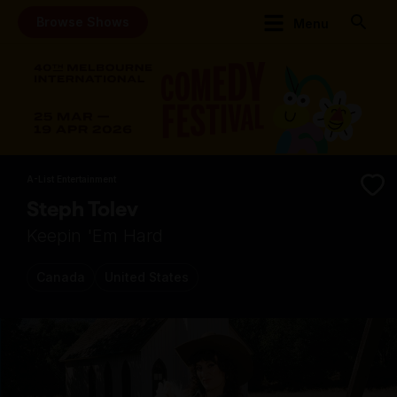
Browse Shows
Menu
A-List Entertainment
Steph Tolev
Keepin 'Em Hard
Canada
United States