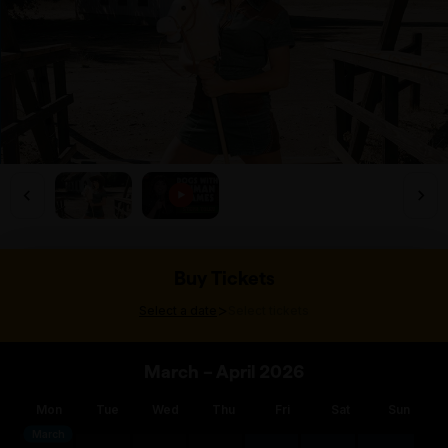
Buy Tickets
>
Select a date
Select tickets
March – April 2026
Mon
Tue
Wed
Thu
Fri
Sat
Sun
March