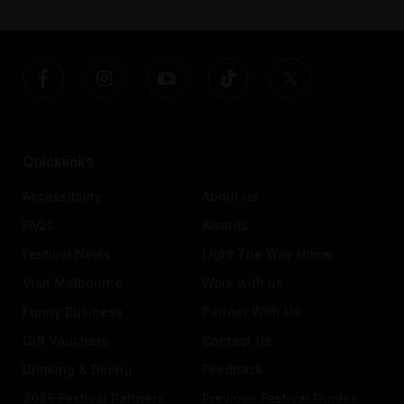
Quicklinks
Accessibility
About us
FAQs
Awards
Festival News
Light The Way Home
Visit Melbourne
Work with us
Funny Business
Partner With Us
Gift Vouchers
Contact Us
Drinking & Dining
Feedback
2026 Festival Partners
Previous Festival Guides