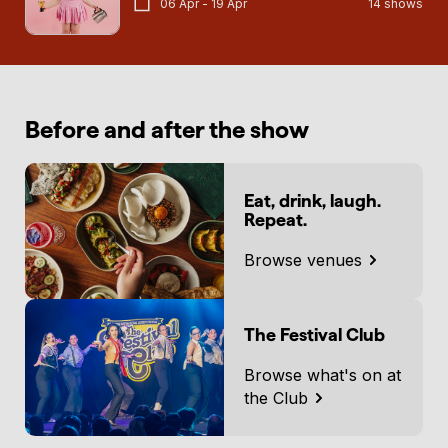
06 Apr - 19 Apr
14 shows
Before and after the show
Eat, drink, laugh.
Repeat.
Browse venues
The Festival Club
Browse what's on at
the Club