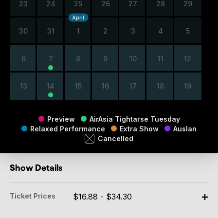
23
24
25
26
27
28
29
April
30
31
1
2
3
4
5
6
7
8
9
10
11
12
13
14
15
16
17
18
19
Preview
AirAsia Tightarse Tuesday
Relaxed Performance
Extra Show
Auslan
Cancelled
Show Details
Ticket Prices
$16.88 - $34.30
Adult: