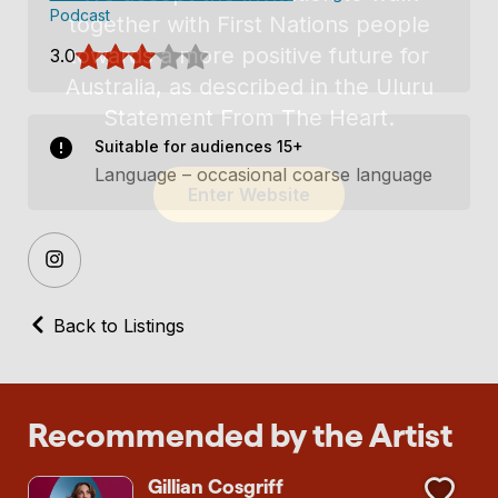
Podcast
3.0
Suitable for audiences 15+
Language – occasional coarse language
Back to Listings
Recommended by the Artist
Gillian Cosgriff