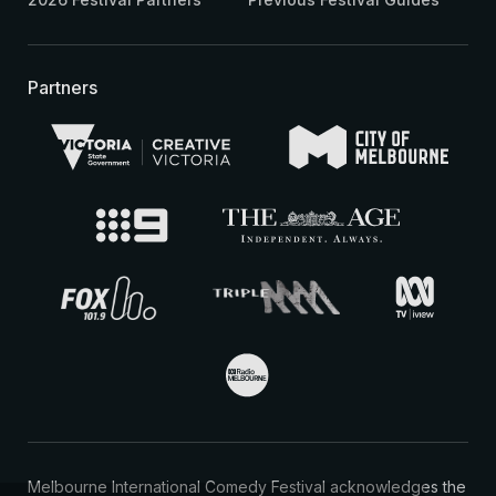
Partners
Melbourne International Comedy Festival acknowledges the