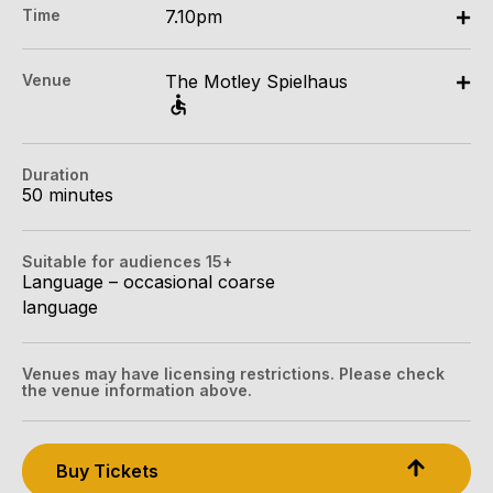
Time
7.10pm
All Tix $34.30
Mon 6 Apr - Sun 19 Apr: 7.10pm
Concession:
Venue
The Motley Spielhaus
The Motley Spielhaus, Berrbang Lane & Kulinbulok
All Tix $29.18
Lane, Melbourne
Group (4+):
Berrbang Lane & Kulinbulok Lane, Melbourne
All Tix $27.13
Duration
Get directions
50 minutes
Tightarse Tuesday:
$27.13
Suitable for audiences 15+
Language – occasional coarse
Mob Tix:
language
All Tix $16.88
Booking fees may apply
Venues may have licensing restrictions. Please check
the venue information above.
Buy Tickets