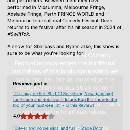
and performers. Between them they have
the show.
performed in Midsumma, Melbourne Fringe,
Adelaide Fringe, Perth FRINGE WORLD and
Melbourne International Comedy Festival. Dean
returns to the festival after his hit season in 2024 of
#SwiftTok
.
A show for Sharpays and Ryans alike, this show is
sure to be what you’re looking for!
Reviews just in
'This may be the ‘Start Of Something New’ (and big)
for Patane and Robinson’s future. Bop this show to the
top of your must-see list!'
- Lilithia Reviews
4.0
'Clever and nonsensical and fun'
- Stage Door