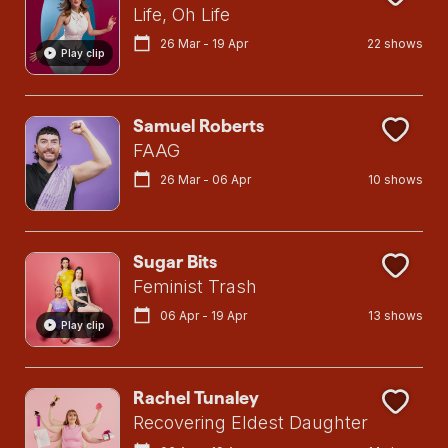
Life, Oh Life
26 Mar - 19 Apr
22 shows
Play clip
Samuel Roberts
FAAG
26 Mar - 06 Apr
10 shows
Sugar Bits
Feminist Trash
06 Apr - 19 Apr
13 shows
Play clip
Rachel Tunaley
Recovering Eldest Daughter