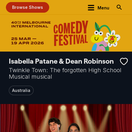
Browse Shows
Menu
Isabella Patane & Dean Robinson
Twinkle Town: The forgotten High School
Musical musical
Australia