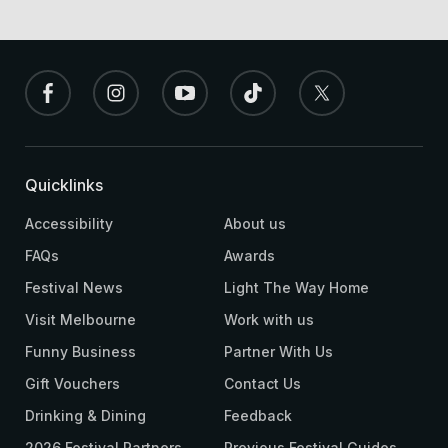
Quicklinks
Accessibility
About us
FAQs
Awards
Festival News
Light The Way Home
Visit Melbourne
Work with us
Funny Business
Partner With Us
Gift Vouchers
Contact Us
Drinking & Dining
Feedback
2026 Festival Partners
Previous Festival Guides