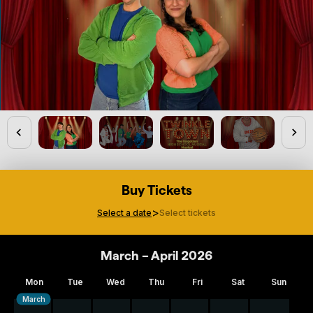
Buy Tickets
>
Select a date
Select tickets
March – April 2026
Mon
Tue
Wed
Thu
Fri
Sat
Sun
March