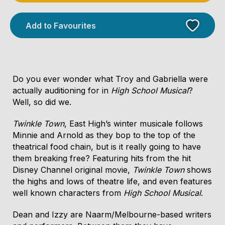
Add to Favourites
Do you ever wonder what Troy and Gabriella were
actually auditioning for in
High School Musical
?
Well, so did we.
Licensed Venue
Twinkle Town
, East High’s winter musicale follows
Licensed venue: under 18s permitted with
Minnie and Arnold as they bop to the top of the
parent or guardian
theatrical food chain, but is it really going to have
them breaking free? Featuring hits from the hit
Disney Channel original movie,
Twinkle Town
shows
Accessibility
the highs and lows of theatre life, and even features
There is unassisted wheelchair access through
well known characters from
High School Musical
.
the main entrance of the venue.
Dean and Izzy are Naarm/Melbourne-based writers
There is unfixed/flexible level seating during