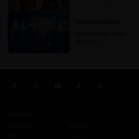
The Festival Club
Browse what's on at
the Club
Quicklinks
Accessibility
About us
FAQs
Awards