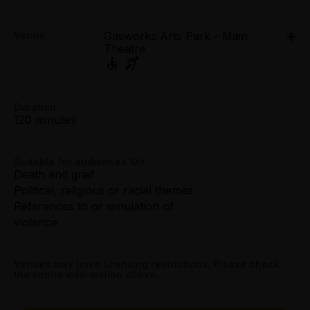
Tue 24 Mar - Fri 27 Mar: 7.30pm;
Concession:
Venue
Gasworks Arts Park - Main
Sat 28 Mar: 2.30pm;
All Tix $50.60
Theatre
Sat 28 Mar: 7.30pm
Gasworks Arts Park - Main Theatre, 21 Graham
Tightarse Tuesday:
Street, Albert Park
$50.60
21 Graham Street, Albert Park
Duration
Get directions
120 minutes
Booking fees may apply
Suitable for audiences 13+
Death and grief
Political, religious or racial themes
References to or simulation of
violence
Venues may have licensing restrictions. Please check
the venue information above.