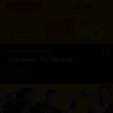
Browse Shows
Menu
BottledSnail Productions presents
Urinetown: The Musical
Australia