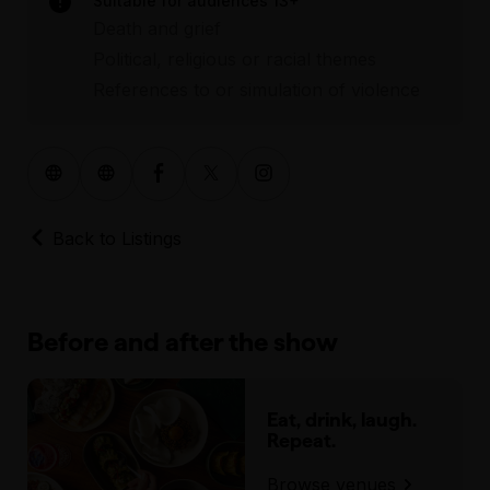
Suitable for audiences 13+
Death and grief
Political, religious or racial themes
References to or simulation of violence
Back to Listings
Before and after the show
Eat, drink, laugh.
Repeat.
Browse venues