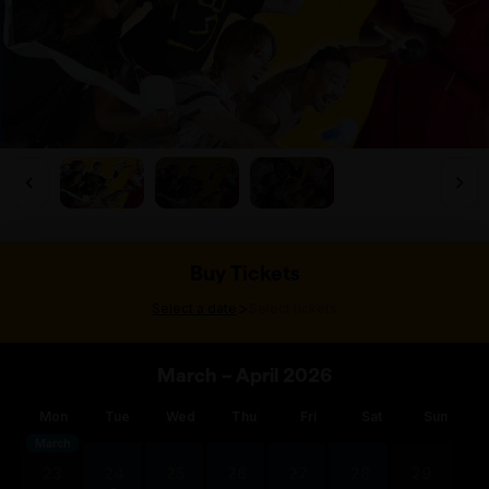
Buy Tickets
>
Select a date
Select tickets
March – April 2026
Mon
Tue
Wed
Thu
Fri
Sat
Sun
March
23
24
25
26
27
28
29