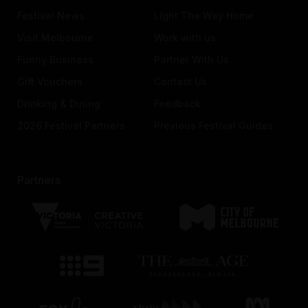
Festival News
Light The Way Home
Visit Melbourne
Work with us
Funny Business
Partner With Us
Gift Vouchers
Contact Us
Drinking & Dining
Feedback
2026 Festival Partners
Previous Festival Guides
Partners