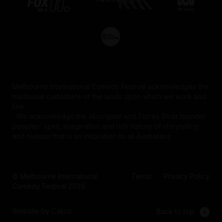
Melbourne International Comedy Festival acknowledges the
traditional custodians of the lands upon which we work and
live.
We acknowledge the Aboriginal and Torres Strait Islander
peoples' spirit, imagination and rich history of storytelling
and humour that is an inspiration to all Australians.
© Melbourne International
Terms
Privacy Policy
Comedy Festival 2026
Website by Calico
Back to top