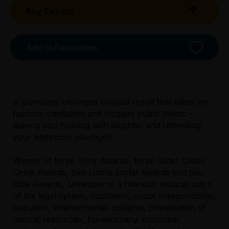
Buy Tickets
Add to Favourites
A gloriously unhinged musical revolt that takes on
fascism, capitalism and clogged public toilets –
Licensed Venue
leaving you howling with laughter and rethinking
All ages and licensed
your bathroom privileges!
Accessibility
Winner of three Tony Awards, three Outer Critics
There is unassisted wheelchair access via a
Circle Awards, two Lucille Lortel Awards and two
ramp from the front entrance to the ground
Obie Awards,
Urinetown
is a hilarious musical satire
floor foyer. The accessible bathroom is
of the legal system, capitalism, social irresponsibility,
located in the foyer. Come through the main
populism, environmental collapse, privatisation of
entrance, turn right past the cafe, and head
natural resources, bureaucracy, municipal