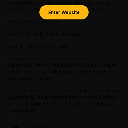
perspective, wickedly modern wit and sustained
ability to produce gales of unbridled laughter.
Enter Website
Urinetown: The Musical
Music & Lyrics by Mark Hollmann
Book & Lyrics by Greg Kotis
Urinetown
was produced on Broadway in
September, 2001 by the Araca Group and Dodger
Theatricals in association with TheaterDreams, Inc.,
and Lauren Mitchell.
Licensed exclusively by Music Theatre International
(Australasia). All authorised performance materials
are also supplied by Music Theatre International
(Australasia).