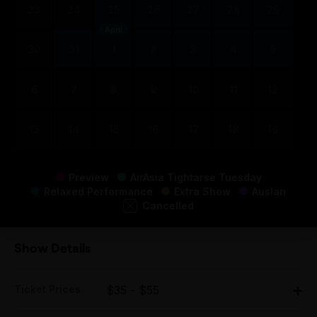
23
24
25
26
27
28
29
April
30
31
1
2
3
4
5
6
7
8
9
10
11
12
13
14
15
16
17
18
19
Preview
AirAsia Tightarse Tuesday
Relaxed Performance
Extra Show
Auslan
Cancelled
Show Details
Ticket Prices
$35 - $55