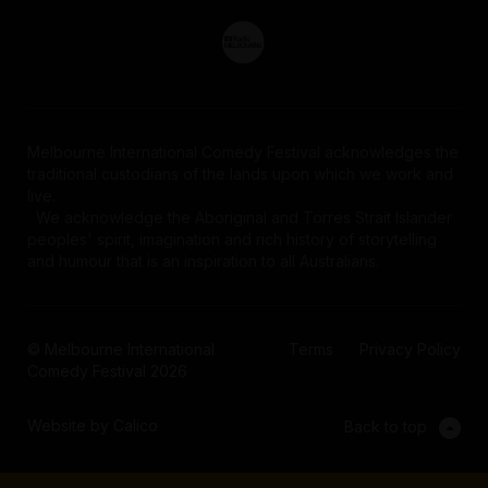
Melbourne International Comedy Festival acknowledges the
traditional custodians of the lands upon which we work and
live.
We acknowledge the Aboriginal and Torres Strait Islander
peoples' spirit, imagination and rich history of storytelling
and humour that is an inspiration to all Australians.
© Melbourne International
Terms
Privacy Policy
Comedy Festival 2026
Website by Calico
Back to top