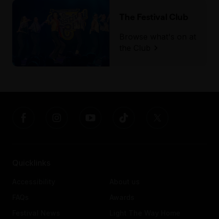
The Festival Club
Browse what's on at
the Club
Quicklinks
Accessibility
About us
FAQs
Awards
Festival News
Light The Way Home