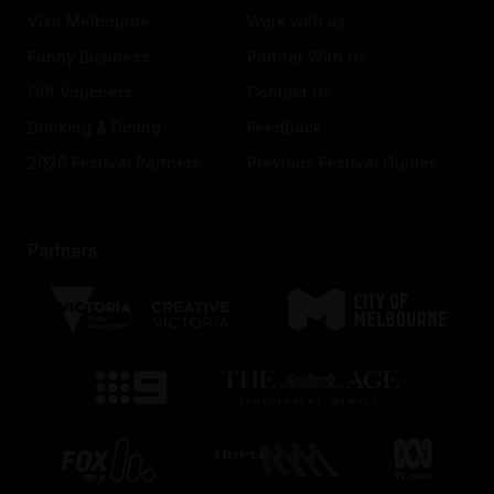
Visit Melbourne
Work with us
Funny Business
Partner With Us
Gift Vouchers
Contact Us
Drinking & Dining
Feedback
2026 Festival Partners
Previous Festival Guides
Partners