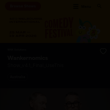
Browse Shows
Menu
WNK Solutions
Wankernomics
Show_v4.1_Final_UseThis
Australia