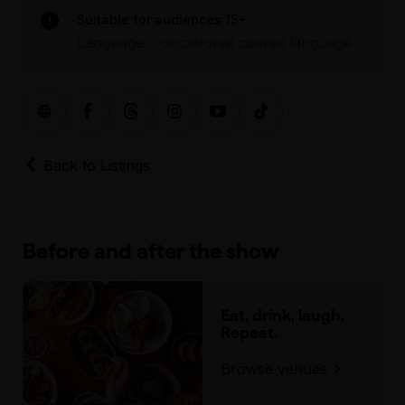
Suitable for audiences 15+
Language – occasional coarse language
Back to Listings
Before and after the show
Eat, drink, laugh.
Repeat.
Browse venues