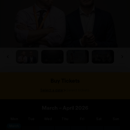
Buy Tickets
>
Select a date
Select tickets
March – April 2026
Mon
Tue
Wed
Thu
Fri
Sat
Sun
March