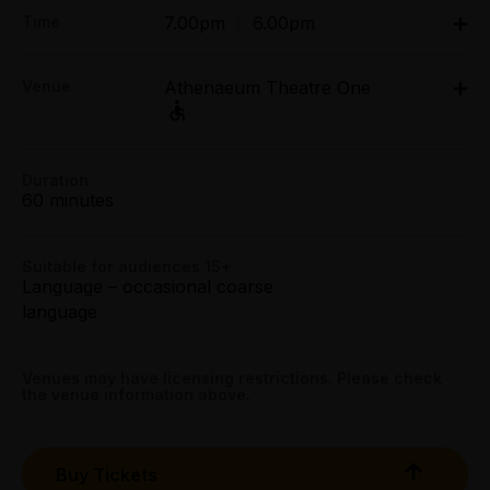
Adult:
Time
7.00pm
|
6.00pm
Tue - Thu $39.00
Fri & Sat $42.00
Wed 25 Mar - Sat 28 Mar: 7pm;
Sun $39.00
Venue
Athenaeum Theatre One
Sun 29 Mar: 6pm;
Tue 31 Mar - Sat 4 Apr: 7pm;
Group (6+):
Sun 5 Apr: 6pm
All Tix $35.00
188 Collins Street, Melbourne
Athenaeum Theatre One, 188 Collins Street,
Duration
Get directions
Melbourne
60 minutes
Premium:
All Tix $55.00
Suitable for audiences 15+
Booking fees may apply
Language – occasional coarse
language
Venues may have licensing restrictions. Please check
the venue information above.
Buy Tickets