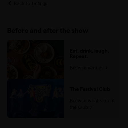
Back to Listings
Before and after the show
Eat, drink, laugh.
Repeat.
Browse venues
The Festival Club
Browse what's on at
the Club