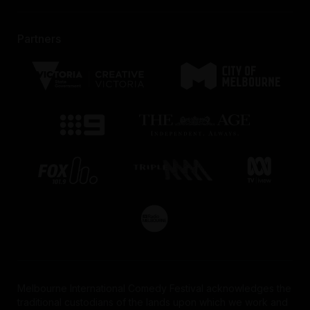
Partners
Melbourne International Comedy Festival acknowledges the
traditional custodians of the lands upon which we work and