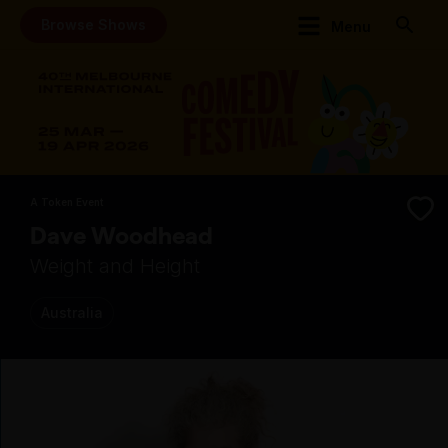
Browse Shows
Menu
A Token Event
Dave Woodhead
Weight and Height
Australia