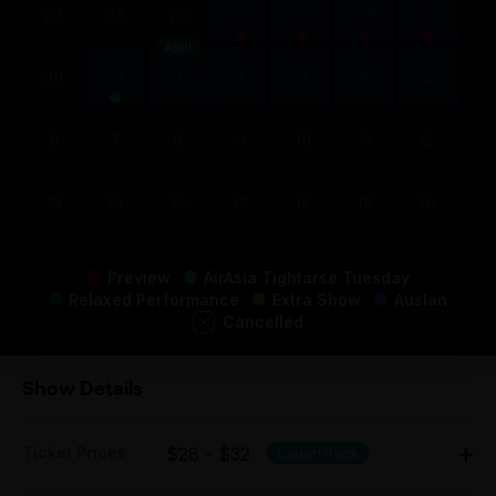
23
24
25
26
27
28
29
April
30
31
1
2
3
4
5
6
7
8
9
10
11
12
13
14
15
16
17
18
19
Preview
AirAsia Tightarse Tuesday
Relaxed Performance
Extra Show
Auslan
Cancelled
Show Details
Ticket Prices
$28 - $32
Laugh Pack