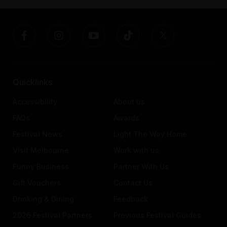
Quicklinks
Accessibility
About us
FAQs
Awards
Festival News
Light The Way Home
Visit Melbourne
Work with us
Funny Business
Partner With Us
Gift Vouchers
Contact Us
Drinking & Dining
Feedback
2026 Festival Partners
Previous Festival Guides