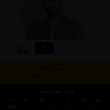
Buy Tickets
>
Select a date
Select tickets
March – April 2026
Mon
Tue
Wed
Thu
Fri
Sat
Sun
March