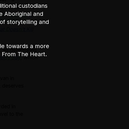
tional custodians
ominations
e Aboriginal and
Bond, Lost My
of storytelling and
ance Woman
,
t Doesn't Kill
ple towards a more
l, as determined
nt From The Heart.
on’t Say
, which
van in
k deserves
rded in
avel to the