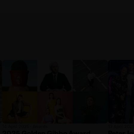
14 April 2025 · Awards
13 April 202
2025 Golden Gibbo Award
Peter J