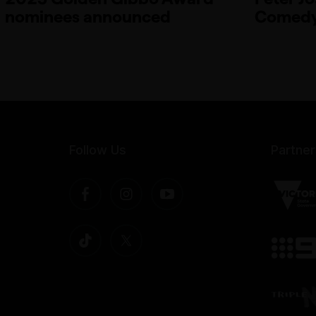
nominees announced
Comedy
Follow Us
Partner