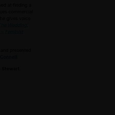
ed at finding a
rsues commercial
he gives voice
The Wedding
,
–
Feminist
s and presented
 Connell
.
 Stewart
.