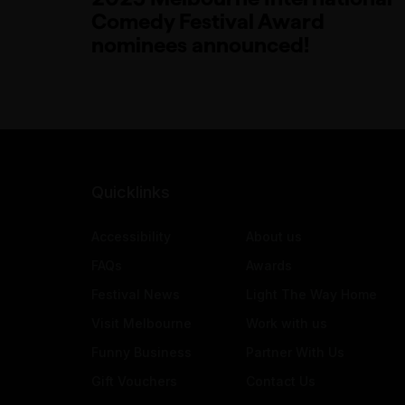
Comedy Festival Award
nominees announced!
Quicklinks
Accessibility
About us
FAQs
Awards
Festival News
Light The Way Home
Visit Melbourne
Work with us
Funny Business
Partner With Us
Gift Vouchers
Contact Us