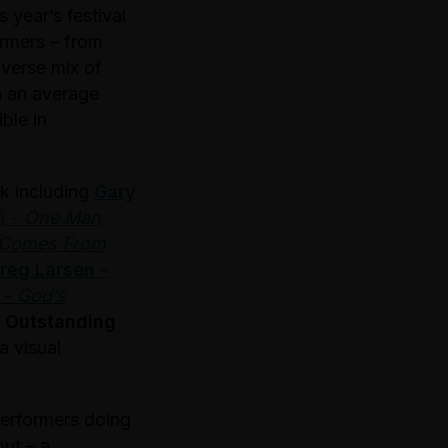
 year’s festival
ormers – from
iverse mix of
h an average
ble in
ek including
Gary
) -
One Man
 Comes From
reg Larsen
-
-
God’s
t Outstanding
a visual
performers doing
ut – a