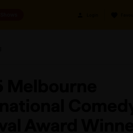
 Shows
Login
Favou
g
 Melbourne
rnational Comed
ival Award Winne