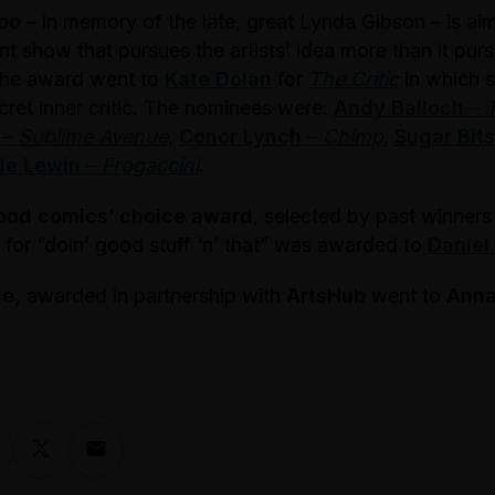
bo
– in memory of the late, great Lynda Gibson – is aim
nt show that pursues the artists’ idea more than it pu
 the award went to
Kate Dolan
for
The Critic
in which s
cret inner critic. The nominees were:
Andy Balloch
–
–
Sublime Avenue
,
Conor Lynch
–
Chimp
,
Sugar Bits
ie Lewin
–
Frogaccini
.
ood comics’ choice award
, selected by past winner
ly for “doin’ good stuff ‘n’ that” was awarded to
Daniel
ne,
awarded in partnership with
ArtsHub
went to
Anna