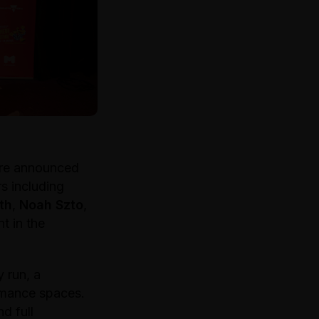
ere announced
s including
th
,
Noah Szto
,
t in the
 run, a
rmance spaces.
d full