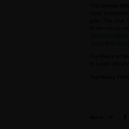
The
Golden Gib
local, independe
gain. This year,
to her not-so-se
Taylor Griffiths
Trash
and
Charl
The
Piece of W
to a peer literal
The
Funny Ton
Share: