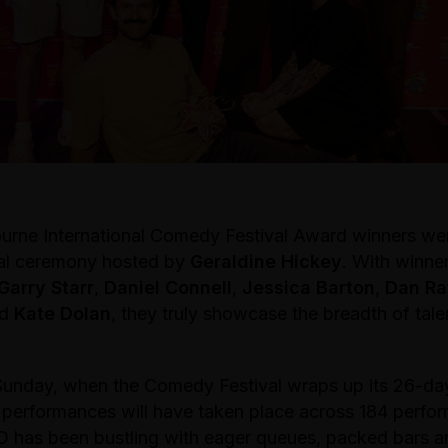
rne International Comedy Festival Award winners w
ial ceremony hosted by
Geraldine Hickey
. With winner
Garry Starr
,
Daniel Connell
,
Jessica Barton
,
Dan Ra
nd
Kate Dolan
, they truly showcase the breadth of talen
Sunday, when the Comedy Festival wraps up its 26-day
8 performances will have taken place across 184 perfo
 has been bustling with eager queues, packed bars an