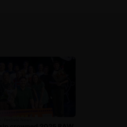
5 · Festival News
osip crowned 2025 RAW