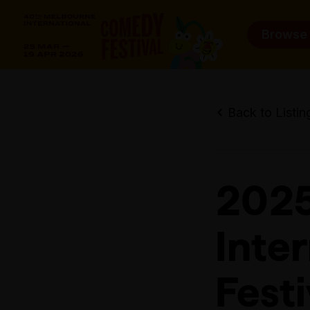
Browse
Back to Listin
2025
Inte
Fest