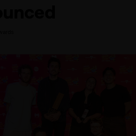
ounced
wards