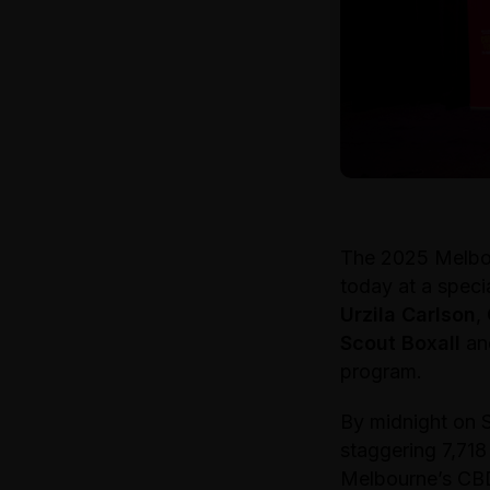
The 2025 Melbou
today at a spec
Urzila Carlson
,
Scout Boxall
a
program.
By midnight on 
staggering 7,71
Melbourne’s CBD