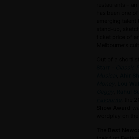
restaurants – an
has been one of 
emerging talent 
stand-up, sketch
ticket price of 
Melbourne’s cult
Out of a shortli
Starr
-
Classic 
Musical
,
Ahir S
Money
,
Lou Wal
Geggy
,
Rahul S
Favourite
, the
2
Show Award
wa
wordplay on the l
The
Best Newc
their first Festi