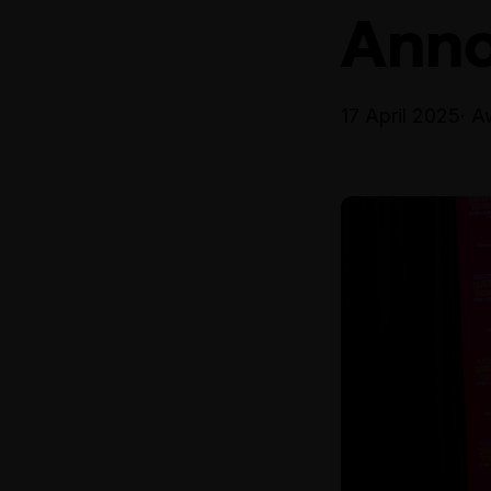
Ann
17 April 2025
· A