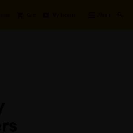
rites
Cart
My Tickets
Menu
y
rs