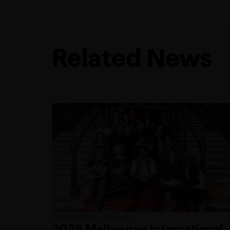
Related News
16 April 2025 · Awards
2025 Melbourne International