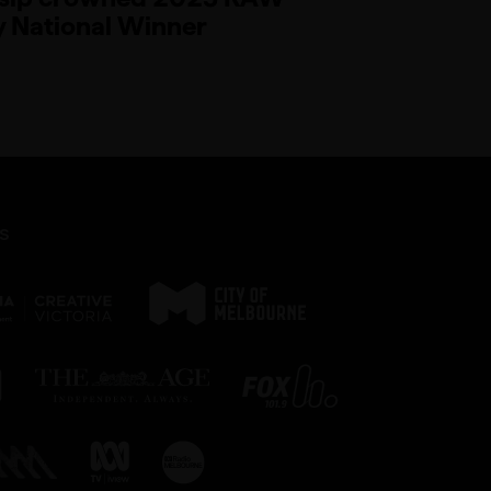
 National Winner
s