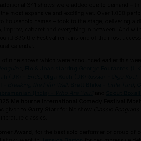
 additional 341 shows were added due to demand – this
the most expansive and exciting yet. Over 1,000 perf
to household names – took to the stage, delivering a d
, improv, cabaret and everything in between. And wit
around $35 the Festival remains one of the most accessi
ural calendar.
st of nine shows which were announced earlier this we
Penguins
,
Flo & Joan starring George Fouracres
(UK
hah
(UK) -
Ends
,
Olga Koch
(UK/Russia)
- Olga Koch
l
-
Breaking the Fifth Wall
,
Brett Blake
-
Little Turd
,
G
ubramanian
(India) -
Who Are You?
and
Scout Boxall
025 Melbourne International Comedy Festival Mos
s given to
Garry Starr
for his show
Classic Penguins
iterature classics.
omer Award
, for the best solo performer or group of 
val show, went to
Jessica Barton
for her impressive deb