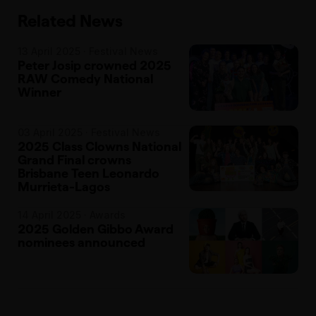
Related News
13 April 2025 · Festival News
Peter Josip crowned 2025
RAW Comedy National
Winner
03 April 2025 · Festival News
2025 Class Clowns National
Grand Final crowns
Brisbane Teen Leonardo
Murrieta-Lagos
14 April 2025 · Awards
2025 Golden Gibbo Award
nominees announced