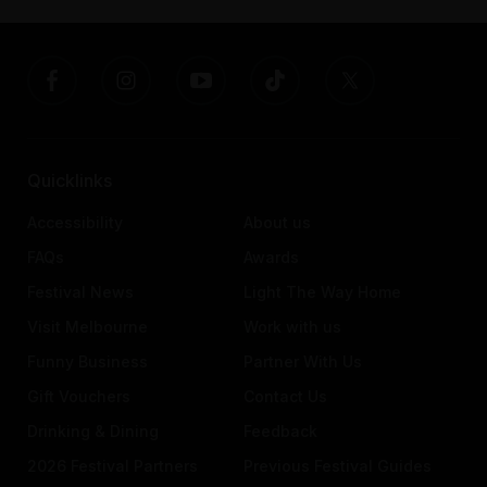
Quicklinks
Accessibility
About us
FAQs
Awards
Festival News
Light The Way Home
Visit Melbourne
Work with us
Funny Business
Partner With Us
Gift Vouchers
Contact Us
Drinking & Dining
Feedback
2026 Festival Partners
Previous Festival Guides