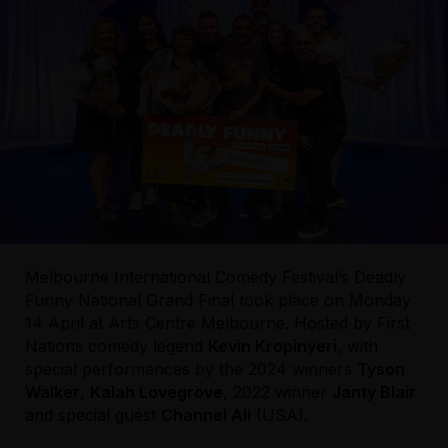
Melbourne International Comedy Festival’s Deadly
Funny National Grand Final took place on Monday
14 April at Arts Centre Melbourne. Hosted by First
Nations comedy legend
Kevin Kropinyeri
, with
special performances by the 2024 winners
Tyson
Walker
,
Kalah Lovegrove
, 2022 winner
Janty Blair
and special guest
Channel Ali
(USA).