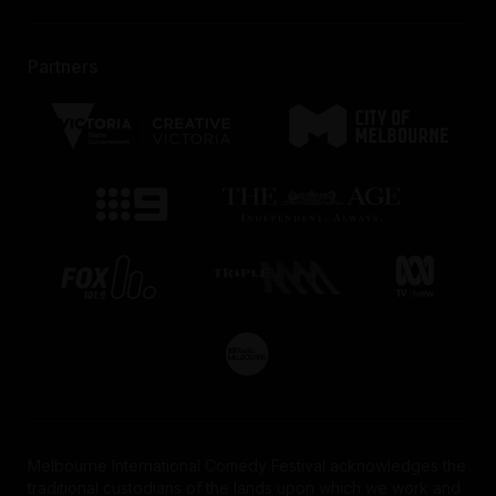
Partners
Melbourne International Comedy Festival acknowledges the
traditional custodians of the lands upon which we work and