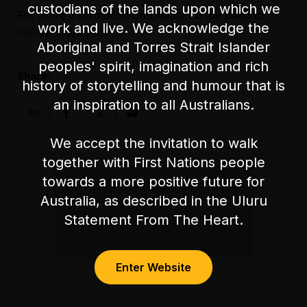
custodians of the lands upon which we
For more information on Deadly Funny head to
work and live. We acknowledge the
deadlyfunny.com.au
.
Aboriginal and Torres Strait Islander
peoples' spirit, imagination and rich
Share:
history of storytelling and humour that is
an inspiration to all Australians.
We accept the invitation to walk
together with First Nations people
towards a more positive future for
Australia, as described in the Uluru
Statement From The Heart.
Enter Website