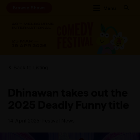
Browse Shows
Menu
Back to Listing
Dhinawan takes out the
2025 Deadly Funny title
14 April 2025
· Festival News