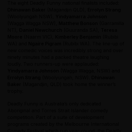
The eight Deadly Funny national finalists included:
Dhinawan Baker
(Magandjin QLD),
Errolyn Strang
(Woolyungah NSW),
Yindyamarra Johnson
(Wagga Wagga NSW),
Matthew Bonson
(Garramilla
NT),
Daniel Newchurch
(Guuranda SA),
Teresa
Moore
(Naarm VIC),
Kimberley Benjamin
(Rubibi
WA) and
Ngaire Pigram
(Rubibi WA). The line-up of
new comedic voices was incredibly strong and over
ninety minutes had a packed theatre laughing
loudly. Two runners-up were applauded:
Yindyamarra Johnson
(Wagga Wagga, NSW) and
Errolyn Strang
(Woolyungah, NSW).
Dhinawan
Baker
(Magandjin, QLD) took home the winner’s
trophy.
Deadly Funny is Australia’s only dedicated
Aboriginal and Torres Strait Islander comedy
competition. Part of a suite of development
programs created by the Melbourne International
Comedy Festival which run year-round, the Deadly