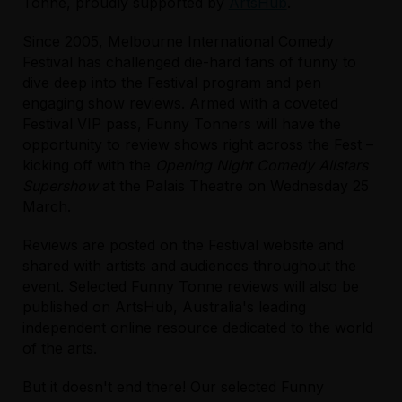
Tonne, proudly supported by
ArtsHub
.
Since 2005, Melbourne International Comedy
Festival has challenged die-hard fans of funny to
dive deep into the Festival program and pen
engaging show reviews. Armed with a coveted
Festival VIP pass, Funny Tonners will have the
opportunity to review shows right across the Fest –
kicking off with the
Opening Night Comedy Allstars
Supershow
at the Palais Theatre on Wednesday 25
March.
Reviews are posted on the Festival website and
shared with artists and audiences throughout the
event. Selected Funny Tonne reviews will also be
published on ArtsHub, Australia's leading
independent online resource dedicated to the world
of the arts.
But it doesn't end there! Our selected Funny