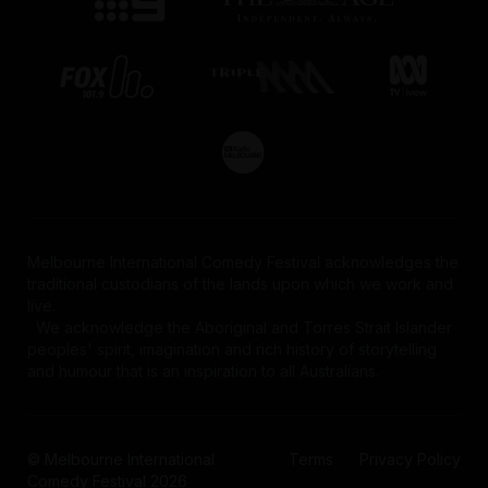
Melbourne International Comedy Festival acknowledges the
traditional custodians of the lands upon which we work and
live.
We acknowledge the Aboriginal and Torres Strait Islander
peoples' spirit, imagination and rich history of storytelling
and humour that is an inspiration to all Australians.
© Melbourne International
Terms
Privacy Policy
Comedy Festival 2026