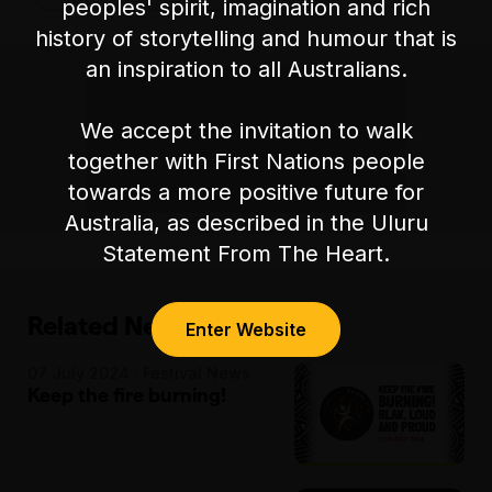
peoples' spirit, imagination and rich
history of storytelling and humour that is
an inspiration to all Australians.
We accept the invitation to walk
together with First Nations people
towards a more positive future for
Australia, as described in the Uluru
Statement From The Heart.
Related News
Enter Website
07 July 2024 · Festival News
Keep the fire burning!