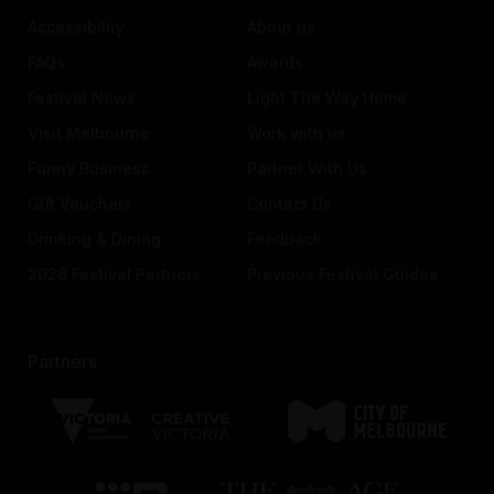
Accessibility
About us
FAQs
Awards
Festival News
Light The Way Home
Visit Melbourne
Work with us
Funny Business
Partner With Us
Gift Vouchers
Contact Us
Drinking & Dining
Feedback
2026 Festival Partners
Previous Festival Guides
Partners