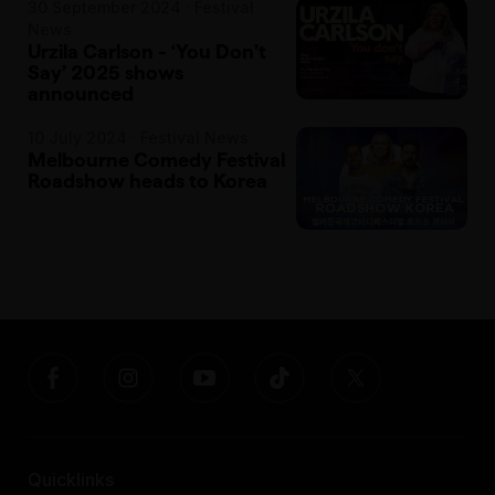
30 September 2024 · Festival
News
Urzila Carlson - ‘You Don’t
Say’ 2025 shows
announced
10 July 2024 · Festival News
Melbourne Comedy Festival
Roadshow heads to Korea
Quicklinks