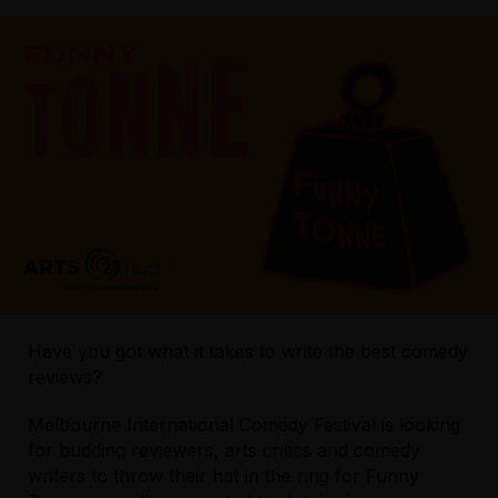
Have you got what it takes to write the best comedy
reviews?
Melbourne International Comedy Festival is looking
for budding reviewers, arts critics and comedy
writers to throw their hat in the ring for Funny