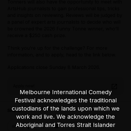
Tonners will also have the opportunity to meet with
ArtsHub journalists to gain professional tips, tricks
and insights on reviewing. Reviews will be judged by
a panel of expert arts journalists to decide who will
be crowned the 2026 Funny Tonne winner, who’ll
receive a $250 cash prize.
Think you’re up for the challenge? For more
information, and to apply, head to the link below.
Applications close Sunday 8 March 2026.
Apply now!
Melbourne International Comedy
Festival acknowledges the traditional
custodians of the lands upon which we
Share:
work and live. We acknowledge the
Aboriginal and Torres Strait Islander