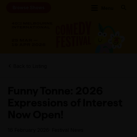
Browse Shows
Menu
Back to Listing
Funny Tonne: 2026
Expressions of Interest
Now Open!
16 February 2026
· Festival News