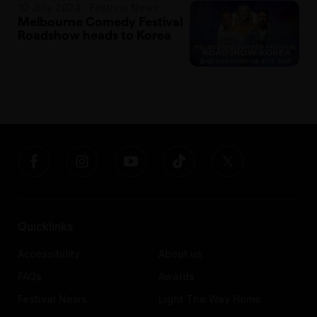
10 July 2024 · Festival News
Melbourne Comedy Festival
Roadshow heads to Korea
Quicklinks
Accessibility
About us
FAQs
Awards
Festival News
Light The Way Home