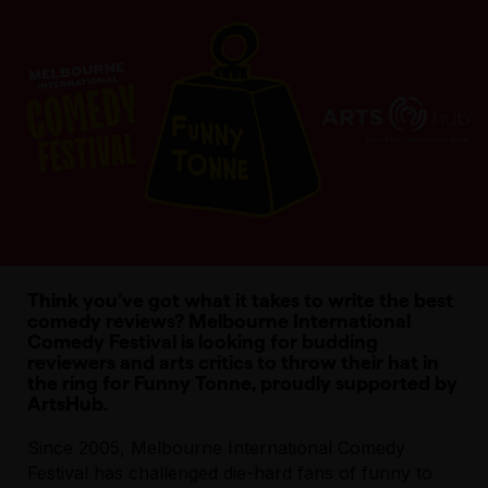
Think you’ve got what it takes to write the best
comedy reviews? Melbourne International
Comedy Festival is looking for budding
reviewers and arts critics to throw their hat in
the ring for Funny Tonne, proudly supported by
ArtsHub.
Since 2005, Melbourne International Comedy
Festival has challenged die-hard fans of funny to