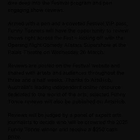
dive deep into the Festival program and pen
engaging show reviews.
Armed with a pen and a coveted Festival VIP pass,
Funny Tonners will have the opportunity to review
shows right across the Fest – kicking off with the
Opening Night Comedy Allstars Supershow
at the
Palais Theatre on Wednesday 26 March.
Reviews are posted on the Festival website and
shared with artists and audiences throughout the
three and a half weeks. Thanks to ArtsHub,
Australia's leading independent online resource
dedicated to the world of the arts, selected Funny
Tonne reviews will also be published on ArtsHub.
Reviews will be judged by a panel of expert arts
journalists to decide who will be crowned the 2025
Funny Tonne winner and receive a $250 cash
prize.