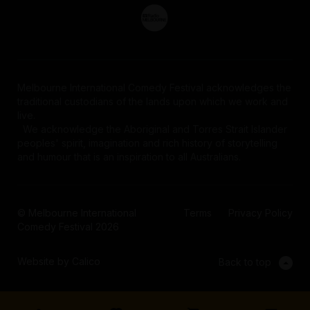
Melbourne International Comedy Festival acknowledges the
traditional custodians of the lands upon which we work and
live.
We acknowledge the Aboriginal and Torres Strait Islander
peoples' spirit, imagination and rich history of storytelling
and humour that is an inspiration to all Australians.
© Melbourne International
Terms
Privacy Policy
Comedy Festival 2026
Website by Calico
Back to top