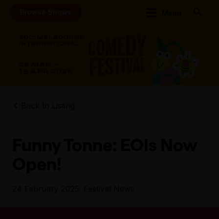
Browse Shows
Menu
Back to Listing
Funny Tonne: EOIs Now
Open!
24 February 2025
· Festival News