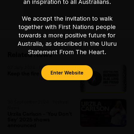
an inspiration to all Australians.
We accept the invitation to walk
together with First Nations people
towards a more positive future for
Australia, as described in the Uluru
Statement From The Heart.
Related News
07 July 2024 · Festival News
Enter Website
Keep the fire burning!
30 September 2024 · Festival
News
Urzila Carlson - ‘You Don’t
Say’ 2025 shows
announced