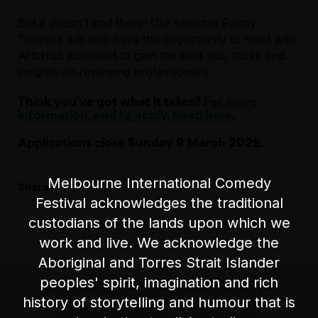
But it doesn't end there! Our selected Funny
Tonners will also have the opportunity to meet with
ArtsHub journalist to gain the best tips, tricks and
insights on reviewing professionally.
Think you’ve got what it takes?
For more
information, and to apply, head here
.
Applications close Sunday 9 March 2025.
Melbourne International Comedy
Share:
Festival acknowledges the traditional
custodians of the lands upon which we
work and live. We acknowledge the
Aboriginal and Torres Strait Islander
peoples' spirit, imagination and rich
history of storytelling and humour that is