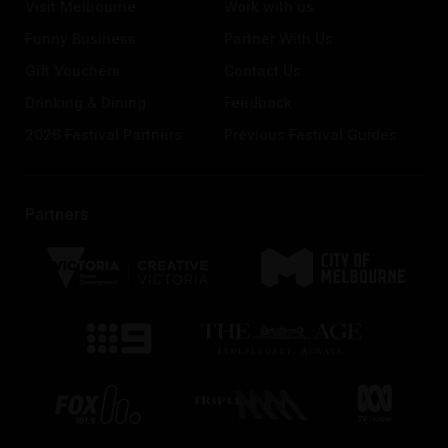
Visit Melbourne
Work with us
Funny Business
Partner With Us
Gift Vouchers
Contact Us
Drinking & Dining
Feedback
2026 Festival Partners
Previous Festival Guides
Partners