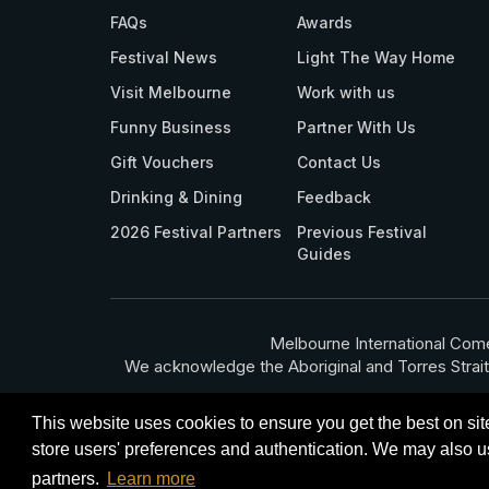
FAQs
Awards
Festival News
Light The Way Home
Visit Melbourne
Work with us
Funny Business
Partner With Us
Gift Vouchers
Contact Us
Drinking & Dining
Feedback
2026 Festival Partners
Previous Festival
Guides
Melbourne International Come
We acknowledge the Aboriginal and Torres Strait Isla
This website uses cookies to ensure you get the best on si
store users' preferences and authentication. We may also us
Terms
Privacy Policy
© Melbourne Inte
partners.
Learn more