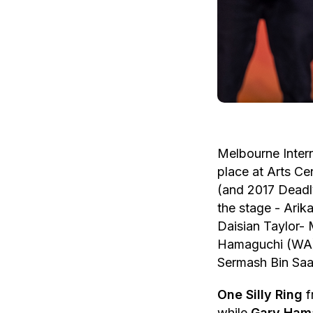
Melbourne Inter
place at Arts Ce
(and 2017 Deadly
the stage - Ari
Daisian Taylor- 
Hamaguchi (WA),
Sermash Bin Saa
One Silly Ring
f
while
Gary Ham