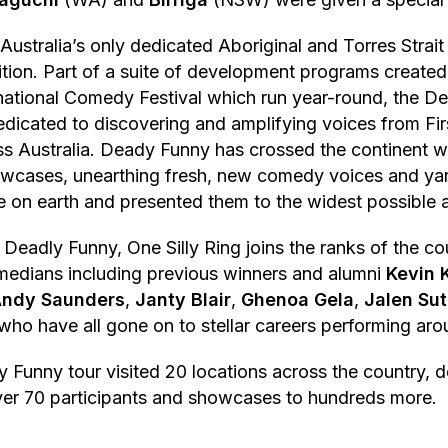
Australia’s only dedicated Aboriginal and Torres Strait
ion. Part of a suite of development programs created
national Comedy Festival which run year-round, the D
edicated to discovering and amplifying voices from Fir
ss Australia. Deady Funny has crossed the continent 
owcases, unearthing fresh, new comedy voices and ya
re on earth and presented them to the widest possible 
 Deadly Funny, One Silly Ring joins the ranks of the co
medians including previous winners and alumni
Kevin 
ndy Saunders
,
Janty Blair
,
Ghenoa Gela
,
Jalen Sut
 who have all gone on to stellar careers performing aro
Funny tour visited 20 locations across the country, de
er 70 participants and showcases to hundreds more.