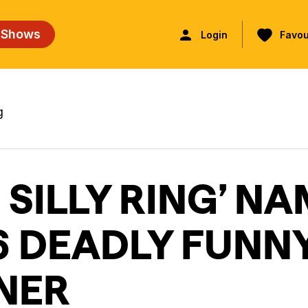
 Shows
Login
Favou
g
 SILLY RING’ N
6 DEADLY FUNN
NER