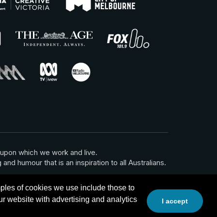
 upon which we work and live.
and humour that is an inspiration to all Australians.
les of cookies we use include those to
r website with advertising and analytics
I accept
Website by Calico
Back to top