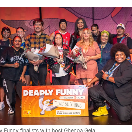
 Funny finalists with host Ghenoa Gela