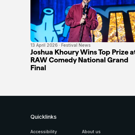
13 April 2026 · Festival News
Joshua Khoury Wins Top Prize a
RAW Comedy National Grand
Final
Quicklinks
Accessibility
About us