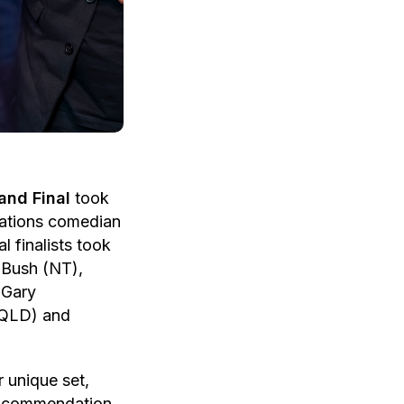
and Final
took
Nations comedian
 finalists took
 Bush (NT),
 Gary
(QLD) and
 unique set,
 commendation.