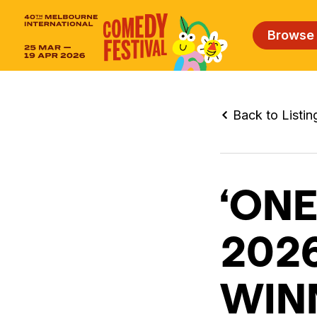
Browse
Back to Listin
‘ONE
202
WIN