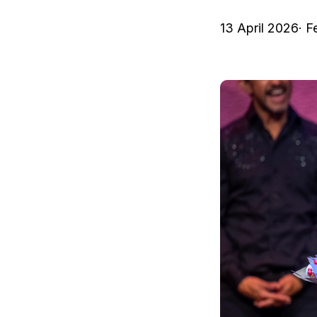
13 April 2026
· F