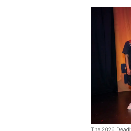
The 2026 Deadly