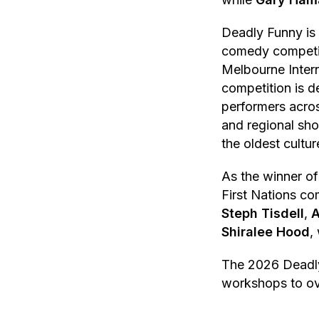
Deadly Funny is 
comedy competit
Melbourne Inter
competition is d
performers acro
and regional sh
the oldest cultu
As the winner of
First Nations co
Steph Tisdell
,
A
Shiralee Hood
,
The 2026 Deadly 
workshops to ov