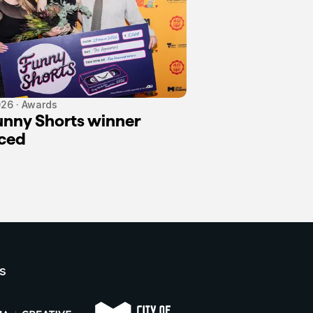
26 · Awards
nny Shorts winner
ced
s