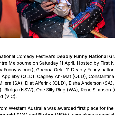
national Comedy Festival’s
Deadly Funny National Gr
ntre Melbourne on Saturday 11 April. Hosted by First 
 Funny winner), Ghenoa Gela, 11 Deadly Funny national
ka Appleby (QLD), Cagney Ah-Mat (QLD), Constantina
Milera (SA), Diat Alferink (QLD), Eisha Anderson (SA),
 Birriga (NSW), One Silly Ring (WA), Rene Simpson 
d (VIC).
rom Western Australia was awarded first place for their
aguchi
(WA) and
Birriga
(NSW) were given a special