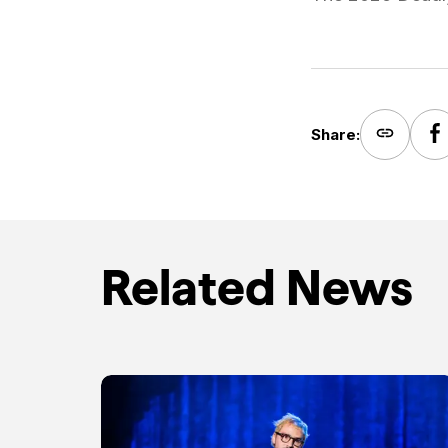
Share:
Related News