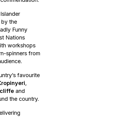
 Islander
 by the
eadly Funny
st Nations
with workshops
rn-spinners from
audience.
untry’s favourite
Kropinyeri
,
cliffe
and
und the country.
livering