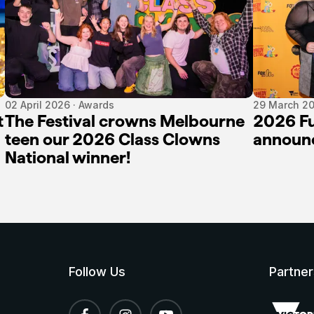
02 April 2026 · Awards
29 March 20
t
The Festival crowns Melbourne
2026 Fu
teen our 2026 Class Clowns
announ
National winner!
Follow Us
Partner