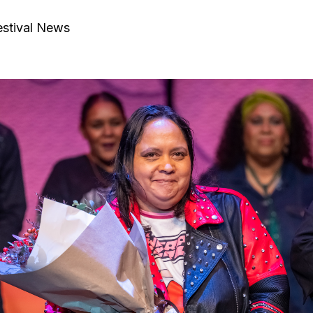
estival News