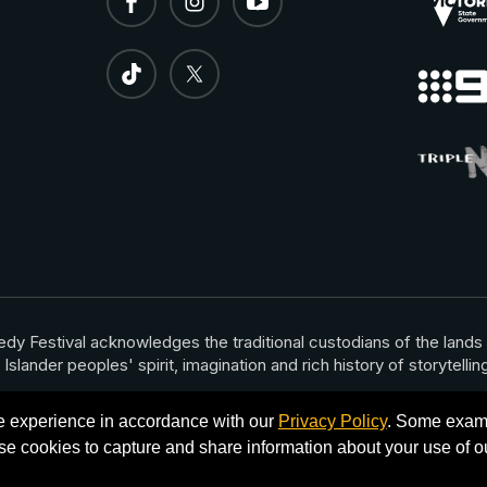
dy Festival acknowledges the traditional custodians of the lands
nder peoples' spirit, imagination and rich history of storytelling 
te experience in accordance with our
Privacy Policy
. Some examp
e cookies to capture and share information about your use of ou
rnational Comedy Festival 2026