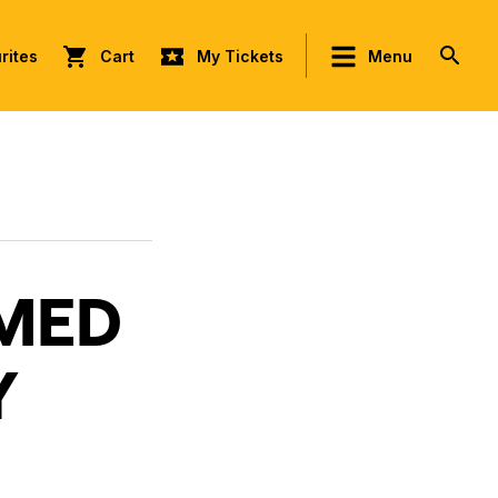
rites
Cart
My Tickets
Menu
AMED
Y