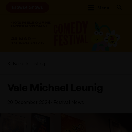
Browse Shows
Menu
Back to Listing
Vale Michael Leunig
20 December 2024
· Festival News