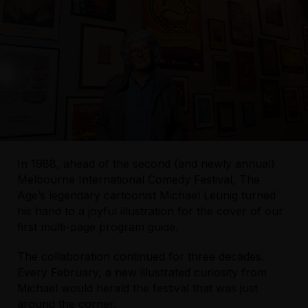
In 1988, ahead of the second (and newly annual)
Melbourne International Comedy Festival, The
Age’s legendary cartoonist Michael Leunig turned
his hand to a joyful illustration for the cover of our
first multi-page program guide.
The collaboration continued for three decades.
Every February, a new illustrated curiosity from
Michael would herald the festival that was just
around the corner.