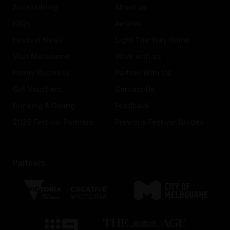
Accessibility
About us
FAQs
Awards
Festival News
Light The Way Home
Visit Melbourne
Work with us
Funny Business
Partner With Us
Gift Vouchers
Contact Us
Drinking & Dining
Feedback
2026 Festival Partners
Previous Festival Guides
Partners