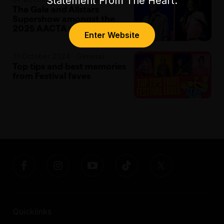
Statement From The Heart.
The Gala and Allstars
Supershow amongst the
2025 AACTA nominees
Enter Website
31 October 2024 · General
Top tips and best memories
from Festival faves
Quicklinks