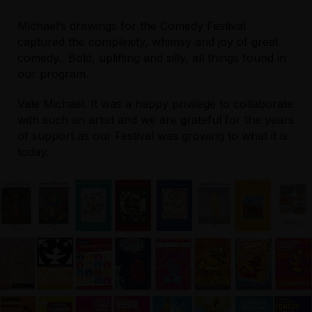
Michael’s drawings for the Comedy Festival
captured the complexity, whimsy and joy of great
comedy. Bold, uplifting and silly, all things found in
our program.
Vale Michael. It was a happy privilege to collaborate
with such an artist and we are grateful for the years
of support as our Festival was growing to what it is
today.