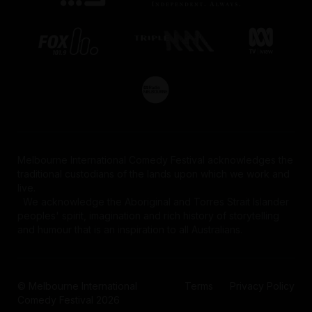
Melbourne International Comedy Festival acknowledges the
traditional custodians of the lands upon which we work and
live.
We acknowledge the Aboriginal and Torres Strait Islander
peoples' spirit, imagination and rich history of storytelling
and humour that is an inspiration to all Australians.
© Melbourne International
Terms
Privacy Policy
Comedy Festival 2026