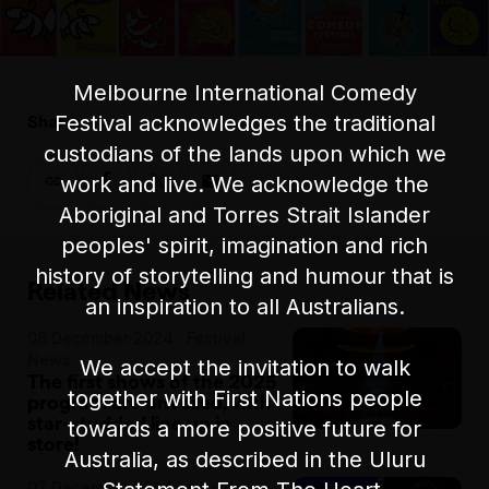
Melbourne International Comedy
Festival acknowledges the traditional
Share:
custodians of the lands upon which we
work and live. We acknowledge the
Aboriginal and Torres Strait Islander
peoples' spirit, imagination and rich
history of storytelling and humour that is
Related News
an inspiration to all Australians.
06 December 2024 · Festival
News
We accept the invitation to walk
The first shows of the 2025
together with First Nations people
program are unveiled, with
star-studded line up in
towards a more positive future for
store!
Australia, as described in the Uluru
07 December 2024 · Awards